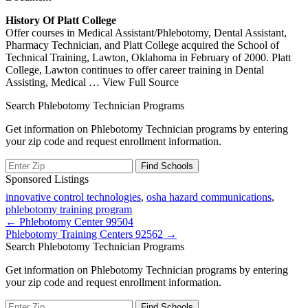
History Of Platt College
Offer courses in Medical Assistant/Phlebotomy, Dental Assistant,
Pharmacy Technician, and Platt College acquired the School of
Technical Training, Lawton, Oklahoma in February of 2000. Platt
College, Lawton continues to offer career training in Dental
Assisting, Medical
… View Full Source
Search Phlebotomy Technician Programs
Get information on Phlebotomy Technician programs by entering
your zip code and request enrollment information.
Sponsored Listings
innovative control technologies
,
osha hazard communications
,
phlebotomy training program
Post
← Phlebotomy Center 99504
Phlebotomy Training Centers 92562 →
navigation
Search Phlebotomy Technician Programs
Get information on Phlebotomy Technician programs by entering
your zip code and request enrollment information.