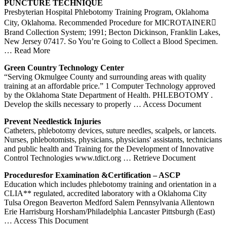
PUNCTURE TECHNIQUE
Presbyterian Hospital Phlebotomy Training Program, Oklahoma
City, Oklahoma. Recommended Procedure for MICROTAINER
Brand Collection System; 1991; Becton Dickinson, Franklin Lakes,
New Jersey 07417. So You’re Going to Collect a Blood Specimen.
… Read More
Green Country Technology Center
“Serving Okmulgee County and surrounding areas with quality
training at an affordable price.” 1 Computer Technology approved
by the Oklahoma State Department of Health. PHLEBOTOMY .
Develop the skills necessary to properly
… Access Document
Prevent Needlestick Injuries
Catheters, phlebotomy devices, suture needles, scalpels, or lancets.
Nurses, phlebotomists, physicians, physicians' assistants, technicians
and public health and Training for the Development of Innovative
Control Technologies www.tdict.org
… Retrieve Document
Proceduresfor Examination &Certification – ASCP
Education which includes phlebotomy training and orientation in a
CLIA** regulated, accredited laboratory with a Oklahoma City
Tulsa Oregon Beaverton Medford Salem Pennsylvania Allentown
Erie Harrisburg Horsham/Philadelphia Lancaster Pittsburgh (East)
… Access This Document