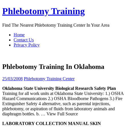
Skip
Phlebotomy Training
to
content
Find The Nearest Phlebotomy Training Center In Your Area
Home
Contact Us
Privacy Policy
Phlebotomy Training In Oklahoma
25/03/2008
Phlebotomy Training Center
Oklahoma
State University Biological Research Safety Plan
Training for all work units at Oklahoma State University: 1.) OSHA
Hazard Communications 2.) OSHA Bloodborne Pathogens 3.) Fire
Extinguisher Safety 4 alternative, such as parental injections,
phlebotomy, or aspiration of fluids from laboratory animals and
diaphragm bottles. b.
… View Full Source
LABORATORY COLLECTION MANUAL SKIN