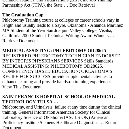
Partnership Act (JTPA), the State
… Doc Retrieval
The Graduation Cap
Phlebotomy Training course at colleges or career schools vary in
length and usually leads to a Sayre, Oklahoma • Amanda Martinez –
MA Student of the Year San Joaquin Valley College, Visalia,
California 2009 Student Technical Writing Award Winners
…
Retrieve Document
MEDICAL ASSISTING:
PHLEBOTOMY
OD28625
REGISTERED PHLEBOTOMY TECHNICIAN ENDORSED
BY INTEGRIS PHYSICIANS SERVICES Skills Standards
MEDICAL ASSISTING: PHLEBOTOMY OD28625.
COMPETENCY-BASED EDUCATION: OKLAHOMA’S
RECIPE FOR SUCCESS provide supplemental activities to
enhance learning and provide hands-on training experiences.
…
View This Document
SAINT FRANCIS HOSPITAL SCHOOL OF MEDICAL
TECHNOLOGY TULSA …
Phlebotomy, and Urinalysis. failure at any time during the clinical
training. General Information American Society for Clinical
Laboratory Science of Oklahoma (ASCLS-OK) American
Proficiency Institute Siemens Healthcare Diagnostics
… Return
Document