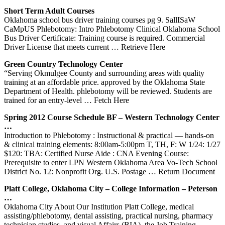
Short Term Adult Courses
Oklahoma school bus driver training courses pg 9. SallISaW
CaMpUS Phlebotomy: Intro Phlebotomy Clinical Oklahoma School
Bus Driver Certificate: Training course is required. Commercial
Driver License that meets current
… Retrieve Here
Green Country Technology Center
“Serving Okmulgee County and surrounding areas with quality
training at an affordable price. approved by the Oklahoma State
Department of Health. phlebotomy will be reviewed. Students are
trained for an entry-level
… Fetch Here
Spring 2012 Course Schedule BF – Western Technology Center
…
Introduction to Phlebotomy : Instructional & practical — hands-on
& clinical training elements: 8:00am-5:00pm T, TH, F: W 1/24: 1/27
$120: TBA: Certified Nurse Aide : CNA Evening Course:
Prerequisite to enter LPN Western Oklahoma Area Vo-Tech School
District No. 12: Nonprofit Org. U.S. Postage
… Return Document
Platt College,
Oklahoma
City – College Information – Peterson
…
Oklahoma City About Our Institution Platt College, medical
assisting/phlebotomy, dental assisting, practical nursing, pharmacy
technician studies, and visual Affairs (BIA), the Job Training