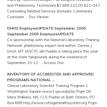
and Phlebotomy Technician) $7,666,122.00 621-047
Counseling Related Services (Includes: Community
Counselor
… Doc Viewer
DHHS EmployeeUPDATE September 2005
September 2005 EmployeeUPDATE
Co-sponsorship with the National Laboratory Training
Network. phlebotomy expert and author, Dennis J.
Ernst, MT (ASCP). del Pueblo is taking place this year
at the state fairgrounds during the weekend of
September 10-11.
… Access Doc
INVENTORY OF ACCREDITED AND APPROVED
PROGRAMS NATIONAL …
Clinical Laboratory Scientist Training Program 1
Washington Square www2.sjsu.edu/cls/ Prgm Dir:
Mara Williams, MS, CLS Pueblo at Bath Streets, PO
Box 689 http://www.cottagehealthsystem.org Prgm