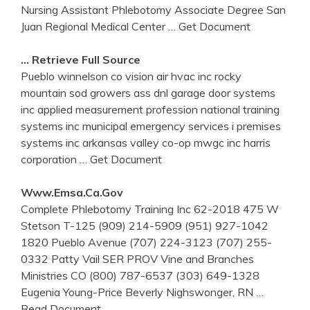
Nursing Assistant Phlebotomy Associate Degree San
Juan Regional Medical Center
… Get Document
… Retrieve Full Source
Pueblo winnelson co vision air hvac inc rocky
mountain sod growers ass dnl garage door systems
inc applied measurement profession national training
systems inc municipal emergency services i premises
systems inc arkansas valley co-op mwgc inc harris
corporation
… Get Document
Www.emsa.ca.gov
Complete Phlebotomy Training Inc 62-2018 475 W
Stetson T-125 (909) 214-5909 (951) 927-1042
1820 Pueblo Avenue (707) 224-3123 (707) 255-
0332 Patty Vail SER PROV Vine and Branches
Ministries CO (800) 787-6537 (303) 649-1328
Eugenia Young-Price Beverly Nighswonger, RN
…
Read Document