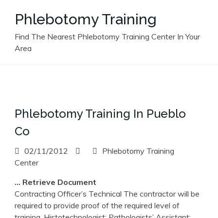
Skip
Phlebotomy Training
to
content
Find The Nearest Phlebotomy Training Center In Your
Area
Phlebotomy Training In Pueblo
Co
02/11/2012
Phlebotomy Training
Center
… Retrieve Document
Contracting Officer’s Technical The contractor will be
required to provide proof of the required level of
training, Histotechnologist; Pathologists’ Assistant;