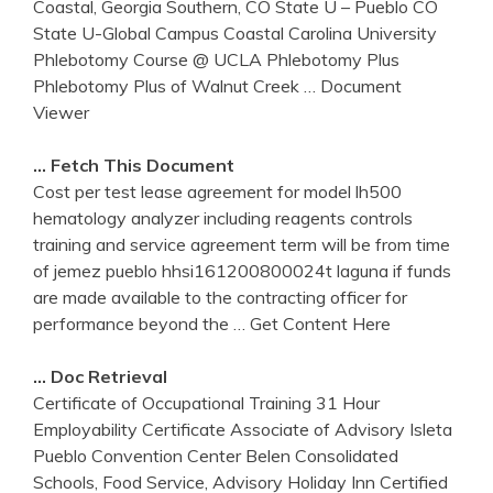
Coastal, Georgia Southern, CO State U – Pueblo CO
State U-Global Campus Coastal Carolina University
Phlebotomy Course @ UCLA Phlebotomy Plus
Phlebotomy Plus of Walnut Creek
… Document
Viewer
… Fetch This Document
Cost per test lease agreement for model lh500
hematology analyzer including reagents controls
training and service agreement term will be from time
of jemez pueblo hhsi161200800024t laguna if funds
are made available to the contracting officer for
performance beyond the
… Get Content Here
… Doc Retrieval
Certificate of Occupational Training 31 Hour
Employability Certificate Associate of Advisory Isleta
Pueblo Convention Center Belen Consolidated
Schools, Food Service, Advisory Holiday Inn Certified