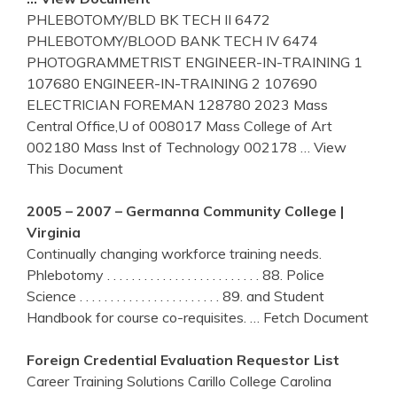
PHLEBOTOMY/BLD BK TECH II 6472
PHLEBOTOMY/BLOOD BANK TECH IV 6474
PHOTOGRAMMETRIST ENGINEER-IN-TRAINING 1
107680 ENGINEER-IN-TRAINING 2 107690
ELECTRICIAN FOREMAN 128780 2023 Mass
Central Office,U of 008017 Mass College of Art
002180 Mass Inst of Technology 002178
… View
This Document
2005 – 2007 – Germanna Community College |
Virginia
Continually changing workforce training needs.
Phlebotomy . . . . . . . . . . . . . . . . . . . . . . . . . 88. Police
Science . . . . . . . . . . . . . . . . . . . . . . . 89. and Student
Handbook for course co-requisites.
… Fetch Document
Foreign Credential Evaluation Requestor List
Career Training Solutions Carillo College Carolina