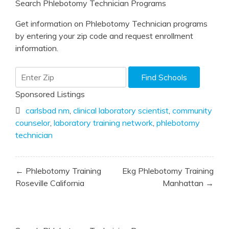
Search Phlebotomy Technician Programs
Get information on Phlebotomy Technician programs
by entering your zip code and request enrollment
information.
Sponsored Listings
carlsbad nm
,
clinical laboratory scientist
,
community
counselor
,
laboratory training network
,
phlebotomy
technician
Post
← Phlebotomy Training
Ekg Phlebotomy Training
navigation
Roseville California
Manhattan →