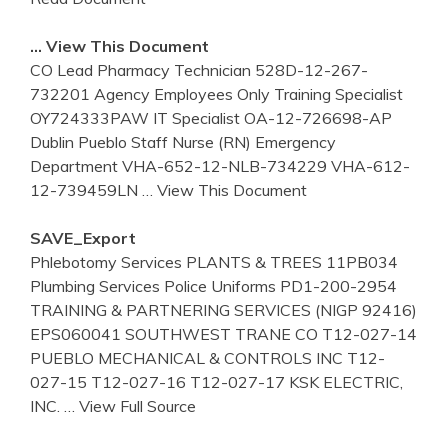
… View This Document
CO Lead Pharmacy Technician 528D-12-267-
732201 Agency Employees Only Training Specialist
OY724333PAW IT Specialist OA-12-726698-AP
Dublin Pueblo Staff Nurse (RN) Emergency
Department VHA-652-12-NLB-734229 VHA-612-
12-739459LN
… View This Document
SAVE_Export
Phlebotomy Services PLANTS & TREES 11PB034
Plumbing Services Police Uniforms PD1-200-2954
TRAINING & PARTNERING SERVICES (NIGP 92416)
EPS060041 SOUTHWEST TRANE CO T12-027-14
PUEBLO MECHANICAL & CONTROLS INC T12-
027-15 T12-027-16 T12-027-17 KSK ELECTRIC,
INC.
… View Full Source