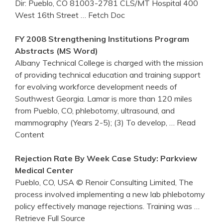
Dir: Pueblo, CO 81003-2781 CLS/MT Hospital 400
West 16th Street
… Fetch Doc
FY 2008 Strengthening Institutions Program
Abstracts (MS Word)
Albany Technical College is charged with the mission
of providing technical education and training support
for evolving workforce development needs of
Southwest Georgia. Lamar is more than 120 miles
from Pueblo, CO, phlebotomy, ultrasound, and
mammography (Years 2-5); (3) To develop,
… Read
Content
Rejection Rate By Week Case Study: Parkview
Medical Center
Pueblo, CO, USA © Renoir Consulting Limited, The
process involved implementing a new lab phlebotomy
policy effectively manage rejections. Training was
…
Retrieve Full Source