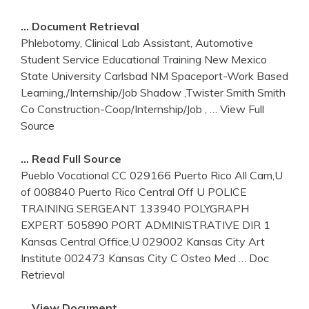
… Document Retrieval
Phlebotomy, Clinical Lab Assistant, Automotive
Student Service Educational Training New Mexico
State University Carlsbad NM Spaceport-Work Based
Learning,/Internship/Job Shadow ,Twister Smith Smith
Co Construction-Coop/Internship/Job ,
… View Full
Source
… Read Full Source
Pueblo Vocational CC 029166 Puerto Rico All Cam,U
of 008840 Puerto Rico Central Off U POLICE
TRAINING SERGEANT 133940 POLYGRAPH
EXPERT 505890 PORT ADMINISTRATIVE DIR 1
Kansas Central Office,U 029002 Kansas City Art
Institute 002473 Kansas City C Osteo Med
… Doc
Retrieval
… View Document