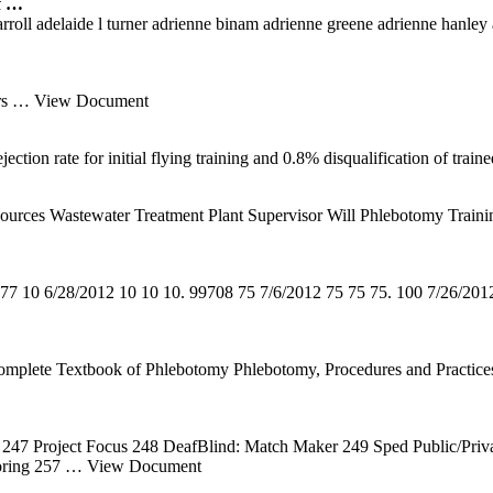
f …
oll adelaide l turner adrienne binam adrienne greene adrienne hanley agn
rs
… View Document
ection rate for initial flying training and 0.8% disqualification of tr
es Wastewater Treatment Plant Supervisor Will Phlebotomy Training 
77 10 6/28/2012 10 10 10. 99708 75 7/6/2012 75 75 75. 100 7/26/20
mplete Textbook of Phlebotomy Phlebotomy, Procedures and Practices P
247 Project Focus 248 DeafBlind: Match Maker 249 Sped Public/Priv
oring 257
… View Document