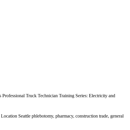
rofessional Truck Technician Training Series: Electricity and
Location Seattle phlebotomy, pharmacy, construction trade, general