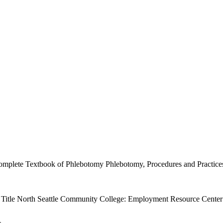
mplete Textbook of Phlebotomy Phlebotomy, Procedures and Practices P
g. Title North Seattle Community College: Employment Resource Center 