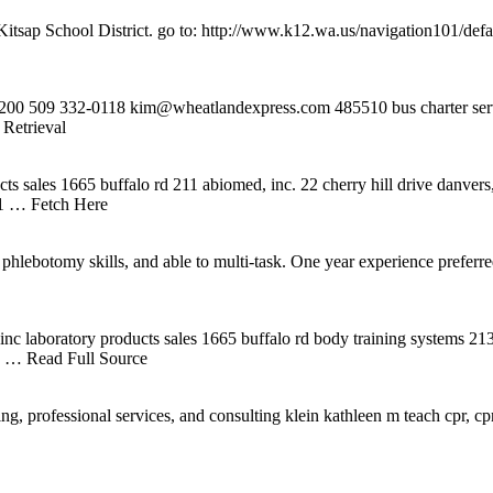
p School District. go to: http://www.k12.wa.us/navigation101/default
 509 332-0118 kim@wheatlandexpress.com 485510 bus charter servic
Retrieval
cts sales 1665 buffalo rd 211 abiomed, inc. 22 cherry hill drive danv
41
… Fetch Here
t. phlebotomy skills, and able to multi-task. One year experience pre
 inc laboratory products sales 1665 buffalo rd body training systems
1
… Read Full Source
rofessional services, and consulting klein kathleen m teach cpr, cpr ins