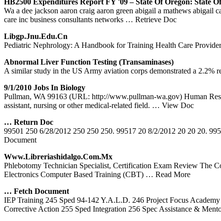
HB2500 Expenditures Report FY '09 – State Of Oregon: State O
Wa a dee jackson aaron craig aaron green abigail a mathews abigail carr
care inc business consultants networks
… Retrieve Doc
Libgp.jnu.edu.cn
Pediatric Nephrology: A Handbook for Training Health Care Provide
Abnormal Liver Function Testing (Transaminases)
A similar study in the US Army aviation corps demonstrated a 2.2% rej
9/1/2010 Jobs In Biology
Pullman, WA 99163 (URL: http://www.pullman-wa.gov) Human Resourc
assistant, nursing or other medical-related field.
… View Doc
… Return Doc
99501 250 6/28/2012 250 250 250. 99517 20 8/2/2012 20 20 20. 995
Document
Www.libreriashidalgo.com.mx
Phlebotomy Technician Specialist, Certification Exam Review The Co
Electronics Computer Based Training (CBT)
… Read More
… Fetch Document
IEP Training 245 Sped 94-142 Y.A.L.D. 246 Project Focus Academy 
Corrective Action 255 Sped Integration 256 Spec Assistance & Ment