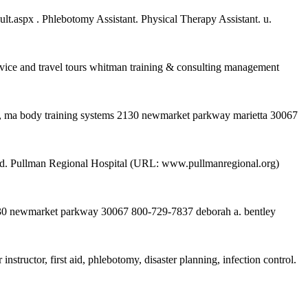
.aspx . Phlebotomy Assistant. Physical Therapy Assistant. u.
e and travel tours whitman training & consulting management
ers, ma body training systems 2130 newmarket parkway marietta 30067
ferred. Pullman Regional Hospital (URL: www.pullmanregional.org)
 2130 newmarket parkway 30067 800-729-7837 deborah a. bentley
tructor, first aid, phlebotomy, disaster planning, infection control.