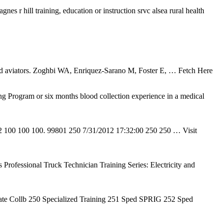
es r hill training, education or instruction srvc alsea rural health
ained aviators. Zoghbi WA, Enriquez-Sarano M, Foster E,
… Fetch Here
Program or six months blood collection experience in a medical
12 100 100 100. 99801 250 7/31/2012 17:32:00 250 250
… Visit
rofessional Truck Technician Training Series: Electricity and
ate Collb 250 Specialized Training 251 Sped SPRIG 252 Sped