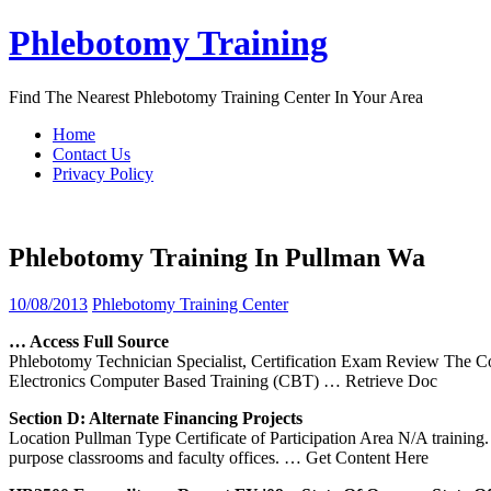
Skip
Phlebotomy Training
to
content
Find The Nearest Phlebotomy Training Center In Your Area
Home
Contact Us
Privacy Policy
Phlebotomy Training In Pullman Wa
10/08/2013
Phlebotomy Training Center
… Access Full Source
Phlebotomy Technician Specialist, Certification Exam Review The Co
Electronics Computer Based Training (CBT)
… Retrieve Doc
Section D: Alternate Financing Projects
Location Pullman Type Certificate of Participation Area N/A trainin
purpose classrooms and faculty offices.
… Get Content Here