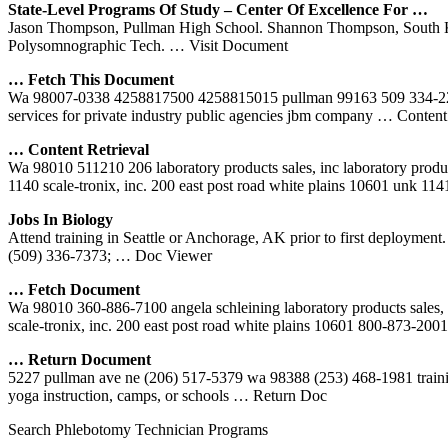
State-Level Programs Of Study – Center Of Excellence For …
Jason Thompson, Pullman High School. Shannon Thompson, South Kitsa
Polysomnographic Tech.
… Visit Document
… Fetch This Document
Wa 98007-0338 4258817500 4258815015 pullman 99163 509 334-2200
services for private industry public agencies jbm company
… Content 
… Content Retrieval
Wa 98010 511210 206 laboratory products sales, inc laboratory produ
1140 scale-tronix, inc. 200 east post road white plains 10601 unk 11
Jobs In Biology
Attend training in Seattle or Anchorage, AK prior to first deploymen
(509) 336-7373;
… Doc Viewer
… Fetch Document
Wa 98010 360-886-7100 angela schleining laboratory products sales,
scale-tronix, inc. 200 east post road white plains 10601 800-873-200
… Return Document
5227 pullman ave ne (206) 517-5379 wa 98388 (253) 468-1981 training, p
yoga instruction, camps, or schools
… Return Doc
Search Phlebotomy Technician Programs