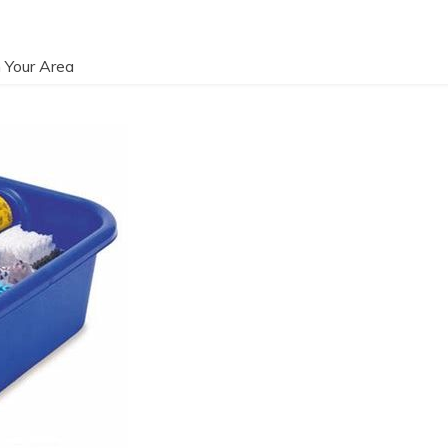
 Your Area