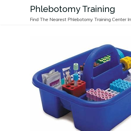
Skip
Phlebotomy Training
to
content
Find The Nearest Phlebotomy Training Center In