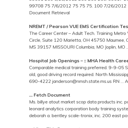
99708 75 7/6/2012 75 75 75. 100 7/26/2012
Document Retrieval
NREMT / Pearson VUE EMS Certification Tes
The Career Center – Adult Tech. Training Met
Circle, Suite 120 Marietta, OH 45750 Maumee, 
MS 39157 MISSOURI Columbia, MO Joplin, MO
Hospital Job Openings – :: MHA Health Caree
Comparable medical training preferred. 9-9-05 St
old, good driving record required. North Missis
690-4222 janderson@nmsh.state.ms.us RN
… A
… Fetch Document
Ms. billye atout market scop data products i
leonard analytics corporation body training
deborah a. bentley scale-tronix, inc. 200 east