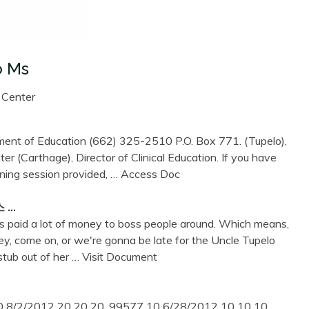
o Ms
 Center
ment of Education (662) 325-2510 P.O. Box 771. (Tupelo),
er (Carthage), Director of Clinical Education. If you have
ining session provided,
… Access Doc
스 …
ets paid a lot of money to boss people around. Which means,
oney, come on, or we're gonna be late for the Uncle Tupelo
stub out of her
… Visit Document
 8/2/2012 20 20 20. 99577 10 6/28/2012 10 10 10.