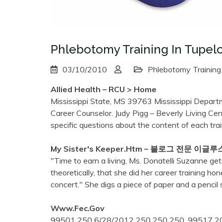
Phlebotomy Training In Tupel
03/10/2010
Phlebotomy Training
Allied Health – RCU > Home
Mississippi State, MS 39763 Mississippi Depart
Career Counselor. Judy Pigg – Beverly Living Cent
specific questions about the content of each tra
My Sister's Keeper.htm – 블로그 전문 이글루
"Time to earn a living, Ms. Donatelli Suzanne g
theoretically, that she did her career training h
concert." She digs a piece of paper and a pencil 
Www.fec.gov
99501 250 6/28/2012 250 250 250. 99517 20