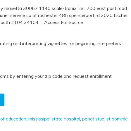
marietta 30067 1140 scale-tronix, inc. 200 east post road
er service co of rochester 485 spencerport rd 2020 fischer
e south #104 34104
… Access Full Source
ing and interpreting vignettes for beginning interpreters
…
ams by entering your zip code and request enrollment
 of education
,
mississippi state hospital
,
pencil stub
,
st dominic