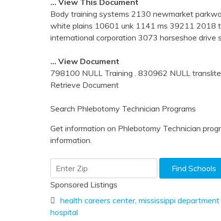
… View This Document
Body training systems 2130 newmarket parkway 
white plains 10601 unk 1141 ms 39211 2018 tun
international corporation 3073 horseshoe driv
… View Document
798100 NULL Training . 830962 NULL transliterat
Retrieve Document
Search Phlebotomy Technician Programs
Get information on Phlebotomy Technician progr
information.
Sponsored Listings
health careers center
,
mississippi department
hospital