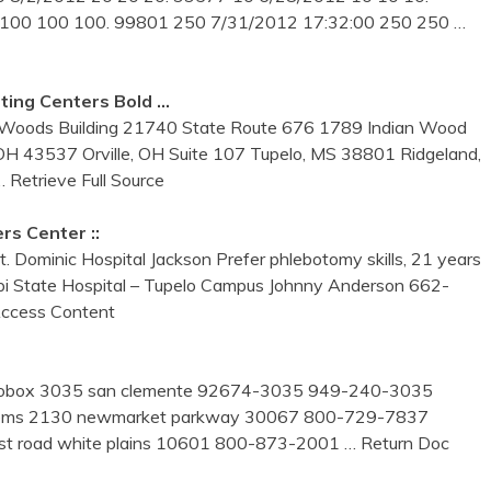
 100 100 100. 99801 250 7/31/2012 17:32:00 250 250
…
ting Centers Bold …
ro Woods Building 21740 State Route 676 1789 Indian Wood
OH 43537 Orville, OH Suite 107 Tupelo, MS 38801 Ridgeland,
… Retrieve Full Source
rs Center ::
. Dominic Hospital Jackson Prefer phlebotomy skills, 21 years
sippi State Hospital – Tupelo Campus Johnny Anderson 662-
ccess Content
nc. pobox 3035 san clemente 92674-3035 949-240-3035
 systems 2130 newmarket parkway 30067 800-729-7837
 post road white plains 10601 800-873-2001
… Return Doc