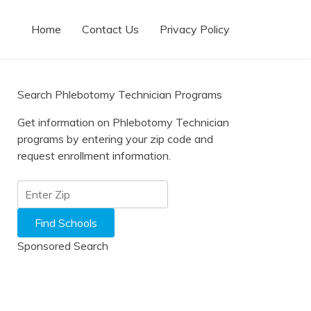
Home
Contact Us
Privacy Policy
Search Phlebotomy Technician Programs
Get information on Phlebotomy Technician
programs by entering your zip code and
request enrollment information.
Sponsored Search