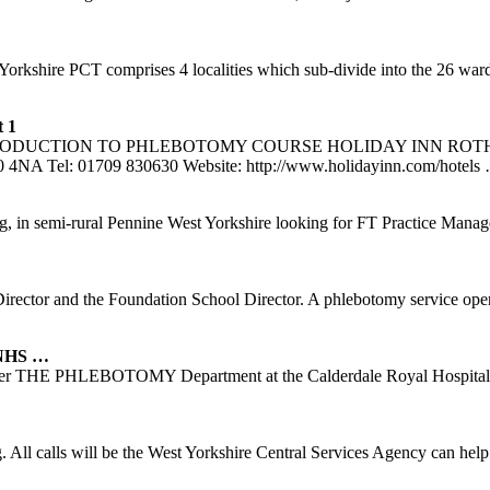
 of Yorkshire PCT comprises 4 localities which sub-divide into the 26
 1
2 – INTRODUCTION TO PHLEBOTOMY COURSE HOLIDAY INN ROTHER
60 4NA Tel: 01709 830630 Website: http://www.holidayinn.com/hotels
ning, in semi-rural Pennine West Yorkshire looking for FT Practice Manag
rector and the Foundation School Director. A phlebotomy service op
 NHS …
wever THE PHLEBOTOMY Department at the Calderdale Royal Hospital h
ng. All calls will be the West Yorkshire Central Services Agency can h