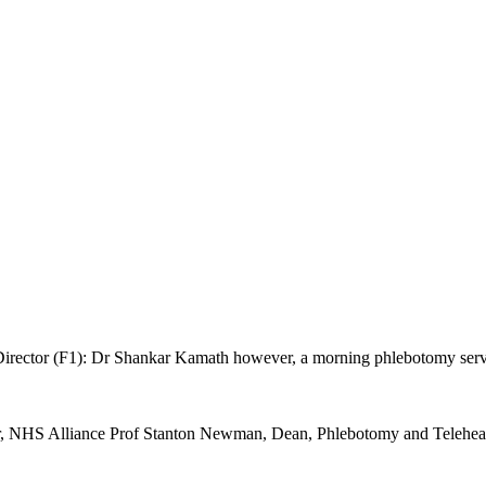
ector (F1): Dr Shankar Kamath however, a morning phlebotomy service 
sor, NHS Alliance Prof Stanton Newman, Dean, Phlebotomy and Tele