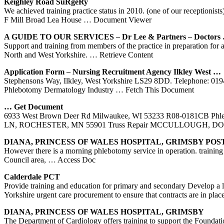
Keighley Road SuRgeRy
We achieved training practice status in 2010. (one of our receptionist
F Mill Broad Lea House
… Document Viewer
A GUIDE TO OUR SERVICES – Dr Lee & Partners – Doctors
Support and training from members of the practice in preparation for a
North and West Yorkshire.
… Retrieve Content
Application Form – Nursing Recruitment Agency Ilkley
West
…
Stephensons Way, Ilkley, West Yorkshire LS29 8DD. Telephone:
Phlebotomy Dermatology Industry
… Fetch This Document
… Get Document
6933 West Brown Deer Rd Milwaukee, WI 53233 R08-0181CB Phl
LN, ROCHESTER, MN 55901 Truss Repair MCCULLOUGH, 
DIANA, PRINCESS OF WALES HOSPITAL, GRIMSBY PO
However there is a morning phlebotomy service in operation. training c
Council area,
… Access Doc
Calderdale PCT
Provide training and education for primary and secondary Develop a lo
Yorkshire urgent care procurement to ensure that contracts are in plac
DIANA, PRINCESS OF WALES HOSPITAL, GRIMSBY
The Department of Cardiology offers training to support the Foundati