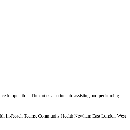
in operation. The duties also include assisting and performing
health In-Reach Teams, Community Health Newham East London West