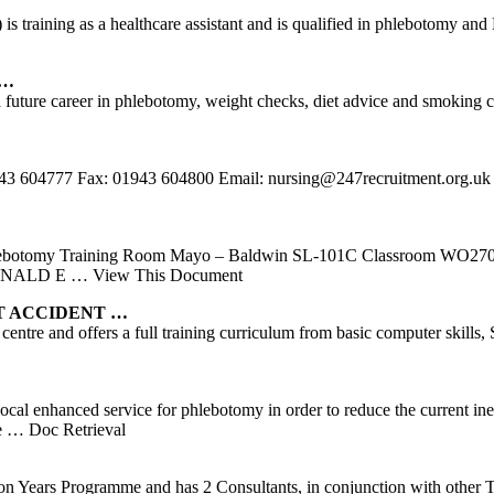
s) is training as a healthcare assistant and is qualified in phlebotomy
 …
 future career in phlebotomy, weight checks, diet advice and smoking ce
 01943 604777 Fax: 01943 604800 Email: nursing@247recruitment.
ebotomy Training Room Mayo – Baldwin SL-101C Classroom WO27
DONALD E
… View This Document
ST ACCIDENT …
entre and offers a full training curriculum from basic computer skills,
cal enhanced service for phlebotomy in order to reduce the current ineq
e
… Doc Retrieval
on Years Programme and has 2 Consultants, in conjunction with other T