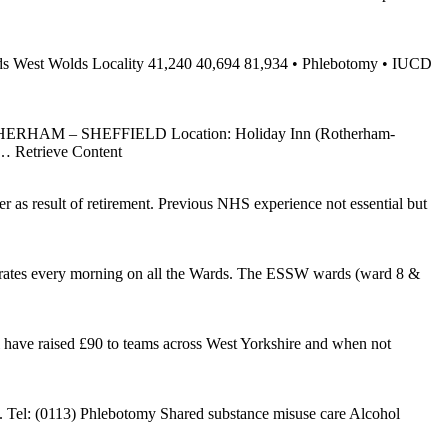
 wards West Wolds Locality 41,240 40,694 81,934 • Phlebotomy • IUCD
HAM – SHEFFIELD Location: Holiday Inn (Rotherham-
… Retrieve Content
er as result of retirement. Previous NHS experience not essential but
erates every morning on all the Wards. The ESSW wards (ward 8 &
ave raised £90 to teams across West Yorkshire and when not
elp. Tel: (0113) Phlebotomy Shared substance misuse care Alcohol