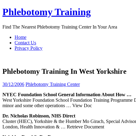
Skip
Phlebotomy Training
to
content
Find The Nearest Phlebotomy Training Center In Your Area
Home
Contact Us
Privacy Policy
Phlebotomy Training In West Yorkshire
30/12/2006
Phlebotomy Training Center
NYEC Foundation School General Information About How …
West Yorkshire Foundation School Foundation Training Programme Dir
minor and some other operations
… View Doc
Dr. Nicholas Robinson, NHS Direct
Cluster (HIEC), Yorkshire & the Humber Mo Girach, Special Advi
London, Health Innovation &
… Retrieve Document