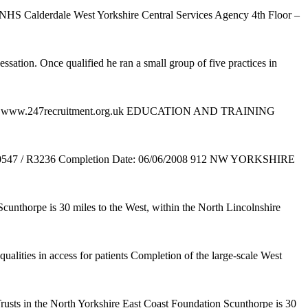
 and NHS Calderdale West Yorkshire Central Services Agency 4th Floor –
ssation. Once qualified he ran a small group of five practices in
org.uk www.247recruitment.org.uk EDUCATION AND TRAINING
0547 / R3236 Completion Date: 06/06/2008 912 NW YORKSHIRE
 Scunthorpe is 30 miles to the West, within the North Lincolnshire
ualities in access for patients Completion of the large-scale West
rusts in the North Yorkshire East Coast Foundation Scunthorpe is 30