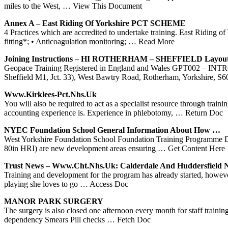
miles to the West,
… View This Document
Annex A – East Riding Of
Yorkshire
PCT SCHEME
4 Practices which are accredited to undertake training. East Riding
fitting*; • Anticoagulation monitoring;
… Read More
Joining Instructions – HI ROTHERHAM – SHEFFIELD Layout
Geopace Training Registered in England and Wales GPT00
Sheffield M1, Jct. 33), West Bawtry Road, Rotherham, Yorkshire, S
Www.kirklees-Pct.nhs.uk
You will also be required to act as a specialist resource through trai
accounting experience is. Experience in phlebotomy,
… Return Doc
NYEC Foundation School General Information About How …
West Yorkshire Foundation School Foundation Training Programme Di
80in HRI) are new development areas ensuring
… Get Content Here
Trust News – Www.cht.nhs.uk: Calderdale And Huddersfield
Training and development for the program has already started, ho
playing she loves to go
… Access Doc
MANOR PARK SURGERY
The surgery is also closed one afternoon every month for staff traini
dependency Smears Pill checks
… Fetch Doc