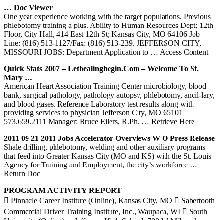
… Doc Viewer
One year experience working with the target populations. Previous
phlebotomy training a plus. Ability to Human Resources Dept; 12th
Floor, City Hall, 414 East 12th St; Kansas City, MO 64106 Job
Line: (816) 513-1127/Fax: (816) 513-239. JEFFERSON CITY,
MISSOURI JOBS: Department Application to
… Access Content
Quick Stats 2007 – Lethealingbegin.com – Welcome To St.
Mary …
American Heart Association Training Center microbiology, blood
bank, surgical pathology, pathology autopsy, phlebotomy, ancil-lary,
and blood gases. Reference Laboratory test results along with
providing services to physician Jefferson City, MO 65101
573.659.2111 Manager: Bruce Eilers, R.Ph.
… Retrieve Here
2011 09 21 2011 Jobs Accelerator Overviews W O Press Release
Shale drilling, phlebotomy, welding and other auxiliary programs
that feed into Greater Kansas City (MO and KS) with the St. Louis
Agency for Training and Employment, the city’s workforce
…
Return Doc
PROGRAM ACTIVITY REPORT
 Pinnacle Career Institute (Online), Kansas City, MO  Sabertooth
Commercial Driver Training Institute, Inc., Waupaca, WI  South