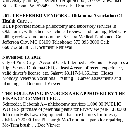
University (Online), – Jefferson High School, 700 W Milwaukee
St., Jefferson , WI 53549
… Access Full Source
2012 PREFERRED VENDORS – Oklahoma Association Of
Health Care …
BBLP provides mobile phlebotomy and laboratory services in
Oklahoma, with patient ser- clinical reviews and training, Medicare
billing reviews and outsourcing . 5 Ciara Medical Equipment Co.
Jefferson City, MO 65109 Telephone: 573.893.3000 Cell:
660.752.6888
… Document Retrieval
November 13, 2012
City of Yuba City – Account Clerk-Intermediate/Senior – Requires a
High School Diploma/GED, at least 4 years of recent experience,
valid driver’s license, etc. Salary: $3,117-$4,361/mo. Closes
Monday, Veterans Vocational Training – Career assessments and
planning,
… Document Viewer
THE FOLLOWING INVOICES ARE APPROVED BY THE
FINANCE COMMITTEE …
Schroeder, Deborah A – phlebotomy services 1,000.00 PUBLIC
WORKS purchase of perennial plants for Riverview park 1,800.00
Jefferson Hills Lawn Equipment – balance harness for forestry
division 320.00 Tree Pittsburgh Mo-Trim Inc – parts for repairing
Mo-Trim brush
… Doc Viewer