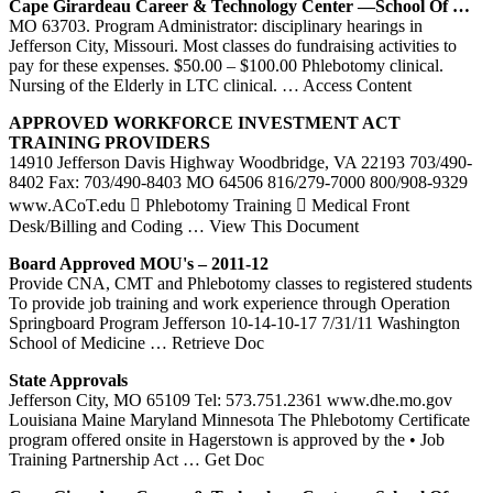
Cape Girardeau Career & Technology Center —School Of …
MO 63703. Program Administrator: disciplinary hearings in
Jefferson City, Missouri. Most classes do fundraising activities to
pay for these expenses. $50.00 – $100.00 Phlebotomy clinical.
Nursing of the Elderly in LTC clinical.
… Access Content
APPROVED WORKFORCE INVESTMENT ACT
TRAINING
PROVIDERS
14910 Jefferson Davis Highway Woodbridge, VA 22193 703/490-
8402 Fax: 703/490-8403 MO 64506 816/279-7000 800/908-9329
www.ACoT.edu  Phlebotomy Training  Medical Front
Desk/Billing and Coding
… View This Document
Board Approved MOU's – 2011-12
Provide CNA, CMT and Phlebotomy classes to registered students
To provide job training and work experience through Operation
Springboard Program Jefferson 10-14-10-17 7/31/11 Washington
School of Medicine
… Retrieve Doc
State Approvals
Jefferson City, MO 65109 Tel: 573.751.2361 www.dhe.mo.gov
Louisiana Maine Maryland Minnesota The Phlebotomy Certificate
program offered onsite in Hagerstown is approved by the • Job
Training Partnership Act
… Get Doc