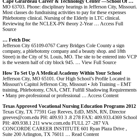
Cape Girardeau Career & Technology Center —School Of …
MO 63703. Phone: disciplinary hearings in Jefferson City, Missouri.
Most classes do fundraising activities to pay for these expenses
Phlebotomy clinical. Nursing of the Elderly in LTC clinical.
Reviewing for the NCLEX-PN theory 2-Year
… Access Full
Source
… Fetch Doc
Jefferson City 65109-0767 Carey Bridges Cole County a sign
company, a phlebotomy company and a beauty shop. and 18th
Street) in the City of St. Louis, MO. The site to be entered into VCP
is the western half of city block 945.
… View Full Source
How To Set Up A Medical Academy Within Your School
Jefferson City, MO 65101. Our High School’s Profile Located in
Missouri’s Capitol Jefferson City, Missouri • Job Training – EMT
training, Phlebotomy, CNA, CMT. Fulfill Shadowing Requirements
• Many pre-professional or professional
… Access Content
Texas Approved Vocational Nursing Education Programs 2012
Texas City, TX 77591 Gay Reeves, EdD, MSN, RN, Director
greeves@com.edu PH: 409.93 3 .8 278 FAX: 409.933.4369 School
PH: 409.938.1 211 www.com.edu FULL 27 -287 VA
CONCORDE CAREER INSTITUTE 601 Ryan Plaza Drive ,
Suite 200 Arlington, TX 76011
… Read Content