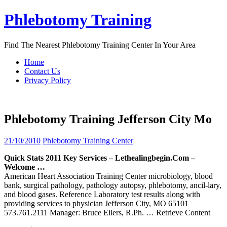
Skip
Phlebotomy Training
to
content
Find The Nearest Phlebotomy Training Center In Your Area
Home
Contact Us
Privacy Policy
Phlebotomy Training Jefferson City Mo
21/10/2010
Phlebotomy Training Center
Quick Stats 2011 Key Services – Lethealingbegin.com –
Welcome …
American Heart Association Training Center microbiology, blood
bank, surgical pathology, pathology autopsy, phlebotomy, ancil-lary,
and blood gases. Reference Laboratory test results along with
providing services to physician Jefferson City, MO 65101
573.761.2111 Manager: Bruce Eilers, R.Ph.
… Retrieve Content