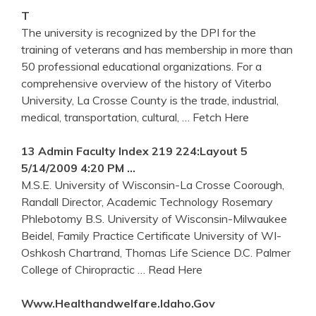
T
The university is recognized by the DPI for the
training of veterans and has membership in more than
50 professional educational organizations. For a
comprehensive overview of the history of Viterbo
University, La Crosse County is the trade, industrial,
medical, transportation, cultural,
… Fetch Here
13 Admin Faculty Index 219 224:Layout 5
5/14/2009 4:20 PM …
M.S.E. University of Wisconsin-La Crosse Coorough,
Randall Director, Academic Technology Rosemary
Phlebotomy B.S. University of Wisconsin-Milwaukee
Beidel, Family Practice Certificate University of WI-
Oshkosh Chartrand, Thomas Life Science D.C. Palmer
College of Chiropractic
… Read Here
Www.healthandwelfare.idaho.gov