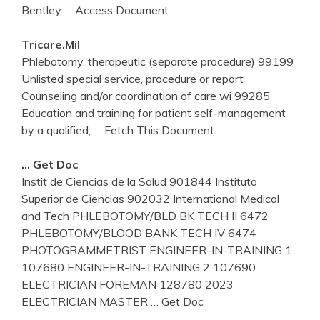
Bentley
… Access Document
Tricare.mil
Phlebotomy, therapeutic (separate procedure) 99199
Unlisted special service, procedure or report
Counseling and/or coordination of care wi 99285
Education and training for patient self-management
by a qualified,
… Fetch This Document
… Get Doc
Instit de Ciencias de la Salud 901844 Instituto
Superior de Ciencias 902032 International Medical
and Tech PHLEBOTOMY/BLD BK TECH II 6472
PHLEBOTOMY/BLOOD BANK TECH IV 6474
PHOTOGRAMMETRIST ENGINEER-IN-TRAINING 1
107680 ENGINEER-IN-TRAINING 2 107690
ELECTRICIAN FOREMAN 128780 2023
ELECTRICIAN MASTER
… Get Doc