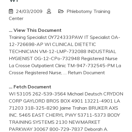
24/03/2009
Phlebotomy Training
Center
… View This Document
Training Specialist OY724333PAW IT Specialist OA-
12-726698-AP WI CLINICAL DIETETIC
TECHNICIAN VM-12-LMP-732088 INDUSTRIAL
HYGIENIST OG-12-CPo-732948 Registered Nurse
La Crosse Outpatient Clinic TM-947-732545-PM La
Crosse Registered Nurse,
… Return Document
… Fetch Document
WI 53105 262-539-3564 Michael Deutsch CRYDON
CORP GAYLORD BROS BOX 4901 13221-4901 LA
71203 318-325-8290 Jaime Trahan BRUKER AXS
INC. 5465 EAST CHERYL PWY 53711-5373 BODY
TRAINING SYSTEMS 2130 NEWMARKET
PARKWAY 30067 800-729-7837 Deborah A.