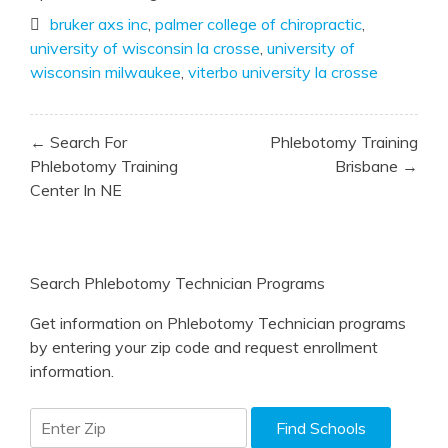
bruker axs inc
,
palmer college of chiropractic
,
university of wisconsin la crosse
,
university of
wisconsin milwaukee
,
viterbo university la crosse
Post
← Search For
Phlebotomy Training
navigation
Phlebotomy Training
Brisbane →
Center In NE
Search Phlebotomy Technician Programs
Get information on Phlebotomy Technician programs
by entering your zip code and request enrollment
information.