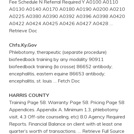
Fee Schedule N Referral Required Y A0100 A0110
A0130 A0140 A0170 A0180 A0190 A0200 A0210
A0225 A0380 A0390 A0392 A0396 A0398 A0420
A0422 A0424 A0425 A0426 A0427 A0428
…
Retrieve Doc
Chfs.ky.gov
Phlebotomy, therapeutic (separate procedure)
biofeedback training by any modality 90911
biofeedback training (la crosse) 86652 antibody;
encephalitis, eastern equine 86653 antibody;
encephalitis, st. louis
… Fetch Doc
HARRIS COUNTY
Training Page 58. Warranty Page 58. Pricing Page 58
Appendices. Appendix A. Minimum 1.3, phlebotomy
visit, 4.3 Off-site counseling, etc) 8.0 Agency Required
Reports. Financial Balance on client with at least one
quarter’s worth of transactions.
… Retrieve Full Source