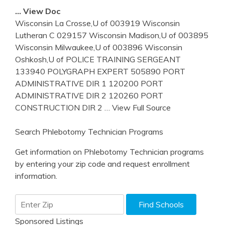
… View Doc
Wisconsin La Crosse,U of 003919 Wisconsin
Lutheran C 029157 Wisconsin Madison,U of 003895
Wisconsin Milwaukee,U of 003896 Wisconsin
Oshkosh,U of POLICE TRAINING SERGEANT
133940 POLYGRAPH EXPERT 505890 PORT
ADMINISTRATIVE DIR 1 120200 PORT
ADMINISTRATIVE DIR 2 120260 PORT
CONSTRUCTION DIR 2
… View Full Source
Search Phlebotomy Technician Programs
Get information on Phlebotomy Technician programs
by entering your zip code and request enrollment
information.
Sponsored Listings