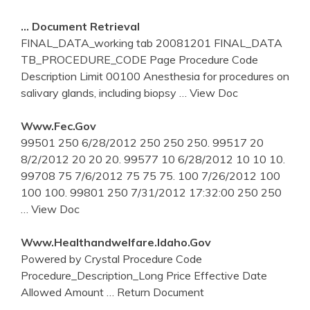
… Document Retrieval
FINAL_DATA_working tab 20081201 FINAL_DATA
TB_PROCEDURE_CODE Page Procedure Code
Description Limit 00100 Anesthesia for procedures on
salivary glands, including biopsy
… View Doc
Www.fec.gov
99501 250 6/28/2012 250 250 250. 99517 20
8/2/2012 20 20 20. 99577 10 6/28/2012 10 10 10.
99708 75 7/6/2012 75 75 75. 100 7/26/2012 100
100 100. 99801 250 7/31/2012 17:32:00 250 250
… View Doc
Www.healthandwelfare.idaho.gov
Powered by Crystal Procedure Code
Procedure_Description_Long Price Effective Date
Allowed Amount
… Return Document