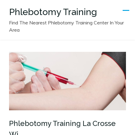
Skip
Phlebotomy Training
to
content
Find The Nearest Phlebotomy Training Center In Your
Area
Phlebotomy Training La Crosse
Wi