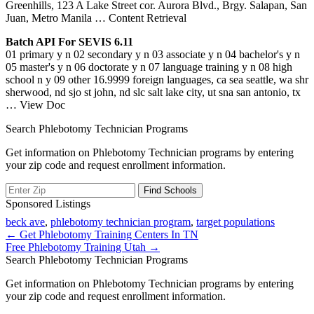
Greenhills, 123 A Lake Street cor. Aurora Blvd., Brgy. Salapan, San
Juan, Metro Manila
… Content Retrieval
Batch API For SEVIS 6.11
01 primary y n 02 secondary y n 03 associate y n 04 bachelor's y n
05 master's y n 06 doctorate y n 07 language training y n 08 high
school n y 09 other 16.9999 foreign languages, ca sea seattle, wa shr
sherwood, nd sjo st john, nd slc salt lake city, ut sna san antonio, tx
… View Doc
Search Phlebotomy Technician Programs
Get information on Phlebotomy Technician programs by entering
your zip code and request enrollment information.
Sponsored Listings
beck ave
,
phlebotomy technician program
,
target populations
Post
← Get Phlebotomy Training Centers In TN
Free Phlebotomy Training Utah →
navigation
Search Phlebotomy Technician Programs
Get information on Phlebotomy Technician programs by entering
your zip code and request enrollment information.