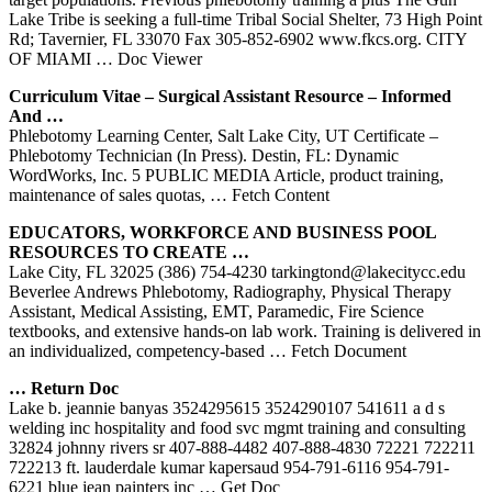
Lake Tribe is seeking a full-time Tribal Social Shelter, 73 High Point
Rd; Tavernier, FL 33070 Fax 305-852-6902 www.fkcs.org. CITY
OF MIAMI
… Doc Viewer
Curriculum Vitae – Surgical Assistant Resource – Informed
And …
Phlebotomy Learning Center, Salt Lake City, UT Certificate –
Phlebotomy Technician (In Press). Destin, FL: Dynamic
WordWorks, Inc. 5 PUBLIC MEDIA Article, product training,
maintenance of sales quotas,
… Fetch Content
EDUCATORS, WORKFORCE AND BUSINESS POOL
RESOURCES TO CREATE …
Lake City, FL 32025 (386) 754-4230 tarkingtond@lakecitycc.edu
Beverlee Andrews Phlebotomy, Radiography, Physical Therapy
Assistant, Medical Assisting, EMT, Paramedic, Fire Science
textbooks, and extensive hands-on lab work. Training is delivered in
an individualized, competency-based
… Fetch Document
… Return Doc
Lake b. jeannie banyas 3524295615 3524290107 541611 a d s
welding inc hospitality and food svc mgmt training and consulting
32824 johnny rivers sr 407-888-4482 407-888-4830 72221 722211
722213 ft. lauderdale kumar kapersaud 954-791-6116 954-791-
6221 blue jean painters inc
… Get Doc