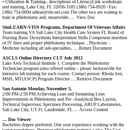
• Utilization & Training– descriptions of LiteracyLink workshops
and training, Lake City, FL 32056-3185 (386) 754-0920 / Fax:
(386) 754-0094 adlear@rds-net.com The other two are waiting to
train in phlebotomy and, meanwhile,
… View Doc
SimLEARN-VISN Programs, Department Of Veterans Affairs
Team training VA Salt Lake City Health Care System FL Board of
Nursing Basic Dysrythmia Interpretation Skills Compenent insertion
of IV lines and proper phlebotomy technique. , Physician –
Medicine including all sub-specialties,
… Return Document
ASCLS Online Directory CLT July 2012
Lake Area Technical Institute 1. Complete the Phlebotomy
Technician program (also offered online – please Jacksonville for
intensive lab training for each course. Contact person: Rhoda Jost,
MSH, MT(ASCP) Program Director
… Retrieve Document
San Antonio Monday, November 5,
2:00 PM‐2:50 PM Achieving Lean and Sustaining Lean
Improvements in Phlebotomy and Pre ‐Analytical Bea Layton,
Technical Supervisor, Specimen Processing, ARUP Laboratories,
Salt Lake City, UT Ft. Lauderdale, FL
… Access Content
… Doc Viewer
Bachelors degree preferred. One year experience working with the
target populations. Previous phlebotomy training a plus The Gun