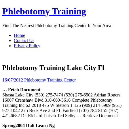
Skip
Phlebotomy Training
to
content
Find The Nearest Phlebotomy Training Center In Your Area
Home
Contact Us
Privacy Policy
Phlebotomy Training Lake City Fl
16/07/2012
Phlebotomy Training Center
… Fetch Document
Shasta Lake City (530) 275-7474 (530) 275-6502 Adrian Rogers
16007 Crenshaw Blvd 310-660-3616 Complete Phlebotomy
Training Inc 62-2018 475 W Stetson T-125 (909) 214-5909 (951)
927-1042 275 Beck Ave 2nd FL Fairfield (707) 784-8155 (707)
421-6682 Dr. Richard Lotsch Ted Selby
… Retrieve Document
Spring2004 Dult Learn Ng