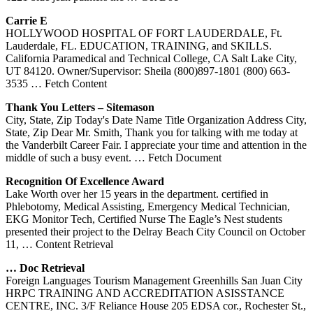
Carrie E
HOLLYWOOD HOSPITAL OF FORT LAUDERDALE, Ft.
Lauderdale, FL. EDUCATION, TRAINING, and SKILLS.
California Paramedical and Technical College, CA Salt Lake City,
UT 84120. Owner/Supervisor: Sheila (800)897-1801 (800) 663-
3535
… Fetch Content
Thank You Letters – Sitemason
City, State, Zip Today's Date Name Title Organization Address City,
State, Zip Dear Mr. Smith, Thank you for talking with me today at
the Vanderbilt Career Fair. I appreciate your time and attention in the
middle of such a busy event.
… Fetch Document
Recognition Of Excellence Award
Lake Worth over her 15 years in the department. certified in
Phlebotomy, Medical Assisting, Emergency Medical Technician,
EKG Monitor Tech, Certified Nurse The Eagle’s Nest students
presented their project to the Delray Beach City Council on October
11,
… Content Retrieval
… Doc Retrieval
Foreign Languages Tourism Management Greenhills San Juan City
HRPC TRAINING AND ACCREDITATION ASISSTANCE
CENTRE, INC. 3/F Reliance House 205 EDSA cor., Rochester St.,