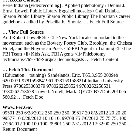
Eerie Indiana [videorecording] : Applied phlebotomy / Dennis J.
Ernst. Lowell Public Library Eggshell mosaics / Gail Dziuba.
Sharon Public LIbrary Sharon Public Library The librarian's career
guidebook / edited by Priscilla K. Shontz.
… Fetch Full Source
… View Full Source
And Robert Lowell</li> <li>New York locales important to the
movement, such as the Bowery Poetry Club, Brooklyn, the Chelsea
Hotel, and the Nuyorican Poets <li>FBI Agent in Training <li>The
FBI Team <li>Kids Ask, FBI Agents <li>Phlebotomy
technicians</li> <li>Surgical technologists
… Fetch Content
… Fetch This Document
{Education + training} Sandelands, Eric. T65.3.S55 2009eb
620.0071 9781598841961 9781591588214 Indiana University
Press 9780253003379 9780262258524 9780262258531
9780262258678 Lowell. Norell, Mark. QE707.B77D56 2010eb
560.92
… Fetch Doc
Www.fec.gov
99501 250 6/28/2012 250 250 250. 99517 20 8/2/2012 20 20 20.
99577 10 6/28/2012 10 10 10. 99708 75 7/6/2012 75 75 75. 100
7/26/2012 100 100 100. 99801 250 7/31/2012 17:32:00 250 250
…
Return Document