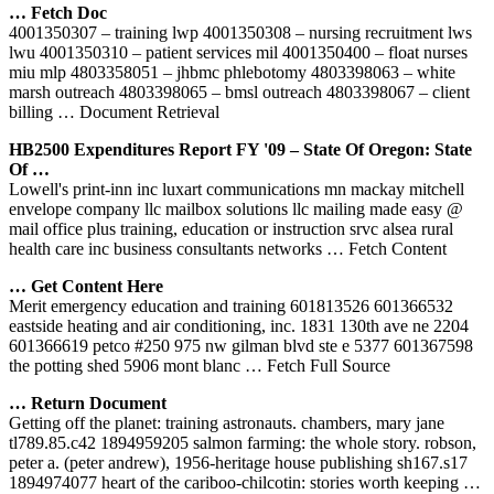
… Fetch Doc
4001350307 – training lwp 4001350308 – nursing recruitment lws
lwu 4001350310 – patient services mil 4001350400 – float nurses
miu mlp 4803358051 – jhbmc phlebotomy 4803398063 – white
marsh outreach 4803398065 – bmsl outreach 4803398067 – client
billing
… Document Retrieval
HB2500 Expenditures Report FY '09 – State Of Oregon: State
Of …
Lowell's print-inn inc luxart communications mn mackay mitchell
envelope company llc mailbox solutions llc mailing made easy @
mail office plus training, education or instruction srvc alsea rural
health care inc business consultants networks
… Fetch Content
… Get Content Here
Merit emergency education and training 601813526 601366532
eastside heating and air conditioning, inc. 1831 130th ave ne 2204
601366619 petco #250 975 nw gilman blvd ste e 5377 601367598
the potting shed 5906 mont blanc
… Fetch Full Source
… Return Document
Getting off the planet: training astronauts. chambers, mary jane
tl789.85.c42 1894959205 salmon farming: the whole story. robson,
peter a. (peter andrew), 1956-heritage house publishing sh167.s17
1894974077 heart of the cariboo-chilcotin: stories worth keeping
…