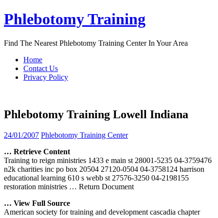
Skip
Phlebotomy Training
to
content
Find The Nearest Phlebotomy Training Center In Your Area
Home
Contact Us
Privacy Policy
Phlebotomy Training Lowell Indiana
24/01/2007
Phlebotomy Training Center
… Retrieve Content
Training to reign ministries 1433 e main st 28001-5235 04-3759476
n2k charities inc po box 20504 27120-0504 04-3758124 harrison
educational learning 610 s webb st 27576-3250 04-2198155
restoration ministries
… Return Document
… View Full Source
American society for training and development cascadia chapter