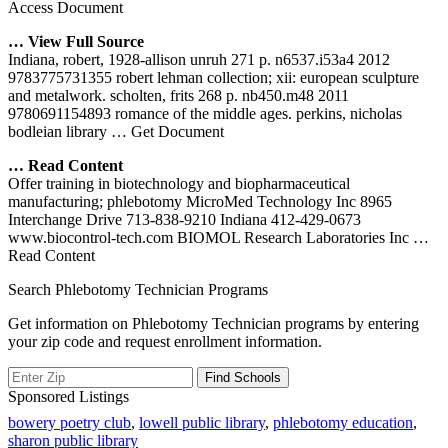
Access Document
… View Full Source
Indiana, robert, 1928-allison unruh 271 p. n6537.i53a4 2012
9783775731355 robert lehman collection; xii: european sculpture
and metalwork. scholten, frits 268 p. nb450.m48 2011
9780691154893 romance of the middle ages. perkins, nicholas
bodleian library
… Get Document
… Read Content
Offer training in biotechnology and biopharmaceutical
manufacturing; phlebotomy MicroMed Technology Inc 8965
Interchange Drive 713-838-9210 Indiana 412-429-0673
www.biocontrol-tech.com BIOMOL Research Laboratories Inc
…
Read Content
Search Phlebotomy Technician Programs
Get information on Phlebotomy Technician programs by entering
your zip code and request enrollment information.
Sponsored Listings
bowery poetry club
,
lowell public library
,
phlebotomy education
,
sharon public library