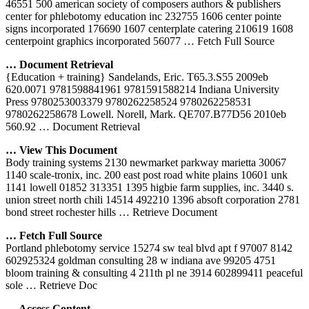
46551 500 american society of composers authors & publishers
center for phlebotomy education inc 232755 1606 center pointe
signs incorporated 176690 1607 centerplate catering 210619 1608
centerpoint graphics incorporated 56077
… Fetch Full Source
… Document Retrieval
{Education + training} Sandelands, Eric. T65.3.S55 2009eb
620.0071 9781598841961 9781591588214 Indiana University
Press 9780253003379 9780262258524 9780262258531
9780262258678 Lowell. Norell, Mark. QE707.B77D56 2010eb
560.92
… Document Retrieval
… View This Document
Body training systems 2130 newmarket parkway marietta 30067
1140 scale-tronix, inc. 200 east post road white plains 10601 unk
1141 lowell 01852 313351 1395 higbie farm supplies, inc. 3440 s.
union street north chili 14514 492210 1396 absoft corporation 2781
bond street rochester hills
… Retrieve Document
… Fetch Full Source
Portland phlebotomy service 15274 sw teal blvd apt f 97007 8142
602925324 goldman consulting 28 w indiana ave 99205 4751
bloom training & consulting 4 211th pl ne 3914 602899411 peaceful
sole
… Retrieve Doc
… Access Content