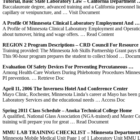
Tutorial, Basic State Laboratory Law – California Department 
Baccalaureate degree, advanced training and a California personnel l
capillary or venipuncture, and
… Visit Document
A Profile Of
Minnesota
Clinical Laboratory Employment And …
A Profile of Minnesota Clinical Laboratory Employment and Operation
about turnover, hiring and wage offers.
… Read Content
REGION 2 Program Descriptions – CRD Council For Resource
Training provided: The Minnesota Job Skills Partnership Grant pays t
This 90-hour program prepares the student to collect blood
… Docume
Evaluation Of Safety Devices For Preventing Percutaneous …
Among Health-Care Workers During Phlebotomy Procedures Minnesota (t
PI prevention.
… Retrieve Doc
April 11, 2006 The Inverness Hotel And Conference Center
Mayo Clinic, Rochester, Minnesota Linda’s career at Mayo has been p
Laboratory Services and the educational needs
… Access Doc
Spring 2011 Class Schedule – Anoka Technical College Home
A qualified, National Glass Association (NGA-trained) and Master Cert
training will prepare you for great
… Read Document
MMU LAB
TRAINING
CHECKLIST –
Minnesota
Department 
Minnesota Mobile Medical Unit Page 1 of 1 Laboratory Unit MMU Lab