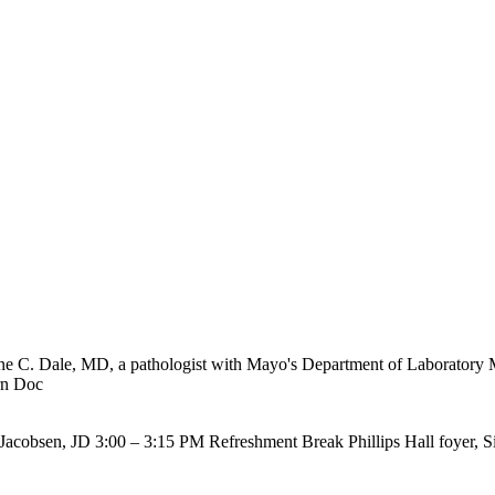
 Jane C. Dale, MD, a pathologist with Mayo's Department of Laboratory
n Doc
cobsen, JD 3:00 – 3:15 PM Refreshment Break Phillips Hall foyer, Sieb