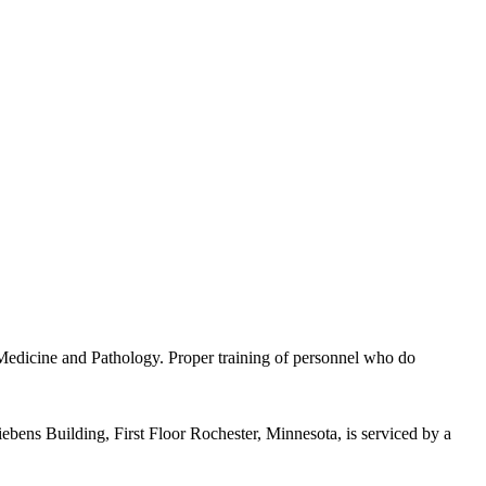
 Medicine and Pathology. Proper training of personnel who do
ens Building, First Floor Rochester, Minnesota, is serviced by a