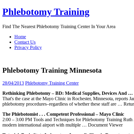
Skip
Phlebotomy Training
to
content
Find The Nearest Phlebotomy Training Center In Your Area
Home
Contact Us
Privacy Policy
Phlebotomy Training Minnesota
28/04/2013
Phlebotomy Training Center
Rethinking
Phlebotomy
– BD: Medical Supplies, Devices And …
That's the case at the Mayo Clinic in Rochester, Minnesota, reports
phlebotomy procedures–regardless of whether these staff are
… Retur
The Phlebotomist . . . Competent Professional – Mayo Clinic
2:00 – 3:00 PM Tools and Techniques for Phlebotomy Training Ruth Ja
modern international airport with multiple
… Document Viewer