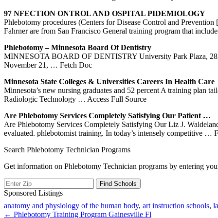
97 NFECTION ONTROL AND OSPITAL PIDEMIOLOGY
Phlebotomy procedures (Centers for Disease Control and Preventio
Fahrner are from San Francisco General training program that inclu
Phlebotomy
–
Minnesota
Board Of Dentistry
MINNESOTA BOARD OF DENTISTRY University Park Plaza, 2829 Uni
November 21,
… Fetch Doc
Minnesota
State Colleges & Universities Careers In Health Care
Minnesota’s new nursing graduates and 52 percent A training plan ta
Radiologic Technology
… Access Full Source
Are
Phlebotomy
Services Completely Satisfying Our Patient …
Are Phlebotomy Services Completely Satisfying Our Liz J. Waldeland,
evaluated. phlebotomist training. In today’s intensely competitive
… F
Search Phlebotomy Technician Programs
Get information on Phlebotomy Technician programs by entering your
Sponsored Listings
anatomy and physiology of the human body
,
art instruction schools
,
l
Post
← Phlebotomy Training Program Gainesville Fl