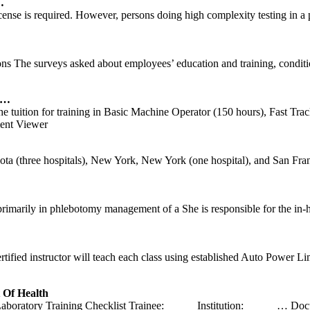
…
icense is required. However, persons doing high complexity testing in
s The surveys asked about employees’ education and training, conditi
 …
he tuition for training in Basic Machine Operator (150 hours), Fast Tr
nt Viewer
hree hospitals), New York, New York (one hospital), and San Francisc
rimarily in phlebotomy management of a She is responsible for the in-
ified instructor will teach each class using established Auto Power Li
Of Health
oratory Training Checklist Trainee: _____ Institution: _____
… Docu