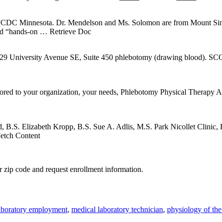
n [CDC Minnesota. Dr. Mendelson and Ms. Solomon are from Mount Si
ded “hands-on
… Retrieve Doc
versity Avenue SE, Suite 450 phlebotomy (drawing blood). SCOPE
ilored to your organization, your needs, Phlebotomy Physical Therapy
 B.S. Elizabeth Kropp, B.S. Sue A. Adlis, M.S. Park Nicollet Clinic,
etch Content
 zip code and request enrollment information.
aboratory employment
,
medical laboratory technician
,
physiology of th