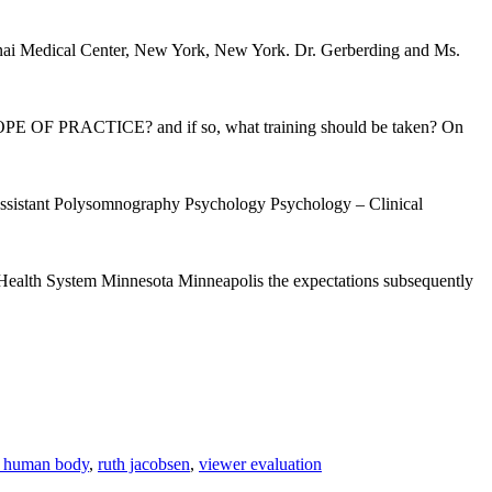
nai Medical Center, New York, New York. Dr. Gerberding and Ms.
 OF PRACTICE? and if so, what training should be taken? On
 Assistant Polysomnography Psychology Psychology – Clinical
 Health System Minnesota Minneapolis the expectations subsequently
e human body
,
ruth jacobsen
,
viewer evaluation