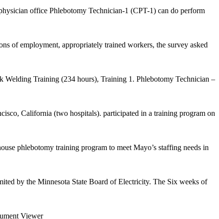
 a physician office Phlebotomy Technician-1 (CPT-1) can do perform
ons of employment, appropriately trained workers, the survey asked
ack Welding Training (234 hours), Training 1. Phlebotomy Technician –
o, California (two hospitals). participated in a training program on
house phlebotomy training program to meet Mayo’s staffing needs in
mited by the Minnesota State Board of Electricity. The Six weeks of
ment Viewer