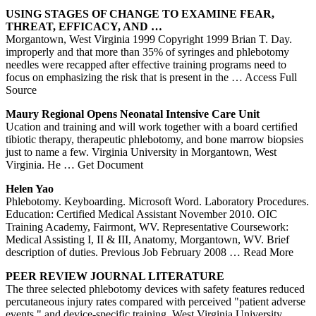
USING STAGES OF CHANGE TO EXAMINE FEAR,
THREAT, EFFICACY, AND …
Morgantown, West Virginia 1999 Copyright 1999 Brian T. Day.
improperly and that more than 35% of syringes and phlebotomy
needles were recapped after effective training programs need to
focus on emphasizing the risk that is present in the
… Access Full
Source
Maury Regional Opens Neonatal Intensive Care Unit
Ucation and training and will work together with a board certiﬁed
tibiotic therapy, therapeutic phlebotomy, and bone marrow biopsies
just to name a few. Virginia University in Morgantown, West
Virginia. He
… Get Document
Helen Yao
Phlebotomy. Keyboarding. Microsoft Word. Laboratory Procedures.
Education: Certified Medical Assistant November 2010. OIC
Training Academy, Fairmont, WV. Representative Coursework:
Medical Assisting I, II & III, Anatomy, Morgantown, WV. Brief
description of duties. Previous Job February 2008
… Read More
PEER REVIEW JOURNAL LITERATURE
The three selected phlebotomy devices with safety features reduced
percutaneous injury rates compared with perceived "patient adverse
events," and device-specific training. West Virginia University