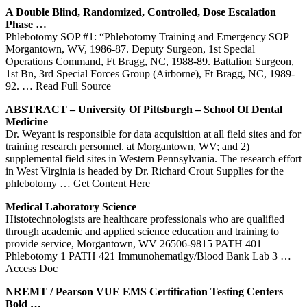
A Double Blind, Randomized, Controlled, Dose Escalation
Phase …
Phlebotomy SOP #1: “Phlebotomy Training and Emergency SOP
Morgantown, WV, 1986-87. Deputy Surgeon, 1st Special
Operations Command, Ft Bragg, NC, 1988-89. Battalion Surgeon,
1st Bn, 3rd Special Forces Group (Airborne), Ft Bragg, NC, 1989-
92.
… Read Full Source
ABSTRACT – University Of Pittsburgh – School Of Dental
Medicine
Dr. Weyant is responsible for data acquisition at all field sites and for
training research personnel. at Morgantown, WV; and 2)
supplemental field sites in Western Pennsylvania. The research effort
in West Virginia is headed by Dr. Richard Crout Supplies for the
phlebotomy
… Get Content Here
Medical Laboratory Science
Histotechnologists are healthcare professionals who are qualified
through academic and applied science education and training to
provide service, Morgantown, WV 26506-9815 PATH 401
Phlebotomy 1 PATH 421 Immunohematlgy/Blood Bank Lab 3
…
Access Doc
NREMT / Pearson VUE EMS Certification Testing Centers
Bold …