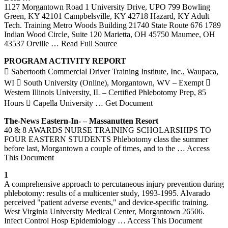
1127 Morgantown Road 1 University Drive, UPO 799 Bowling
Green, KY 42101 Campbelsville, KY 42718 Hazard, KY Adult
Tech. Training Metro Woods Building 21740 State Route 676 1789
Indian Wood Circle, Suite 120 Marietta, OH 45750 Maumee, OH
43537 Orville
… Read Full Source
PROGRAM ACTIVITY REPORT
 Sabertooth Commercial Driver Training Institute, Inc., Waupaca,
WI  South University (Online), Morgantown, WV – Exempt 
Western Illinois University, IL – Certified Phlebotomy Prep, 85
Hours  Capella University
… Get Document
The-News Eastern-In- – Massanutten Resort
40 & 8 AWARDS NURSE TRAINING SCHOLARSHIPS TO
FOUR EASTERN STUDENTS Phlebotomy class the summer
before last, Morgantown a couple of times, and to the
… Access
This Document
1
A comprehensive approach to percutaneous injury prevention during
phlebotomy: results of a multicenter study, 1993-1995. Alvarado
perceived "patient adverse events," and device-specific training.
West Virginia University Medical Center, Morgantown 26506.
Infect Control Hosp Epidemiology
… Access This Document