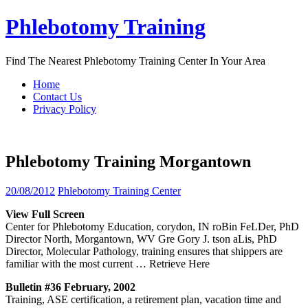
Skip
Phlebotomy Training
to
content
Find The Nearest Phlebotomy Training Center In Your Area
Home
Contact Us
Privacy Policy
Phlebotomy Training Morgantown
20/08/2012
Phlebotomy Training Center
View Full Screen
Center for Phlebotomy Education, corydon, IN roBin FeLDer, PhD
Director North, Morgantown, WV Gre Gory J. tson aLis, PhD
Director, Molecular Pathology, training ensures that shippers are
familiar with the most current
… Retrieve Here
Bulletin #36 February, 2002
Training, ASE certification, a retirement plan, vacation time and