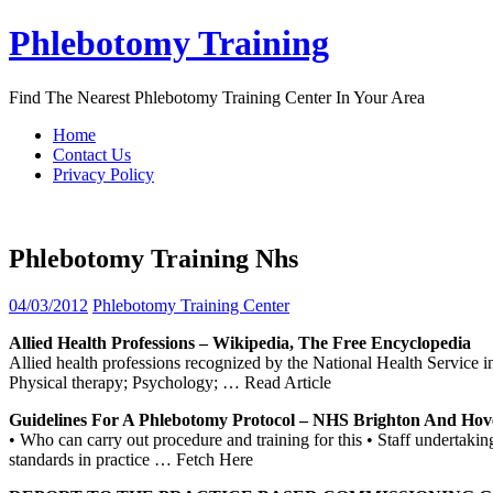
Skip
Phlebotomy Training
to
content
Find The Nearest Phlebotomy Training Center In Your Area
Home
Contact Us
Privacy Policy
Phlebotomy Training Nhs
04/03/2012
Phlebotomy Training Center
Allied Health Professions – Wikipedia, The Free Encyclopedia
Allied health professions recognized by the National Health Service i
Physical therapy; Psychology;
… Read Article
Guidelines For A
Phlebotomy
Protocol –
NHS
Brighton And Ho
• Who can carry out procedure and training for this • Staff undertaki
standards in practice
… Fetch Here