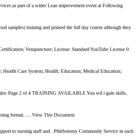
ices as part of a wider Lean improvement event at Following
 samples) training and praised the full day course although they
rtification; Venipuncture; License: Standard YouTube License 0
; Health Care System; Health; Education; Medical Education;
t.doc Page 2 of 4 TRAINING AVAILABLE You wil l gain skills,
aining format.
… View This Document
port to nursing staff and . Phlebotomy Community Service in each