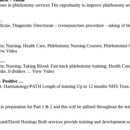
 in phlebotomy services The opportunity to improve phlebotomy serv
…
e, Diagnostic Directorate – (venepuncture procedure – taking of blood
; Nursing; Health Care; Phlebotomy Nursing Courses; Phlebotomist Ce
ew Video
s …
; Nursing; Taking Blood; Fast track phlebotomy training; Health Care
ke, 0 dislikes
… View Video
Positive …
tist- Haematology/PATH Length of training Up to 12 months NHS Trus
 in preparation for Part 1 & 2 and this will be utilised throughout the tr
rd/David Hastings Both services provide training and development sup