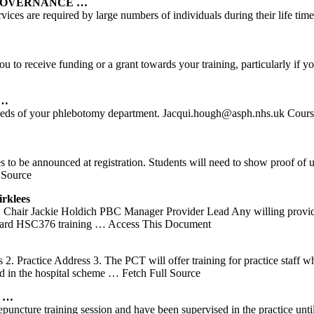
 GOVERNANCE …
ices are required by large numbers of individuals during their life time
you to receive funding or a grant towards your training, particularly 
 …
 needs of your phlebotomy department. Jacqui.hough@asph.nhs.uk Cours
 to be announced at registration. Students will need to show proof of 
 Source
rklees
hair Jackie Holdich PBC Manager Provider Lead Any willing provid
ndard HSC376 training
… Access This Document
. Practice Address 3. The PCT will offer training for practice staff wh
d in the hospital scheme
… Fetch Full Source
…
cture training session and have been supervised in the practice until 