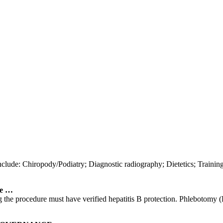
nclude: Chiropody/Podiatry; Diagnostic radiography; Dietetics; Trainin
ve …
ng the procedure must have verified hepatitis B protection. Phlebotomy