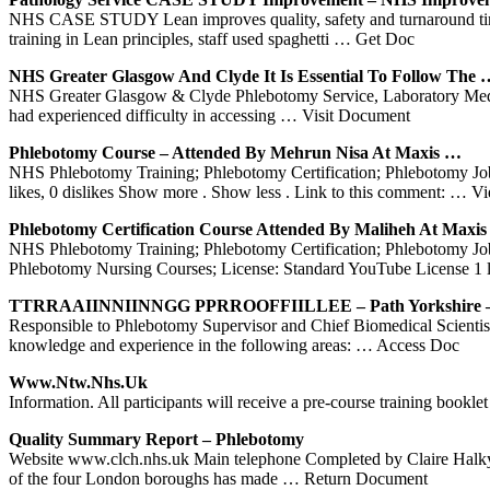
NHS CASE STUDY Lean improves quality, safety and turnaround times
training in Lean principles, staff used spaghetti
… Get Doc
NHS
Greater Glasgow And Clyde It Is Essential To Follow The 
NHS Greater Glasgow & Clyde Phlebotomy Service, Laboratory Medicin
had experienced difficulty in accessing
… Visit Document
Phlebotomy
Course – Attended By Mehrun Nisa At Maxis …
NHS Phlebotomy Training; Phlebotomy Certification; Phlebotomy Jobs
likes, 0 dislikes Show more . Show less . Link to this comment:
… Vi
Phlebotomy
Certification Course Attended By Maliheh At Maxi
NHS Phlebotomy Training; Phlebotomy Certification; Phlebotomy Jobs
Phlebotomy Nursing Courses; License: Standard YouTube License 1 li
TTRRAAIINNIINNGG PPRROOFFIILLEE – Path Yorkshire – 
Responsible to Phlebotomy Supervisor and Chief Biomedical Scien
knowledge and experience in the following areas:
… Access Doc
Www.ntw.
Nhs
.uk
Information. All participants will receive a pre-course training booklet
Quality Summary Report –
Phlebotomy
Website www.clch.nhs.uk Main telephone Completed by Claire Halkya
of the four London boroughs has made
… Return Document