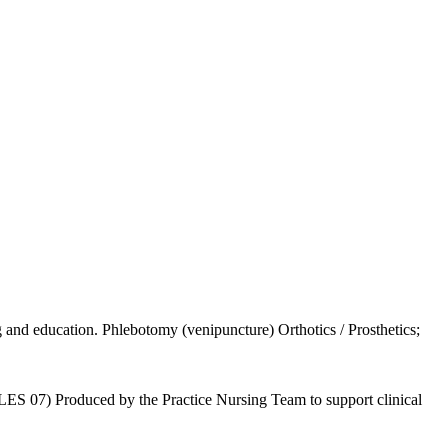
g and education. Phlebotomy (venipuncture) Orthotics / Prosthetics;
 (LES 07) Produced by the Practice Nursing Team to support clinical