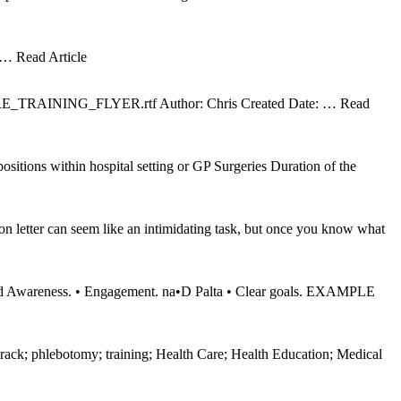
… Read Article
URE_TRAINING_FLYER.rtf Author: Chris Created Date:
… Read
sitions within hospital setting or GP Surgeries Duration of the
n letter can seem like an intimidating task, but once you know what
d Awareness. • Engagement. na•D Palta • Clear goals. EXAMPLE
ack; phlebotomy; training; Health Care; Health Education; Medical