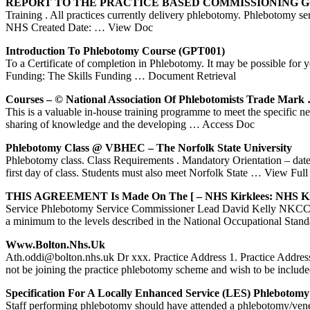
REPORT TO THE PRACTICE BASED COMMISSIONING
Training . All practices currently delivery phlebotomy. Phlebotomy serv
NHS Created Date:
… View Doc
Introduction To
Phlebotomy
Course (GPT001)
To a Certificate of completion in Phlebotomy. It may be possible for 
Funding: The Skills Funding
… Document Retrieval
Courses – © National Association Of Phlebotomists Trade Mark
This is a valuable in-house training programme to meet the specific
sharing of knowledge and the developing
… Access Doc
Phlebotomy
Class @ VBHEC – The Norfolk State University
Phlebotomy class. Class Requirements . Mandatory Orientation – dates
first day of class. Students must also meet Norfolk State
… View Full
THIS AGREEMENT Is Made On The [ –
NHS
Kirklees:
NHS
Ki
Service Phlebotomy Service Commissioner Lead David Kelly NKCC C
a minimum to the levels described in the National Occupational Sta
Www.bolton.
Nhs
.uk
Ath.oddi@bolton.nhs.uk Dr xxx. Practice Address 1. Practice Address 2
not be joining the practice phlebotomy scheme and wish to be include
Specification For A Locally Enhanced Service (LES)
Phlebotomy
Staff performing phlebotomy should have attended a phlebotomy/venepun