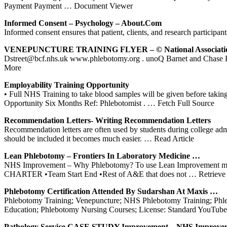
Payment Payment
… Document Viewer
Informed Consent – Psychology –
About.com
Informed consent ensures that patient, clients, and research participant
VENEPUNCTURE
TRAINING
FLYER – © National Associat
Dstreet@bcf.nhs.uk www.phlebotomy.org . unoQ Barnet and Chas
More
Employability
Training
Opportunity
• Full NHS Training to take blood samples will be given before taking
Opportunity Six Months Ref: Phlebotomist .
… Fetch Full Source
Recommendation Letters- Writing Recommendation Letters
Recommendation letters are often used by students during college ad
should be included it becomes much easier.
… Read Article
Lean
Phlebotomy
– Frontiers In Laboratory Medicine …
NHS Improvement – Why Phlebotomy? To use Lean Improvement meth
CHARTER •Team Start End •Rest of A&E that does not
… Retrieve 
Phlebotomy
Certification Attended By Sudarshan At Maxis …
Phlebotomy Training; Venepuncture; NHS Phlebotomy Training; Phlebo
Education; Phlebotomy Nursing Courses; License: Standard YouTub
Pathology Service CASE STUDY Improvement –
NHS
Improve