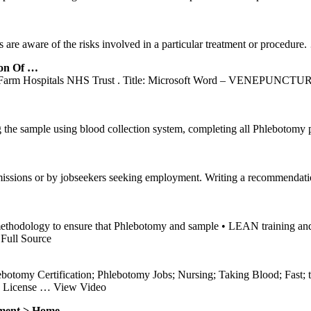
s are aware of the risks involved in a particular treatment or procedure.
ion Of …
e Farm Hospitals NHS Trust . Title: Microsoft Word – VENEPUNCT
 the sample using blood collection system, completing all Phlebotomy po
missions or by jobseekers seeking employment. Writing a recommendatio
odology to ensure that Phlebotomy and sample • LEAN training an
Full Source
tomy Certification; Phlebotomy Jobs; Nursing; Taking Blood; Fast; tr
e License
… View Video
ment > Home