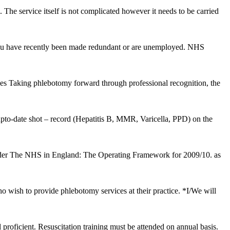
. The service itself is not complicated however it needs to be carried
if you have recently been made redundant or are unemployed. NHS
es Taking phlebotomy forward through professional recognition, the
upto-date shot – record (Hepatitis B, MMR, Varicella, PPD) on the
er The NHS in England: The Operating Framework for 2009/10. as
o wish to provide phlebotomy services at their practice. *I/We will
proficient. Resuscitation training must be attended on annual basis.