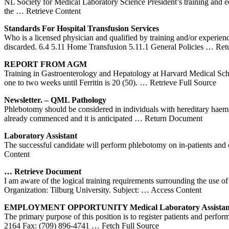
NL Society for Medical Laboratory Science President’s training and edu
the
… Retrieve Content
Standards For Hospital Transfusion Services
Who is a licensed physician and qualified by training and/or experien
discarded. 6.4 5.11 Home Transfusion 5.11.1 General Policies
… Ret
REPORT FROM AGM
Training in Gastroenterology and Hepatology at Harvard Medical Sc
one to two weeks until Ferritin is 20 (50).
… Retrieve Full Source
Newsletter
. – QML Pathology
Phlebotomy should be considered in individuals with hereditary haemo
already commenced and it is anticipated
… Return Document
Laboratory Assistant
The successful candidate will perform phlebotomy on in-patients and 
Content
… Retrieve Document
I am aware of the logical training requirements surrounding the us
Organization: Tilburg University. Subject:
… Access Content
EMPLOYMENT OPPORTUNITY Medical Laboratory Assistan
The primary purpose of this position is to register patients and pe
2164 Fax: (709) 896-4741
… Fetch Full Source