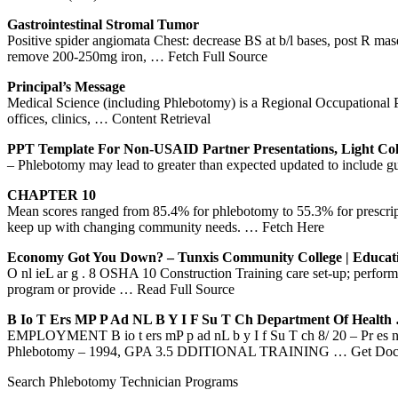
Gastrointestinal Stromal Tumor
Positive spider angiomata Chest: decrease BS at b/l bases, post R ma
remove 200-250mg iron,
… Fetch Full Source
Principal’s Message
Medical Science (including Phlebotomy) is a Regional Occupational Progr
offices, clinics,
… Content Retrieval
PPT Template For Non-USAID Partner Presentations, Light Col
– Phlebotomy may lead to greater than expected updated to include g
CHAPTER 10
Mean scores ranged from 85.4% for phlebotomy to 55.3% for prescription
keep up with changing community needs.
… Fetch Here
Economy Got You Down? – Tunxis Community College | Educa
O nl ieL ar g . 8 OSHA 10 Construction Training care set-up; perfor
program or provide
… Read Full Source
B Io T Ers MP P Ad
NL
B Y I F Su T Ch Department Of Health
EMPLOYMENT B io t ers mP p ad nL b y I f Su T ch 8/ 20 – Pr es nt 
Phlebotomy – 1994, GPA 3.5 DDITIONAL TRAINING
… Get Doc
Search Phlebotomy Technician Programs