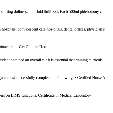
hifting dullness, and fluid thrill Ext: Each 500ml phlebotomy can
hospitals, convalescent care hos-pitals, dental offices, physician’s
minate or
… Get Content Here
nt obtained an overall cut It is essential that training curricula
you must successfully complete the following: • Certified Nurse Aide
ers on LIMS functions, Certiﬁcate in Medical Laboratory