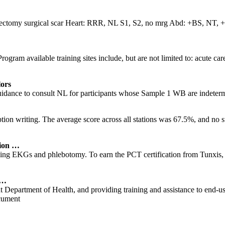
sectomy surgical scar Heart: RRR, NL S1, S2, no mrg Abd: +BS, NT, + s
am available training sites include, but are not limited to: acute care 
ors
uidance to consult NL for participants whose Sample 1 WB are indeter
 writing. The average score across all stations was 67.5%, and no stude
tion …
ming EKGs and phlebotomy. To earn the PCT certification from Tunxis, 
 …
Department of Health, and providing training and assistance to end-us
ument