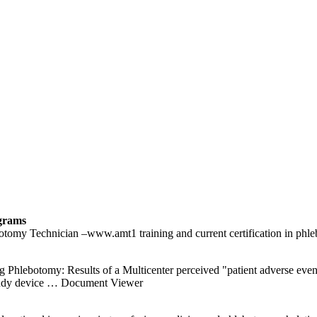
grams
lebotomy Technician –www.amt1 training and current certification 
lebotomy: Results of a Multicenter perceived "patient adverse events,
tudy device
… Document Viewer