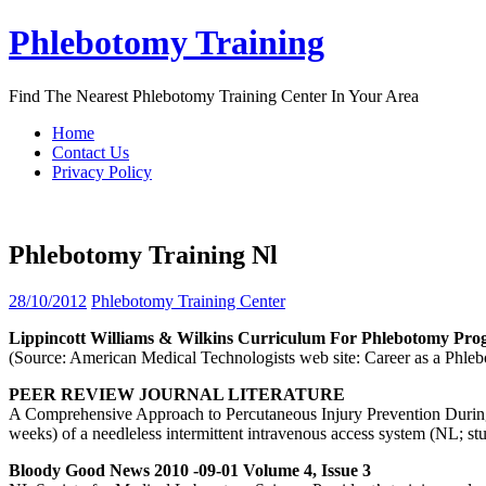
Skip
Phlebotomy Training
to
content
Find The Nearest Phlebotomy Training Center In Your Area
Home
Contact Us
Privacy Policy
Phlebotomy Training Nl
28/10/2012
Phlebotomy Training Center
Lippincott Williams & Wilkins Curriculum For
Phlebotomy
Pro
(Source: American Medical Technologists web site: Career as a Ph
PEER REVIEW JOURNAL LITERATURE
A Comprehensive Approach to Percutaneous Injury Prevention During Ph
weeks) of a needleless intermittent intravenous access system (NL; s
Bloody Good News 2010 -09-01 Volume 4, Issue 3