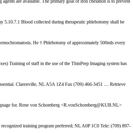
agents are available. The primary goal of iron chelation is to prevent
omy 5.10.7.1 Blood collected during therapeutic phlebotomy shall be
Haemochromatosis. He † Phlebotomy of approximately 500mls every
es) Training of staff in the use of the ThinPrep Imaging system has
s essential. Clarenville, NL A5A 1Z4 Fax (709) 466-3451
… Retrieve
raining\signage for. Rene von Schomberg <R.vonSchomberg@KUB.NL>
m recognized training program preferred; NL A0P 1C0 Tele: (709) 897-