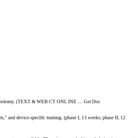
in phlebotomy. (TEXT & WEB CT ONL INE
… Get Doc
" and device-specific training. (phase I, 13 weeks; phase II, 12