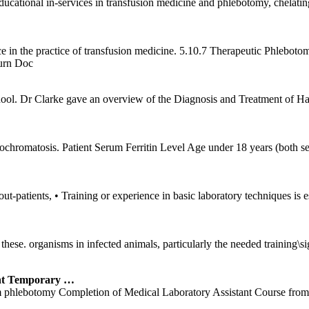
cational in-services in transfusion medicine and phlebotomy, chelating 
ce in the practice of transfusion medicine. 5.10.7 Therapeutic Phlebot
urn Doc
hool. Dr Clarke gave an overview of the Diagnosis and Treatment of 
chromatosis. Patient Serum Ferritin Level Age under 18 years (both sex
out-patients, • Training or experience in basic laboratory techniques i
e of these. organisms in infected animals, particularly the needed t
t Temporary …
rform phlebotomy Completion of Medical Laboratory Assistant Course fro