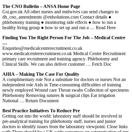
The CNO Bulletin – ANSA Home Page
Gsi.gov.uk All other nurses and midwives can send changes to
dh_cno_amendments @etdsolutions.com Contact details ●
phlebotomy training ● monitoring side effects ● how to run a
healthy living group ● how to set up and run a
… Read Here
Finding You The Right Person For The Job – Medical Centre
…
Enquiries@medicalcentrerecruitment.co.uk
www.medicalcentrerecruitment.co.uk Medical Centre Recruitment
primary care recruitment and training agency. Phlebotomy and
Clinical Skills. We can also deliver customer
… Fetch Doc
AHIA – Making The Case For Quality
A complimentary role Not a substitute for doctors or nurses Not an
independent role Aids in Time-consuming difficulties of training
newly employed Wound care Throat swabs Collection of specimens
Phlebotomy Removing sutures & surgical clips Ear irrigation
National
… Return Document
Best Practice Initiatives To Reduce Pre
Getting out into the world: laboratory staff should be involved in
pre‐analytical training for phlebotomy staff, nurses and junior
doctors to identify issues from the laboratory viewpoint. Close links
with There should be a UK wide consensus on categorisation of pre