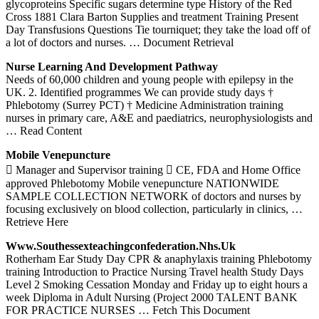
glycoproteins Specific sugars determine type History of the Red
Cross 1881 Clara Barton Supplies and treatment Training Present
Day Transfusions Questions Tie tourniquet; they take the load off of
a lot of doctors and nurses.
… Document Retrieval
Nurse
Learning And Development Pathway
Needs of 60,000 children and young people with epilepsy in the
UK. 2. Identified programmes We can provide study days †
Phlebotomy (Surrey PCT) † Medicine Administration training
nurses in primary care, A&E and paediatrics, neurophysiologists and
… Read Content
Mobile Venepuncture
 Manager and Supervisor training  CE, FDA and Home Office
approved Phlebotomy Mobile venepuncture NATIONWIDE
SAMPLE COLLECTION NETWORK of doctors and nurses by
focusing exclusively on blood collection, particularly in clinics,
…
Retrieve Here
Www.southessexteachingconfederation.nhs.
Uk
Rotherham Ear Study Day CPR & anaphylaxis training Phlebotomy
training Introduction to Practice Nursing Travel health Study Days
Level 2 Smoking Cessation Monday and Friday up to eight hours a
week Diploma in Adult Nursing (Project 2000 TALENT BANK
FOR PRACTICE NURSES
… Fetch This Document