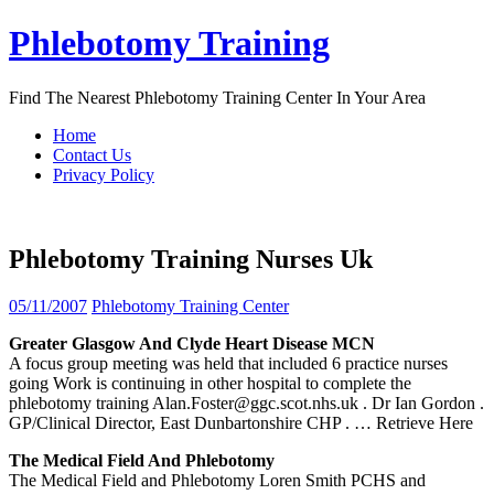
Skip
Phlebotomy Training
to
content
Find The Nearest Phlebotomy Training Center In Your Area
Home
Contact Us
Privacy Policy
Phlebotomy Training Nurses Uk
05/11/2007
Phlebotomy Training Center
Greater Glasgow And Clyde Heart Disease MCN
A focus group meeting was held that included 6 practice nurses
going Work is continuing in other hospital to complete the
phlebotomy training Alan.Foster@ggc.scot.nhs.uk . Dr Ian Gordon .
GP/Clinical Director, East Dunbartonshire CHP .
… Retrieve Here
The Medical Field And
Phlebotomy
The Medical Field and Phlebotomy Loren Smith PCHS and