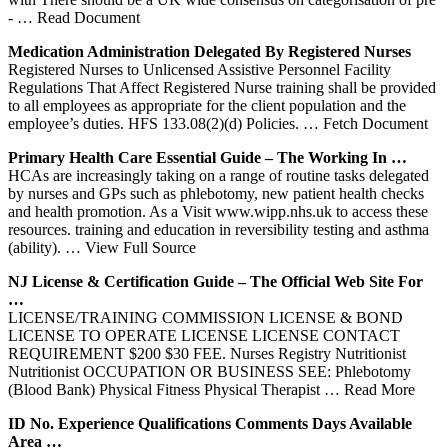
‐
… Read Document
Medication Administration Delegated By Registered
Nurses
Registered Nurses to Unlicensed Assistive Personnel Facility
Regulations That Affect Registered Nurse training shall be provided
to all employees as appropriate for the client population and the
employee’s duties. HFS 133.08(2)(d) Policies.
… Fetch Document
Primary Health Care Essential Guide – The Working In …
HCAs are increasingly taking on a range of routine tasks delegated
by nurses and GPs such as phlebotomy, new patient health checks
and health promotion. As a Visit www.wipp.nhs.uk to access these
resources. training and education in reversibility testing and asthma
(ability).
… View Full Source
NJ License & Certification Guide – The Official Web Site For
…
LICENSE/TRAINING COMMISSION LICENSE & BOND
LICENSE TO OPERATE LICENSE LICENSE CONTACT
REQUIREMENT $200 $30 FEE. Nurses Registry Nutritionist
Nutritionist OCCUPATION OR BUSINESS SEE: Phlebotomy
(Blood Bank) Physical Fitness Physical Therapist
… Read More
ID No. Experience Qualifications Comments Days Available
Area …