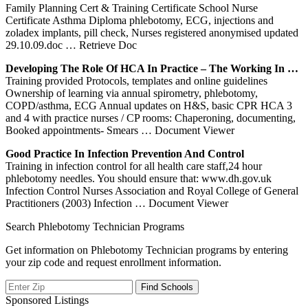
Family Planning Cert & Training Certificate School Nurse
Certificate Asthma Diploma phlebotomy, ECG, injections and
zoladex implants, pill check, Nurses registered anonymised updated
29.10.09.doc
… Retrieve Doc
Developing The Role Of HCA In Practice – The Working In …
Training provided Protocols, templates and online guidelines
Ownership of learning via annual spirometry, phlebotomy,
COPD/asthma, ECG Annual updates on H&S, basic CPR HCA 3
and 4 with practice nurses / CP rooms: Chaperoning, documenting,
Booked appointments- Smears
… Document Viewer
Good Practice In Infection Prevention And Control
Training in infection control for all health care staff,24 hour
phlebotomy needles. You should ensure that: www.dh.gov.uk
Infection Control Nurses Association and Royal College of General
Practitioners (2003) Infection
… Document Viewer
Search Phlebotomy Technician Programs
Get information on Phlebotomy Technician programs by entering
your zip code and request enrollment information.
Sponsored Listings