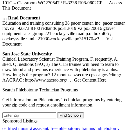
101C – Classroom WO270547 / R-3236 R08-0602CP
… Access
This Document
… Read Document
Education and training consulting 38 pacer center, inc. pacer center,
inc. ca ; 92373-8100 redlands po313019-v2 po320016 glover
equipment sales group 221 cockeysville road p.o. box 405 ;
cockeysville ; md ; 21030-cockeysville po315170-v3
… Visit
Document
San Jose State University
Clinical Laboratory Scientist Training Program. F. requently. A.
sked. Q. uestions (FAQ's) The CLS trainee will need to learn to
draw blood and previous experience with phlebotomy is a plus.
How long is the program? 12 months . //secure.cps.ca.gov/cltreg/
AACRAO: http://www.aacrao.org/
… Get Content Here
Search Phlebotomy Technician Programs
Get information on Phlebotomy Technician programs by entering
your zip code and request enrollment information.
Sponsored Listings
certified nursing assistant
,
free phlebotomy training
,
phlebotomy