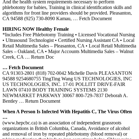
And the health system requirements necessary to perform
phlebotomy for babies, Training in clinical identification skills and
algorithms for front line providers should be provided. Pleasanton,
CA 94588 (925) 730-8090 Kamau,
… Fetch Document
HIRING NOW Healthy Female
*Includes Free Phlebotomy Training • Licensed Vocational Nursing
• Ultrasound Technologist • Certified Nursing Assistant CA • Local
Retail Multimedia Sales – Pleasanton, CA • Local Retail Multimedia
Sales – Oakland, CA • Major Accounts Multimedia Sales – Walnut
Creek, CA
… Return Doc
… Fetch Document
CA 91303-2801 (818) 702-0042 Michelle Davis PLEASANTON
94588 9254680755 TingTing Wang US TECHNOLOGIES, INC
US TECHNOLOGIES, INC. 17-01 POLLITT DRIVE-FAIR
LAWN 07410 BODY TRAINING SYSTEMS 2130
NEWMARKET PARKWAY 30067 800-729-7837 Deborah A.
Bentley
… Return Document
When A Person Is Infected With Hepatitis C, The Virus Often
…
(www.hepcbc.ca) is an association of independent grassroots
organizations in British Columbia, Canada, Avoidance of alcohol
and removal of iron by repeated phlebotomy (blood removal) or