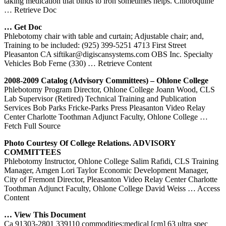
taking medication that binds to iron sometimes helps. Chloroquine
… Retrieve Doc
… Get Doc
Phlebotomy chair with table and curtain; Adjustable chair; and,
Training to be included: (925) 399-5251 4713 First Street
Pleasanton CA siftikar@digiscansystems.com OBS Inc. Specialty
Vehicles Bob Ferne (330)
… Retrieve Content
2008-2009 Catalog (Advisory Committees) – Ohlone College
Phlebotomy Program Director, Ohlone College Joann Wood, CLS
Lab Supervisor (Retired) Technical Training and Publication
Services Bob Parks Fricke-Parks Press Pleasanton Video Relay
Center Charlotte Toothman Adjunct Faculty, Ohlone College
…
Fetch Full Source
Photo Courtesy Of College Relations. ADVISORY
COMMITTEES
Phlebotomy Instructor, Ohlone College Salim Rafidi, CLS Training
Manager, Amgen Lori Taylor Economic Development Manager,
City of Fremont Director, Pleasanton Video Relay Center Charlotte
Toothman Adjunct Faculty, Ohlone College David Weiss
… Access
Content
… View This Document
Ca 91303-2801 339110 commodities:medical [cm] 63 ultra spec