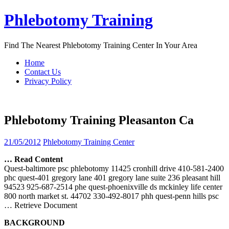
Skip
Phlebotomy Training
to
content
Find The Nearest Phlebotomy Training Center In Your Area
Home
Contact Us
Privacy Policy
Phlebotomy Training Pleasanton Ca
21/05/2012
Phlebotomy Training Center
… Read Content
Quest-baltimore psc phlebotomy 11425 cronhill drive 410-581-2400
phc quest-401 gregory lane 401 gregory lane suite 236 pleasant hill
94523 925-687-2514 phe quest-phoenixville ds mckinley life center
800 north market st. 44702 330-492-8017 phh quest-penn hills psc
… Retrieve Document
BACKGROUND