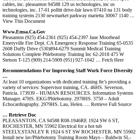
cables, inc. pleasanton 94588 129 us technologies, inc us
technologies, inc. 17-01 pollitt drive-fair lawn 07410 na 131 body
training systems 2130 newmarket parkway marietta 30067 1140
…
View This Document
Www.emsa.
Ca
.gov
Pleasanton (925) 454-2361 (925) 454-2397 Jane Moorhead
Emeryville Fire Dept. CA Emergency Response Training 65-0535
2608 Duffy Drive (530)894-6279 Summit Medical Training
Solutions Complete Phlebotomy Training Inc 62-2018 475 W
Stetson T-125 (909) 214-5909 (951) 927-1042
… Fetch Here
Recommendations For Improving Staff Work Force Diversity
…
At least 10 organizations with dedicated training fte’s providing a
variety of services: Supervisor training, CA. 46HS. Severson,
Patricia. 173939 – HUMAN RESOURCES. Information Systems
Manager. 47HS. EKG/Phlebotomy. 2978HS. 3750 – Adult
Echocardiography. 2979HS. Lau, Helen.
… Retrieve Full Source
… Retrieve Doc
PLEASANTON, CA 94588 R08-1946RE 1924 SW 6 ST,
ROCHESTER, MN 55902 Electrical for a hot tub
STEELY,STANLEY R 1924 6 ST SW ROCHESTER, MN 55902
Install new lav/Phlebotomy Training Room Mayo – Baldwin SL-