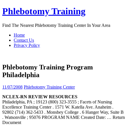
Skip
Phlebotomy Training
to
content
Find The Nearest Phlebotomy Training Center In Your Area
Home
Contact Us
Privacy Policy
Phlebotomy Training Program
Philadelphia
11/07/2008
Phlebotomy Training Center
NCLEX-RN REVIEW RESOURCES
Philadelphia, PA ; 19123 (800) 323-3555 ; Facets of Nursing
Excellence Training Center . 1571 W. Katella Ave. Anaheim .
92802 (714) 362-5433 . Monsbey College . 6 Hanger Way, Suite B
. Watsonville ; 95076 PROGRAM NAME Created Date:
… Return
Document