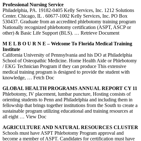
Professional Nursing Service
Philadelphia, PA. 19182-0405 Kelly Services, Inc. 1212 Solutions
Center. Chicago, IL . 60677-1002 Kelly Services, Inc. PO Box
530437. Graduate from an accredited phlebotomy training program
Nationally recognized phlebotomy certification (ASPT, ASCP or
other) & Basic Life Support (BLS).
… Retrieve Document
M E L B O U R N E – Welcome To Florida Medical
Training
Institute
California University of Pennsylvania and his DO at Philadelphia
School of Osteopathic Medicine. Home Health Aide or Phlebotomy
/ EKG Technician Program if they can produce This extensive
medical training program is designed to provide the student with
knowledge,
… Fetch Doc
GLOBAL HEALTH
PROGRAMS
ANNUAL REPORT CY 11
Phlebotomy, IV placement, lumbar puncture, Hosting consists of
orienting students to Penn and Philadelphia and including them in
fellowship that brings together institutions from the South to create a
sustainable program utilizing educational and training resources at
all eight
… View Doc
AGRICULTURE AND NATURAL RESOURCES CLUSTER
Schools must have ASPT Phlebotomy Program approval and
become a member of ASPT. Candidates for certification must have