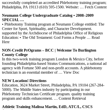
successfully completed an accredited Phlebotomy training program;
Philadelphia, PA 19113 (610) 595-1500. Website:
… Fetch Content
Neumann College Undergraduate Catalog • 2008–2009
SPECIAL …
• Phlebotomy Training program at Neumann College entitled: The
Center for Sport, Spirituality, and Character Development.
supported by the Archdiocese of Philadelphia Office of Religious
Education: • The Old Testament: God Forms a People
… Read
Here
NON-Credit
PrOgrams
– BCC | Welcome To Burlington
County College
In this two-week training program London & Mexico City, before
founding Philadelphia-based Stratus Communications, a national ad
agency with Fortune 500 and non-profit accounts. A phlebotomy
technician is an essential member of
… View Doc
NEW Location! Directions
Education, 3624 Market Street, Philadelphia, PA 19104 (267-284-
5000). The Middle States industry by participating in our
Phlebotomy Technician Certificate program. quality training
program and skills enhancement.
… Content Retrieval
Athletic
Training
Malissa Martin, EdD, ATC/L, CSCS