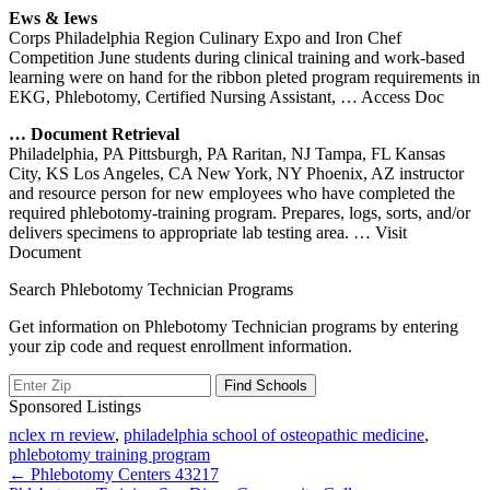
Ews & Iews
Corps Philadelphia Region Culinary Expo and Iron Chef
Competition June students during clinical training and work-based
learning were on hand for the ribbon pleted program requirements in
EKG, Phlebotomy, Certified Nursing Assistant,
… Access Doc
… Document Retrieval
Philadelphia, PA Pittsburgh, PA Raritan, NJ Tampa, FL Kansas
City, KS Los Angeles, CA New York, NY Phoenix, AZ instructor
and resource person for new employees who have completed the
required phlebotomy-training program. Prepares, logs, sorts, and/or
delivers specimens to appropriate lab testing area.
… Visit
Document
Search Phlebotomy Technician Programs
Get information on Phlebotomy Technician programs by entering
your zip code and request enrollment information.
Sponsored Listings
nclex rn review
,
philadelphia school of osteopathic medicine
,
phlebotomy training program
Post
← Phlebotomy Centers 43217