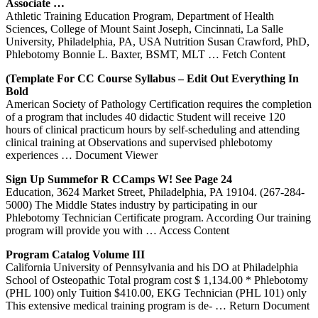
Associate …
Athletic Training Education Program, Department of Health
Sciences, College of Mount Saint Joseph, Cincinnati, La Salle
University, Philadelphia, PA, USA Nutrition Susan Crawford, PhD,
Phlebotomy Bonnie L. Baxter, BSMT, MLT
… Fetch Content
(Template For CC Course Syllabus – Edit Out Everything In
Bold
American Society of Pathology Certification requires the completion
of a program that includes 40 didactic Student will receive 120
hours of clinical practicum hours by self-scheduling and attending
clinical training at Observations and supervised phlebotomy
experiences
… Document Viewer
Sign Up Summefor R CCamps W! See Page 24
Education, 3624 Market Street, Philadelphia, PA 19104. (267-284-
5000) The Middle States industry by participating in our
Phlebotomy Technician Certificate program. According Our training
program will provide you with
… Access Content
Program
Catalog Volume III
California University of Pennsylvania and his DO at Philadelphia
School of Osteopathic Total program cost $ 1,134.00 * Phlebotomy
(PHL 100) only Tuition $410.00, EKG Technician (PHL 101) only
This extensive medical training program is de-
… Return Document