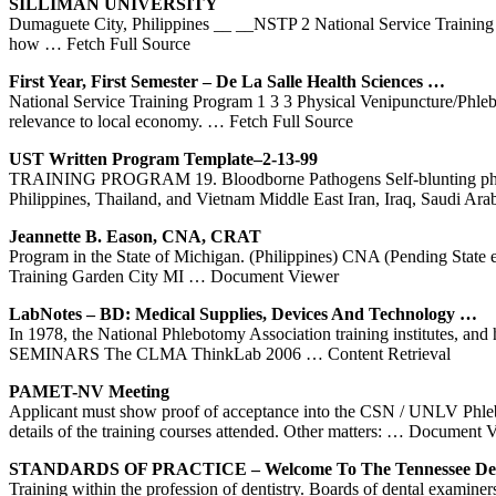
SILLIMAN UNIVERSITY
Dumaguete City, Philippines __ __NSTP 2 National Service Training P
how
… Fetch Full Source
First Year, First Semester – De La Salle Health Sciences …
National Service Training Program 1 3 3 Physical Venipuncture/Phleb
relevance to local economy.
… Fetch Full Source
UST Written
Program
Template–2-13-99
TRAINING PROGRAM 19. Bloodborne Pathogens Self-blunting phlebot
Philippines, Thailand, and Vietnam Middle East Iran, Iraq, Saudi Ara
Jeannette B. Eason, CNA, CRAT
Program in the State of Michigan. (Philippines) CNA (Pending State 
Training Garden City MI
… Document Viewer
LabNotes – BD: Medical Supplies, Devices And Technology …
In 1978, the National Phlebotomy Association training institutes, a
SEMINARS The CLMA ThinkLab 2006
… Content Retrieval
PAMET-NV Meeting
Applicant must show proof of acceptance into the CSN / UNLV Phle
details of the training courses attended. Other matters:
… Document V
STANDARDS OF PRACTICE – Welcome To The Tennessee De
Training within the profession of dentistry. Boards of dental examiner