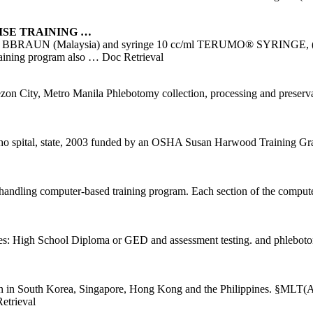
ISE
TRAINING
…
h a BBRAUN (Malaysia) and syringe 10 cc/ml TERUMO® SYRINGE, (Phil
training program also
… Doc Retrieval
y, Metro Manila Phlebotomy collection, processing and preservati
 ho spital, state, 2003 funded by an OSHA Susan Harwood Training Gran
handling computer-based training program. Each section of the compu
ites: High School Diploma or GED and assessment testing. and phleboto
ation in South Korea, Singapore, Hong Kong and the Philippines. 
trieval