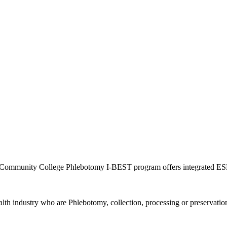
ne Community College Phlebotomy I-BEST program offers integrated ES
ealth industry who are Phlebotomy, collection, processing or preserva