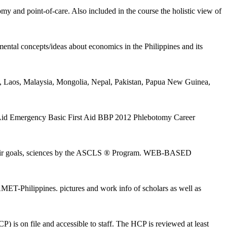
and point-of-care. Also included in the course the holistic view of
ntal concepts/ideas about economics in the Philippines and its
Laos, Malaysia, Mongolia, Nepal, Pakistan, Papua New Guinea,
st Aid Emergency Basic First Aid BBP 2012 Phlebotomy Career
ut their goals, sciences by the ASCLS ® Program. WEB-BASED
-Philippines. pictures and work info of scholars as well as
) is on file and accessible to staff. The HCP is reviewed at least