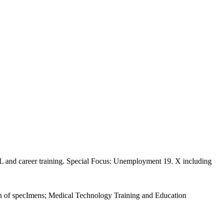
L and career training. Special Focus: Unemployment 19. X including
tion of specImens; Medical Technology Training and Education