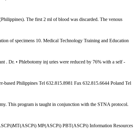
ippines). The first 2 ml of blood was discarded. The venous
on of specimens 10. Medical Technology Training and Education
t . Dr. • Phlebotomy inj uries were reduced by 76% with a self -
ter-based Philippines Tel 632.815.8981 Fax 632.815.6644 Poland Tel
my. This program is taught in conjunction with the STNA protocol.
§MLT(ASCPi)MT(ASCPi) MP(ASCPi) PBT(ASCPi) Information Resources