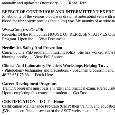
annually and updated as necessary. 3.
… Read Here
EFFECT OF CONTINUOUS AND INTERMITTENT EXERC
Phlebotomy of the venous blood was drawn at antecubital vein wit
blood for fibrinolytic profile (about 8ml) was Six months of aerobic 
Www.congress.gov.ph
Republic Of the Philippines HOUSE OF REPRESENTATIVES Quezon Cit
Program. Upon the
… Visit Document
Needlestick Safety And Prevention
Currently in a PhD program in nursing policy. She has worked at the
blunting needle,
… View Full Source
Clinical And Laboratory Practices Workshops Helping To …
• Phlebotomy techniques and precautions • Specimen processing and 
48.22.651.75.88
… Fetch Here
Career Development
Programs
Training programs must pass a written and practical exam. Prerequis
Upon completing this course the student
… Get Doc
CERTIFICATION – ISCT – Home
Certification Maintenance Program (CMP) their training and educ
§Visit the certification section of the ASCP website at:
… Document Re