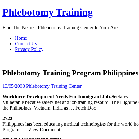
Skip
Phlebotomy Training
to
content
Find The Nearest Phlebotomy Training Center In Your Area
Home
Contact Us
Privacy Policy
Phlebotomy Training Program Philippines
13/05/2008
Phlebotomy Training Center
Workforce Development Needs For Immigrant Job-Seekers
Vulnerable because safety-net and job training resourc- The Highli
the Philippines, Vietnam, India as
… Fetch Doc
2722
Philippines has been educating medical technologists for the world h
Program.
… View Document