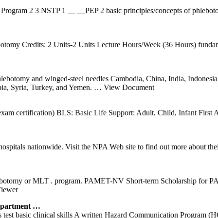
rogram 2 3 NSTP 1 __ __PEP 2 basic principles/concepts of phlebotomy 
otomy Credits: 2 Units-2 Units Lecture Hours/Week (36 Hours) fundame
omy and winged-steel needles Cambodia, China, India, Indonesia, 
bia, Syria, Turkey, and Yemen.
… View Document
exam certification) BLS: Basic Life Support: Adult, Child, Infant Fir
nd hospitals nationwide. Visit the NPA Web site to find out more abo
botomy or MLT . program. PAMET-NV Short-term Scholarship for PAMET
iewer
partment …
s test basic clinical skills A written Hazard Communication Program (HCP