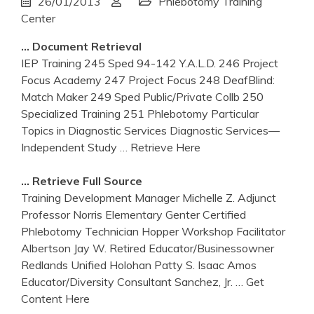
26/01/2013
Phlebotomy Training
Center
… Document Retrieval
IEP Training 245 Sped 94-142 Y.A.L.D. 246 Project
Focus Academy 247 Project Focus 248 DeafBlind:
Match Maker 249 Sped Public/Private Collb 250
Specialized Training 251 Phlebotomy Particular
Topics in Diagnostic Services Diagnostic Services—
Independent Study
… Retrieve Here
… Retrieve Full Source
Training Development Manager Michelle Z. Adjunct
Professor Norris Elementary Genter Certified
Phlebotomy Technician Hopper Workshop Facilitator
Albertson Jay W. Retired Educator/Businessowner
Redlands Unified Holohan Patty S. Isaac Amos
Educator/Diversity Consultant Sanchez, Jr.
… Get
Content Here