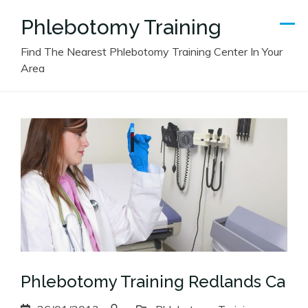
Skip
Phlebotomy Training
to
content
Find The Nearest Phlebotomy Training Center In Your
Area
Phlebotomy Training Redlands Ca