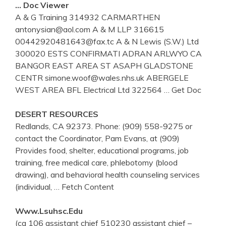
… Doc Viewer
A & G Training 314932 CARMARTHEN
antonysian@aol.com A & M LLP 316615
00442920481643@fax.tc A & N Lewis (S.W.) Ltd
300020 ESTS CONFIRMATI ADRAN ARLWYO CA
BANGOR EAST AREA ST ASAPH GLADSTONE
CENTR simone.woof@wales.nhs.uk ABERGELE
WEST AREA BFL Electrical Ltd 322564
… Get Doc
DESERT RESOURCES
Redlands, CA 92373. Phone: (909) 558-9275 or
contact the Coordinator, Pam Evans, at (909)
Provides food, shelter, educational programs, job
training, free medical care, phlebotomy (blood
drawing), and behavioral health counseling services
(individual,
… Fetch Content
Www.lsuhsc.edu
(ca 106 assistant chief 510230 assistant chief –