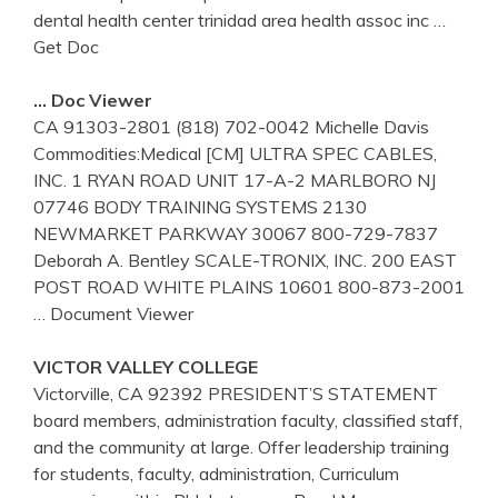
dental health center trinidad area health assoc inc
…
Get Doc
… Doc Viewer
CA 91303-2801 (818) 702-0042 Michelle Davis
Commodities:Medical [CM] ULTRA SPEC CABLES,
INC. 1 RYAN ROAD UNIT 17-A-2 MARLBORO NJ
07746 BODY TRAINING SYSTEMS 2130
NEWMARKET PARKWAY 30067 800-729-7837
Deborah A. Bentley SCALE-TRONIX, INC. 200 EAST
POST ROAD WHITE PLAINS 10601 800-873-2001
… Document Viewer
VICTOR VALLEY COLLEGE
Victorville, CA 92392 PRESIDENT’S STATEMENT
board members, administration faculty, classified staff,
and the community at large. Offer leadership training
for students, faculty, administration, Curriculum