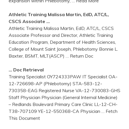
expansion within Phlebotomy,
… Read More
Athletic
Training
Malissa Martin, EdD, ATC/L,
CSCS Associate …
Athletic Training Malissa Martin, EdD, ATC/L, CSCS
Associate Professor and Director, Athletic Training
Education Program, Department of Health Sciences,
College of Mount Saint Joseph, Phlebotomy Bonnie L.
Baxter, BSMT, MLT(ASCP)
… Return Doc
… Doc Retrieval
Training Specialist OY724333PAW IT Specialist OA-
12-726698-AP (Phlebotomy) STA-583-12-
730358-EAG Registered Nurse VA-12-730083-GHS
Staff Physician Physician (General Internal Medicine)
– Redlands Boulevard Primary Care Clinic LL-12-CH-
T38-707109 YE-12-550368-CA Physician
… Fetch
This Document