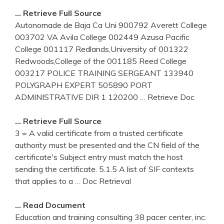
… Retrieve Full Source
Autonomade de Baja Ca Uni 900792 Averett College
003702 VA Avila College 002449 Azusa Pacific
College 001117 Redlands,University of 001322
Redwoods,College of the 001185 Reed College
003217 POLICE TRAINING SERGEANT 133940
POLYGRAPH EXPERT 505890 PORT
ADMINISTRATIVE DIR 1 120200
… Retrieve Doc
… Retrieve Full Source
3 = A valid certificate from a trusted certificate
authority must be presented and the CN field of the
certificate's Subject entry must match the host
sending the certificate. 5.1.5 A list of SIF contexts
that applies to a
… Doc Retrieval
… Read Document
Education and training consulting 38 pacer center, inc.