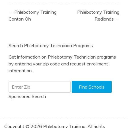
Post
← Phlebotomy Training
Phlebotomy Training
navigation
Canton Oh
Redlands →
Search Phlebotomy Technician Programs
Get information on Phlebotomy Technician programs
by entering your zip code and request enrollment
information.
Sponsored Search
Copyright © 2026 Phlebotomy Training. All rights