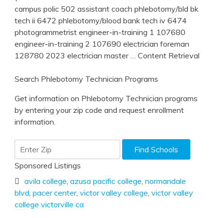
campus polic 502 assistant coach phlebotomy/bld bk
tech ii 6472 phlebotomy/blood bank tech iv 6474
photogrammetrist engineer-in-training 1 107680
engineer-in-training 2 107690 electrician foreman
128780 2023 electrician master
… Content Retrieval
Search Phlebotomy Technician Programs
Get information on Phlebotomy Technician programs
by entering your zip code and request enrollment
information.
Sponsored Listings
avila college
,
azusa pacific college
,
normandale
blvd
,
pacer center
,
victor valley college
,
victor valley
college victorville ca