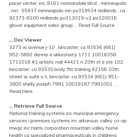
pacer center, inc. 8161 normandale blvd. ; minneapolis
; mn ; 55437 minneapolis mn po319534 redlands ; ca ;
92373-8100 redlands po313019-v2 po320016
glover equipment sales group
… Read Full Source
… Doc Viewer
3273 w avenue j-10 , lancaster, ca 93536 (661)
952-5892 dennis e ukkestad jr 1711 10016358
1711016 #1 artistic nail 44421 n 20th st e ste 102,
lancaster, ca 93535 body fitt training 42156 10th
street w suite s-t, lancaster, ca 93534 (661) 951-
3800 shelly joseph 7991 10019187 7991001
…
Read Here
… Retrieve Full Source
National training systems inc municipal emergency
services i premises systems inc arkansas valley co-op
mwgc inc harris corporation mountain valley home
health ca specialized pharmaceuticals in childrens