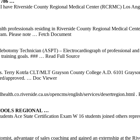
 786 …
 I have Riverside County Regional Medical Center (RCRMC) Los Angel
 health professionals residing in Riverside County Regional Medical Ce
am. Please note
… Fetch Document
lebotomy Technician (ASPT) – Electrocardiograph of professional and
 training goals. ###
… Read Full Source
s. Terry Kotrla CLT/MLT Grayson County College A.D. 6101 Grayso
ted/approved.
… Doc Viewer
health.co.riverside.ca.us/opencms/english/services/desertregion.html 
HOOLS REGIONAL …
Students Ace State Certiﬁcation Exam W 16 students joined others re
tomist, advantage of sales coaching and gained an externship at the 