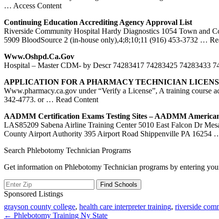
… Access Content
Continuing Education Accrediting Agency Approval List
Riverside Community Hospital Hardy Diagnostics 1054 Town and Co
5909 BloodSource 2 (in-house only),4;8;10;11 (916) 453-3732
… Rea
Www.oshpd.
Ca
.gov
Hospital – Master CDM- by Descr 74283417 74283425 74283433
APPLICATION FOR A PHARMACY TECHNICIAN LICEN
Www.pharmacy.ca.gov under “Verify a License”, A training course ac
342-4773. or
… Read Content
AADMM Certification Exams Testing Sites – AADMM America
LAS85209 Sabena Airline Training Center 5010 East Falcon Dr Me
County Airport Authority 395 Airport Road Shippenville PA 16254
…
Search Phlebotomy Technician Programs
Get information on Phlebotomy Technician programs by entering your
Sponsored Listings
grayson county college
,
health care interpreter training
,
riverside com
Post
← Phlebotomy Training Ny State