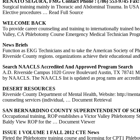
RENATO SEGURA, FMG Contact Phone : (786) 553-9745 Fax:
Surgical training mainly in Thoracic and Abdominal Trauma. In USA
Elective procedures
… Read Full Source
WELCOME BACK
To provide career counseling and training to internationally trained
Valley, CA Phlebotomy Course Emergency Medical Technician Progr
News Briefs
Function as EKG Technicians and to take the American Society of Ph
Riverside County regions. organizations achieve their educational and
Search NAACLS Accredited And Approved Program Search
A.D. Riverside Campus 1020 Grove Boulevard Austin, TX 78741 M
by NAACLS. The NAACLS list is updated as prog rams are accredi
DESERT RESOURCES
Riverside County Department of Mental Health, Website: http://mental
counseling services (individual,
… Document Retrieval
SAN BERNARDINO
COUNTY
SUPERINTENDENT OF SC
Occupational training, ROP establishes a Victor Valley Phlebotomy 
Baldy View ROP for the
… Document Viewer
ISSUE 1 VOLUME 1 FALL 2012 CTE News
Pleted the Phlebotomy training course and licensing for CPT1 Phlebo