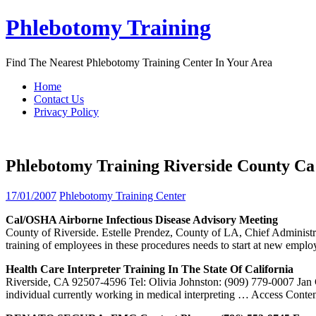
Skip
Phlebotomy Training
to
content
Find The Nearest Phlebotomy Training Center In Your Area
Home
Contact Us
Privacy Policy
Phlebotomy Training Riverside County Ca
17/01/2007
Phlebotomy Training Center
Cal/OSHA Airborne Infectious Disease Advisory Meeting
County of Riverside. Estelle Prendez, County of LA, Chief Administrat
training of employees in these procedures needs to start at new empl
Health Care Interpreter
Training
In The State Of California
Riverside, CA 92507-4596 Tel: Olivia Johnston: (909) 779-0007 Jan 
individual currently working in medical interpreting
… Access Conten