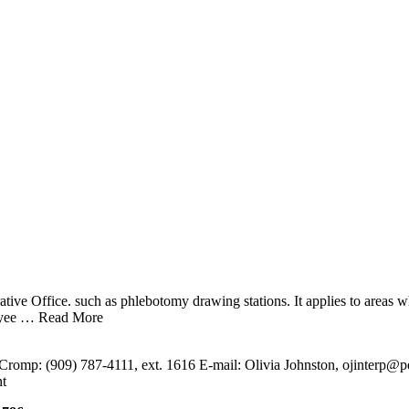
ive Office. such as phlebotomy drawing stations. It applies to areas w
oyee
… Read More
Cromp: (909) 787-4111, ext. 1616 E-mail: Olivia Johnston, ojinterp@pe
t