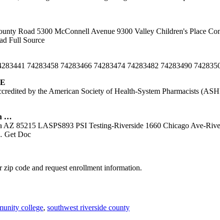
unty Road 5300 McConnell Avenue 9300 Valley Children's Place Com
d Full Source
 74283441 74283458 74283466 74283474 74283482 74283490 74283
SE
credited by the American Society of Health-System Pharmacists (ASHP
n …
sa AZ 85215 LASPS893 PSI Testing-Riverside 1660 Chicago Ave-Riv
 Get Doc
 zip code and request enrollment information.
munity college
,
southwest riverside county