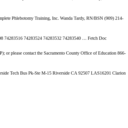
plete Phlebotomy Training, Inc. Wanda Tardy, RN/BSN (909) 214-
508 74283516 74283524 74283532 74283540
… Fetch Doc
); or please contact the Sacramento County Office of Education 866-
erside Tech Bus Pk-Ste M-15 Riverside CA 92507 LAS16201 Clarion