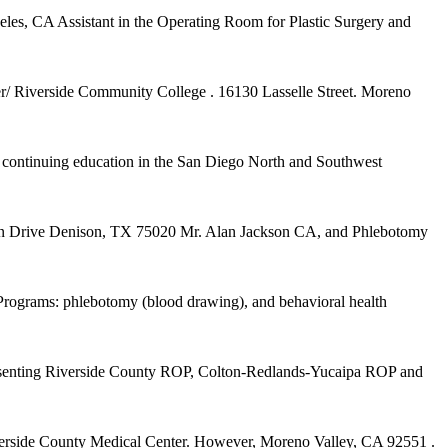
es, CA Assistant in the Operating Room for Plastic Surgery and
nter/ Riverside Community College . 16130 Lasselle Street. Moreno
 continuing education in the San Diego North and Southwest
n Drive Denison, TX 75020 Mr. Alan Jackson CA, and Phlebotomy
. Programs: phlebotomy (blood drawing), and behavioral health
presenting Riverside County ROP, Colton-Redlands-Yucaipa ROP and
Riverside County Medical Center. However, Moreno Valley, CA 92551 .