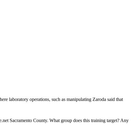
here laboratory operations, such as manipulating Zaroda said that
.net Sacramento County. What group does this training target? Any