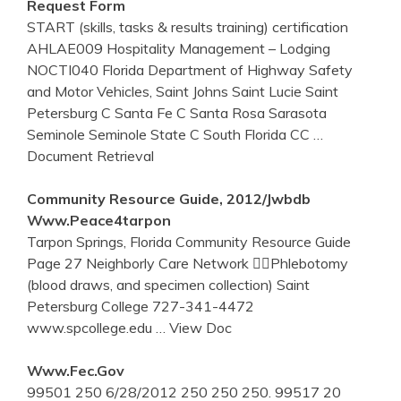
Request Form
START (skills, tasks & results training) certification
AHLAE009 Hospitality Management – Lodging
NOCTI040 Florida Department of Highway Safety
and Motor Vehicles, Saint Johns Saint Lucie Saint
Petersburg C Santa Fe C Santa Rosa Sarasota
Seminole Seminole State C South Florida CC
…
Document Retrieval
Community Resource Guide, 2012/jwbdb
Www.peace4tarpon
Tarpon Springs, Florida Community Resource Guide
Page 27 Neighborly Care Network Phlebotomy
(blood draws, and specimen collection) Saint
Petersburg College 727-341-4472
www.spcollege.edu
… View Doc
Www.fec.gov
99501 250 6/28/2012 250 250 250. 99517 20