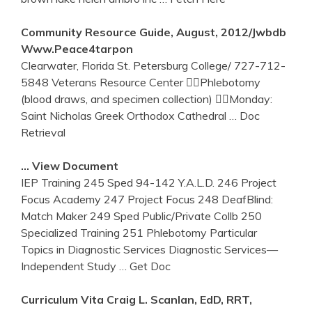
Community Resource Guide, August, 2012/jwbdb
Www.peace4tarpon
Clearwater, Florida St. Petersburg College/ 727-712-
5848 Veterans Resource Center Phlebotomy
(blood draws, and specimen collection) Monday:
Saint Nicholas Greek Orthodox Cathedral
… Doc
Retrieval
… View Document
IEP Training 245 Sped 94-142 Y.A.L.D. 246 Project
Focus Academy 247 Project Focus 248 DeafBlind:
Match Maker 249 Sped Public/Private Collb 250
Specialized Training 251 Phlebotomy Particular
Topics in Diagnostic Services Diagnostic Services—
Independent Study
… Get Doc
Curriculum Vita Craig L. Scanlan, EdD, RRT,