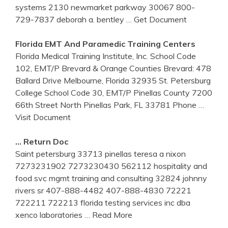
systems 2130 newmarket parkway 30067 800-
729-7837 deborah a. bentley
… Get Document
Florida
EMT And Paramedic
Training
Centers
Florida Medical Training Institute, Inc. School Code
102, EMT/P Brevard & Orange Counties Brevard: 478
Ballard Drive Melbourne, Florida 32935 St. Petersburg
College School Code 30, EMT/P Pinellas County 7200
66th Street North Pinellas Park, FL 33781 Phone
…
Visit Document
… Return Doc
Saint petersburg 33713 pinellas teresa a nixon
7273231902 7273230430 562112 hospitality and
food svc mgmt training and consulting 32824 johnny
rivers sr 407-888-4482 407-888-4830 72221
722211 722213 florida testing services inc dba
xenco laboratories
… Read More