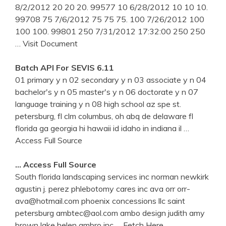
8/2/2012 20 20 20. 99577 10 6/28/2012 10 10 10.
99708 75 7/6/2012 75 75 75. 100 7/26/2012 100
100 100. 99801 250 7/31/2012 17:32:00 250 250
… Visit Document
Batch API For SEVIS 6.11
01 primary y n 02 secondary y n 03 associate y n 04
bachelor's y n 05 master's y n 06 doctorate y n 07
language training y n 08 high school az spe st.
petersburg, fl clm columbus, oh abq de delaware fl
florida ga georgia hi hawaii id idaho in indiana il
…
Access Full Source
… Access Full Source
South florida landscaping services inc norman newkirk
agustin j. perez phlebotomy cares inc ava orr orr-
ava@hotmail.com phoenix concessions llc saint
petersburg ambtec@aol.com ambo design judith amy
brown lake helen ambro inc
… Fetch Here