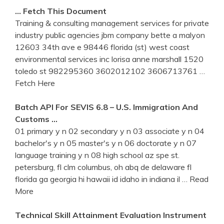
… Fetch This Document
Training & consulting management services for private
industry public agencies jbm company bette a malyon
12603 34th ave e 98446 florida (st) west coast
environmental services inc lorisa anne marshall 1520
toledo st 982295360 3602012102 3606713761
…
Fetch Here
Batch API For SEVIS 6.8 – U.S. Immigration And
Customs …
01 primary y n 02 secondary y n 03 associate y n 04
bachelor's y n 05 master's y n 06 doctorate y n 07
language training y n 08 high school az spe st.
petersburg, fl clm columbus, oh abq de delaware fl
florida ga georgia hi hawaii id idaho in indiana il
… Read
More
Technical Skill Attainment Evaluation Instrument