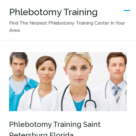
Skip
Phlebotomy Training
to
content
Find The Nearest Phlebotomy Training Center In Your
Area
Phlebotomy Training Saint
Petersburg Florida