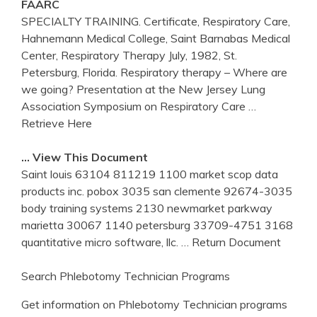
FAARC
SPECIALTY TRAINING. Certificate, Respiratory Care,
Hahnemann Medical College, Saint Barnabas Medical
Center, Respiratory Therapy July, 1982, St.
Petersburg, Florida. Respiratory therapy – Where are
we going? Presentation at the New Jersey Lung
Association Symposium on Respiratory Care
…
Retrieve Here
… View This Document
Saint louis 63104 811219 1100 market scop data
products inc. pobox 3035 san clemente 92674-3035
body training systems 2130 newmarket parkway
marietta 30067 1140 petersburg 33709-4751 3168
quantitative micro software, llc.
… Return Document
Search Phlebotomy Technician Programs
Get information on Phlebotomy Technician programs