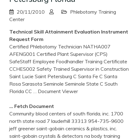
20/11/2010
Phlebotomy Training
Center
Technical Skill Attainment Evaluation Instrument
Request Form
Certified Phlebotomy Technician NATHA007
AFENG001 Certified Plant Supervisor (CPS)
SafeStaff Employee Foodhandler Training Certificate
CCHES002 Safety Trained Supervisor in Construction
Saint Lucie Saint Petersburg C Santa Fe C Santa
Rosa Sarasota Seminole Seminole State C South
Florida CC
… Document Viewer
… Fetch Document
Community blood centers of south florida, inc. 1700
north state road 7 lauderhill 33313 954-735-9600
jeff greener saint-gobain ceramics & plastics, inc.
saint-gobain crystals & detectors na body training