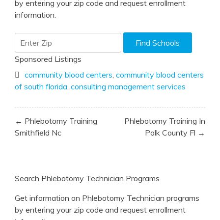
by entering your zip code and request enrollment
information.
Sponsored Listings
community blood centers
,
community blood centers
of south florida
,
consulting management services
Post
← Phlebotomy Training
Phlebotomy Training In
navigation
Smithfield Nc
Polk County Fl →
Search Phlebotomy Technician Programs
Get information on Phlebotomy Technician programs
by entering your zip code and request enrollment