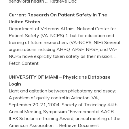
behavioral health
… Retrieve Doc
Current Research On Patient Safety In The
United States
Department of Veterans Affairs, National Center for
Patient Safety (VA-NCPS) 1. but for education and
training of future researchers (VA-NCPS, NIH) Several
organizations including AHRQ, APSF, NPSF, and VA-
NCPS have explicitly taken safety as their mission.
…
Fetch Content
UNIVERSITY OF MIAMI – Physicians Database
Login
Light and agitation between phlebotomy and assay:
A problem of quality control in Arlington, VA,
September 20-21, 2004. Society of Toxicology 44th
Annual Meeting, Symposium “Environmental AACR-
ILEX Scholar-in-Training Award, annual meeting of the
American Association
… Retrieve Document