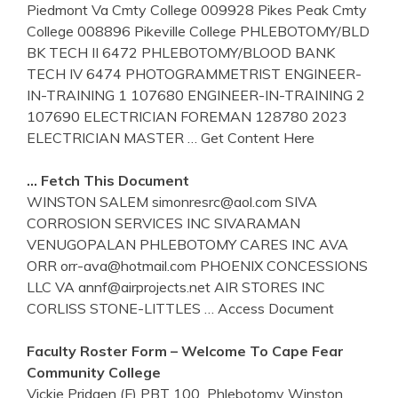
Piedmont Va Cmty College 009928 Pikes Peak Cmty
College 008896 Pikeville College PHLEBOTOMY/BLD
BK TECH II 6472 PHLEBOTOMY/BLOOD BANK
TECH IV 6474 PHOTOGRAMMETRIST ENGINEER-
IN-TRAINING 1 107680 ENGINEER-IN-TRAINING 2
107690 ELECTRICIAN FOREMAN 128780 2023
ELECTRICIAN MASTER
… Get Content Here
… Fetch This Document
WINSTON SALEM simonresrc@aol.com SIVA
CORROSION SERVICES INC SIVARAMAN
VENUGOPALAN PHLEBOTOMY CARES INC AVA
ORR orr-ava@hotmail.com PHOENIX CONCESSIONS
LLC VA annf@airprojects.net AIR STORES INC
CORLISS STONE-LITTLES
… Access Document
Faculty Roster Form – Welcome To Cape Fear
Community College
Vickie Pridgen (F) PBT 100 ­ Phlebotomy Winston