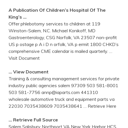
A Publication Of Children’s Hospital Of The
King’s …
Offer phlebotomy services to children at 119
Winston-Salem, N.C. Michael Konikoff, MD
Gastroenterology, CSG Norfolk, VA 23507 non-profit
US p ostage p A i D n orfolk, VA p ermit 1800 CHKD’s
comprehensive CME calendar is mailed quarterly.
…
Visit Document
… View Document
Training & consulting management services for private
industry public agencies salem 97309 503 581-8001
503 581-7756 annp@iaparts.com 441310
wholesale automotive truck and equipment parts va
22030 7035438609 7035438641
… Retrieve Here
… Retrieve Full Source
Salem Salisbury Northport VA New York Harbor HCS