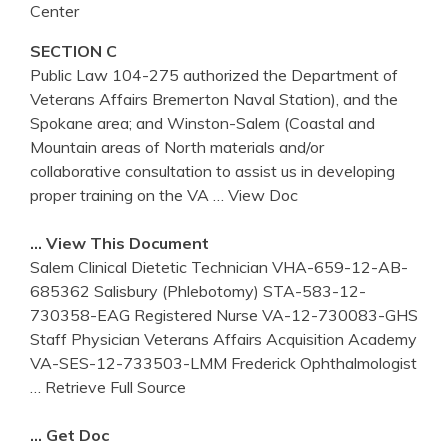
Center
SECTION C
Public Law 104-275 authorized the Department of
Veterans Affairs Bremerton Naval Station), and the
Spokane area; and Winston-Salem (Coastal and
Mountain areas of North materials and/or
collaborative consultation to assist us in developing
proper training on the VA
… View Doc
… View This Document
Salem Clinical Dietetic Technician VHA-659-12-AB-
685362 Salisbury (Phlebotomy) STA-583-12-
730358-EAG Registered Nurse VA-12-730083-GHS
Staff Physician Veterans Affairs Acquisition Academy
VA-SES-12-733503-LMM Frederick Ophthalmologist
… Retrieve Full Source
… Get Doc