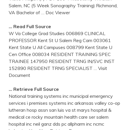
Salem, NC (5 Week Sonography Training) Richmond,
VA Bachelor of
… Doc Viewer
… Read Full Source
W Va College Grad Studies 006869 CLINICAL
PROFESSOR Kent St U Salem Reg Cam 003061
Kent State U All Campuses 008799 Kent State U
Cen Office 008034 RESIDENT TRAINING SPEC
TRAINEE 147950 RESIDENT TRNG IN/SVC INST
152890 RESIDENT TRNG SPECIALIST
… Visit
Document
… Retrieve Full Source
National training systems inc municipal emergency
services i premises systems inc arkansas valley co-op
lutheran hosp assn san luis va st marys hospital &
medical ce rocky mountain health care ser salem
hospital inc neil ganz dds pc allpharm inc ncmc