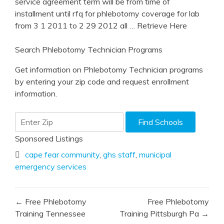
service agreement term will be from time of
installment until rfq for phlebotomy coverage for lab
from 3 1 2011 to 2 29 2012 all
… Retrieve Here
Search Phlebotomy Technician Programs
Get information on Phlebotomy Technician programs
by entering your zip code and request enrollment
information.
Sponsored Listings
cape fear community
,
ghs staff
,
municipal
emergency services
Post
← Free Phlebotomy
Free Phlebotomy
navigation
Training Tennessee
Training Pittsburgh Pa →