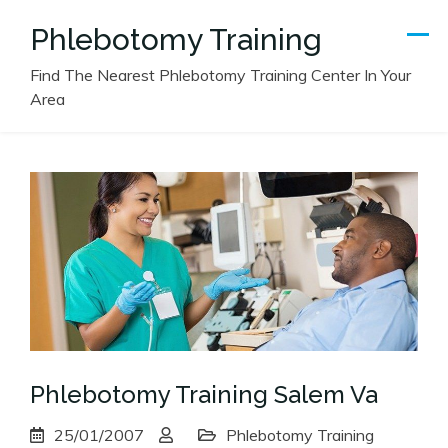
Skip
Phlebotomy Training
to
content
Find The Nearest Phlebotomy Training Center In Your
Area
Phlebotomy Training Salem Va
25/01/2007
Phlebotomy Training