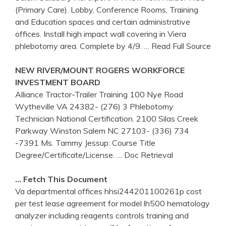
(Primary Care). Lobby, Conference Rooms, Training
and Education spaces and certain administrative
offices. Install high impact wall covering in Viera
phlebotomy area. Complete by 4/9.
… Read Full Source
NEW RIVER/MOUNT ROGERS WORKFORCE
INVESTMENT BOARD
Alliance Tractor-Trailer Training 100 Nye Road
Wytheville VA 24382- (276) 3 Phlebotomy
Technician National Certification. 2100 Silas Creek
Parkway Winston Salem NC 27103- (336) 734
-7391 Ms. Tammy Jessup: Course Title
Degree/Certificate/License.
… Doc Retrieval
… Fetch This Document
Va departmental offices hhsi244201100261p cost
per test lease agreement for model lh500 hematology
analyzer including reagents controls training and