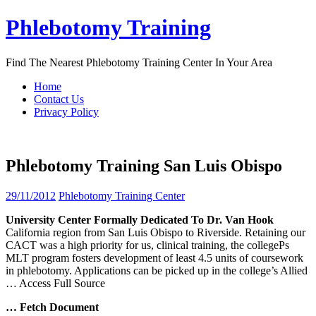
Skip
Phlebotomy Training
to
content
Find The Nearest Phlebotomy Training Center In Your Area
Home
Contact Us
Privacy Policy
Phlebotomy Training San Luis Obispo
29/11/2012
Phlebotomy Training Center
University Center Formally Dedicated To Dr. Van Hook
California region from San Luis Obispo to Riverside. Retaining our
CACT was a high priority for us, clinical training, the collegePs
MLT program fosters development of least 4.5 units of coursework
in phlebotomy. Applications can be picked up in the college’s Allied
… Access Full Source
… Fetch Document