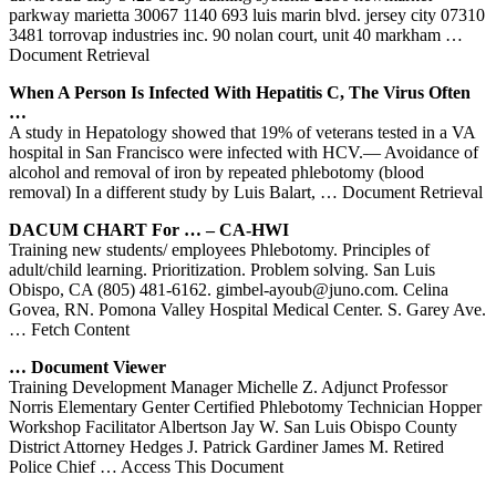
parkway marietta 30067 1140 693 luis marin blvd. jersey city 07310
3481 torrovap industries inc. 90 nolan court, unit 40 markham
…
Document Retrieval
When A Person Is Infected With Hepatitis C, The Virus Often
…
A study in Hepatology showed that 19% of veterans tested in a VA
hospital in San Francisco were infected with HCV.— Avoidance of
alcohol and removal of iron by repeated phlebotomy (blood
removal) In a different study by Luis Balart,
… Document Retrieval
DACUM CHART For … – CA-HWI
Training new students/ employees Phlebotomy. Principles of
adult/child learning. Prioritization. Problem solving. San Luis
Obispo, CA (805) 481-6162. gimbel-ayoub@juno.com. Celina
Govea, RN. Pomona Valley Hospital Medical Center. S. Garey Ave.
… Fetch Content
… Document Viewer
Training Development Manager Michelle Z. Adjunct Professor
Norris Elementary Genter Certified Phlebotomy Technician Hopper
Workshop Facilitator Albertson Jay W. San Luis Obispo County
District Attorney Hedges J. Patrick Gardiner James M. Retired
Police Chief
… Access This Document