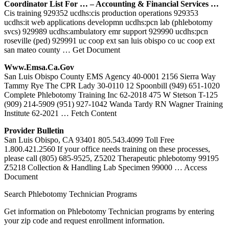
Coordinator List For … – Accounting & Financial Services …
Cis training 929352 ucdhs:cis production operations 929353
ucdhs:it web applications developmn ucdhs:pcn lab (phlebotomy
svcs) 929989 ucdhs:ambulatory emr support 929990 ucdhs:pcn
roseville (ped) 929991 uc coop ext san luis obispo co uc coop ext
san mateo county
… Get Document
Www.emsa.ca.gov
San Luis Obispo County EMS Agency 40-0001 2156 Sierra Way
Tammy Rye The CPR Lady 30-0110 12 Spoonbill (949) 651-1020
Complete Phlebotomy Training Inc 62-2018 475 W Stetson T-125
(909) 214-5909 (951) 927-1042 Wanda Tardy RN Wagner Training
Institute 62-2021
… Fetch Content
Provider Bulletin
San Luis Obispo, CA 93401 805.543.4099 Toll Free
1.800.421.2560 If your office needs training on these processes,
please call (805) 685-9525, Z5202 Therapeutic phlebotomy 99195
Z5218 Collection & Handling Lab Specimen 99000
… Access
Document
Search Phlebotomy Technician Programs
Get information on Phlebotomy Technician programs by entering
your zip code and request enrollment information.