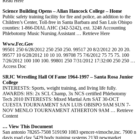
Read Here
Science Building Opens – Allan Hancock College – Home
Public safety training facility for fire and police, an addition to the
Children’s Center, Toll-free in Santa Barbara and San Luis Obispo
counties: 1-866-DIAL AHC (342-5242), ext. 3248 Accounting
Phlebotomy Music Nursing Assistant
… Retrieve Here
Www.fec.gov
99501 250 6/28/2012 250 250 250. 99517 20 8/2/2012 20 20 20.
99577 10 6/28/2012 10 10 10. 99708 75 7/6/2012 75 75 75. 100
7/26/2012 100 100 100. 99801 250 7/31/2012 17:32:00 250 250
…
Access Doc
SRJC Wrestling Hall Of Fame 1964-1997 – Santa Rosa Junior
College
INTERESTS: Sports, weight training, and living life fully.
AWARDS: HS: 2x SCL Champ, 3x NCS certified Phlebotomy
Tech 2010 INTERESTS: Mixed Martial Arts SAT 30-OCT
CUESTA TOURNAMENT SAN LUIS OBISPO 9AM SUN 7-
NOV MENLO TOURNAMENT ATHERTON 9AM
… Retrieve
Content
… View This Document
San antonio 78265-7508 519190 1083 spencer-virnoche,inc. 7900 n
davis road clay 5429 body training systems 2130 newmarket