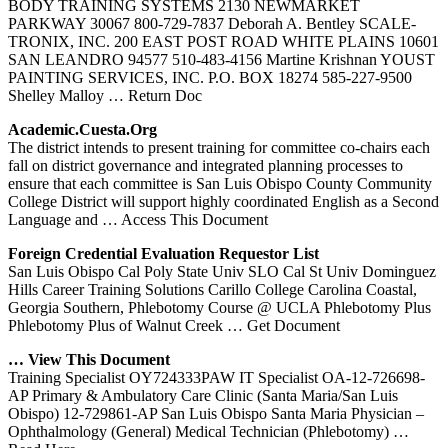
BODY TRAINING SYSTEMS 2130 NEWMARKET
PARKWAY 30067 800-729-7837 Deborah A. Bentley SCALE-
TRONIX, INC. 200 EAST POST ROAD WHITE PLAINS 10601
SAN LEANDRO 94577 510-483-4156 Martine Krishnan YOUST
PAINTING SERVICES, INC. P.O. BOX 18274 585-227-9500
Shelley Malloy
… Return Doc
Academic.cuesta.org
The district intends to present training for committee co-chairs each
fall on district governance and integrated planning processes to
ensure that each committee is San Luis Obispo County Community
College District will support highly coordinated English as a Second
Language and
… Access This Document
Foreign Credential Evaluation Requestor List
San Luis Obispo Cal Poly State Univ SLO Cal St Univ Dominguez
Hills Career Training Solutions Carillo College Carolina Coastal,
Georgia Southern, Phlebotomy Course @ UCLA Phlebotomy Plus
Phlebotomy Plus of Walnut Creek
… Get Document
… View This Document
Training Specialist OY724333PAW IT Specialist OA-12-726698-
AP Primary & Ambulatory Care Clinic (Santa Maria/San Luis
Obispo) 12-729861-AP San Luis Obispo Santa Maria Physician –
Ophthalmology (General) Medical Technician (Phlebotomy)
…