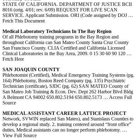
STATE OF CALIFORNIA. DEPARTMENT OF JUSTICE BCII
8016 (orig. 4/01; rev. 6/09) REQUEST FOR LIVE SCAN
SERVICE. Applicant Submission. ORI (Code assigned by DOJ
…
Fetch This Document
Medical Laboratory Technicians In The Bay Region
Of all Phlebotomy training programs in the Bay Region and
throughout California can San Mateo County Santa Cruz County
San Francisco County. CLIA Certified and California Licensed
Clinical Laboratories in the Bay Area, 2009. 0 15 30 60 90 120
…
Fetch Here
SAN
JOAQUIN COUNTY
Phlebotomist (Certified), Medical Emergency Training Systems (pg.
164) Phlebotomy, Boston Reed Company (pg. 135) Psychiatric
Technician (certificate), SJDC (pg. 62) SAN MATEO County of
San Mateo Job Training & Econ. Dev. Dept 262 Harbor Blvd Bldg
A Belmont CA 94002 650.802.5194 650.802.5173
… Access Full
Source
MEDICAL ASSISTANT CAREER LATTICE PROJECT
Network, SVWIN replaced San Mateo), and Stanislaus Counties to
develop a regional study. 2. training centered around “front office”
duties, Medical assistants can no longer perform phlebotomy.
…
View Full Source