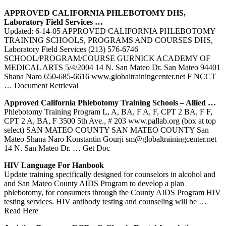
APPROVED CALIFORNIA
PHLEBOTOMY
DHS,
Laboratory Field Services …
Updated: 6-14-05 APPROVED CALIFORNIA PHLEBOTOMY
TRAINING SCHOOLS, PROGRAMS AND COURSES DHS,
Laboratory Field Services (213) 576-6746
SCHOOL/PROGRAM/COURSE GURNICK ACADEMY OF
MEDICAL ARTS 5/4/2004 14 N. San Mateo Dr. San Mateo 94401
Shana Naro 650-685-6616 www.globaltrainingcenter.net F NCCT
… Document Retrieval
Approved California
Phlebotomy
Training
Schools – Allied …
Phlebotomy Training Program L, A, BA, F A, F, CPT 2 BA, F F,
CPT 2 A, BA, F 3500 5th Ave., # 203 www.pallab.org (box at top
select) SAN MATEO COUNTY SAN MATEO COUNTY San
Mateo Shana Naro Konstantin Gourji sm@globaltrainingcenter.net
14 N. San Mateo Dr.
… Get Doc
HIV Language For Hanbook
Update training specifically designed for counselors in alcohol and
and San Mateo County AIDS Program to develop a plan
phlebotomy, for consumers through the County AIDS Program HIV
testing services. HIV antibody testing and counseling will be
…
Read Here