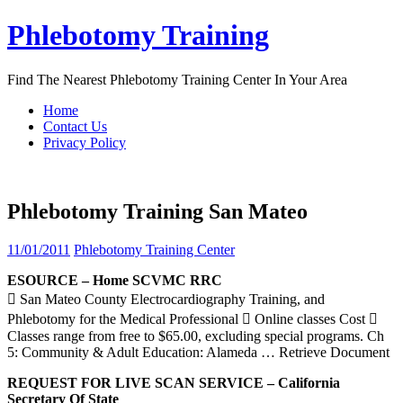
Skip
Phlebotomy Training
to
content
Find The Nearest Phlebotomy Training Center In Your Area
Home
Contact Us
Privacy Policy
Phlebotomy Training San Mateo
11/01/2011
Phlebotomy Training Center
ESOURCE – Home SCVMC RRC
 San Mateo County Electrocardiography Training, and
Phlebotomy for the Medical Professional  Online classes Cost 
Classes range from free to $65.00, excluding special programs. Ch
5: Community & Adult Education: Alameda
… Retrieve Document
REQUEST FOR LIVE SCAN SERVICE – California
Secretary Of State