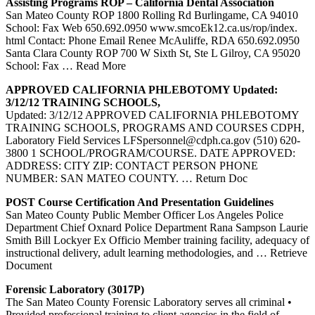
Assisting Programs ROP – California Dental Association
San Mateo County ROP 1800 Rolling Rd Burlingame, CA 94010
School: Fax Web 650.692.0950 www.smcoEk12.ca.us/rop/index.
html Contact: Phone Email Renee McAuliffe, RDA 650.692.0950
Santa Clara County ROP 700 W Sixth St, Ste L Gilroy, CA 95020
School: Fax
… Read More
APPROVED CALIFORNIA
PHLEBOTOMY
Updated:
3/12/12
TRAINING
SCHOOLS,
Updated: 3/12/12 APPROVED CALIFORNIA PHLEBOTOMY
TRAINING SCHOOLS, PROGRAMS AND COURSES CDPH,
Laboratory Field Services LFSpersonnel@cdph.ca.gov (510) 620-
3800 1 SCHOOL/PROGRAM/COURSE. DATE APPROVED:
ADDRESS: CITY ZIP: CONTACT PERSON PHONE
NUMBER: SAN MATEO COUNTY.
… Return Doc
POST Course Certification And Presentation Guidelines
San Mateo County Public Member Officer Los Angeles Police
Department Chief Oxnard Police Department Rana Sampson Laurie
Smith Bill Lockyer Ex Officio Member training facility, adequacy of
instructional delivery, adult learning methodologies, and
… Retrieve
Document
Forensic Laboratory (3017P)
The San Mateo County Forensic Laboratory serves all criminal •
Provided professional training to client agencies in the field of