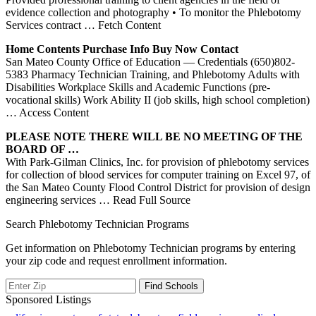
evidence collection and photography • To monitor the Phlebotomy
Services contract
… Fetch Content
Home Contents Purchase Info Buy Now Contact
San Mateo County Office of Education — Credentials (650)802-
5383 Pharmacy Technician Training, and Phlebotomy Adults with
Disabilities Workplace Skills and Academic Functions (pre-
vocational skills) Work Ability II (job skills, high school completion)
… Access Content
PLEASE NOTE THERE WILL BE NO MEETING OF THE
BOARD OF …
With Park-Gilman Clinics, Inc. for provision of phlebotomy services
for collection of blood services for computer training on Excel 97, of
the San Mateo County Flood Control District for provision of design
engineering services
… Read Full Source
Search Phlebotomy Technician Programs
Get information on Phlebotomy Technician programs by entering
your zip code and request enrollment information.
Sponsored Listings