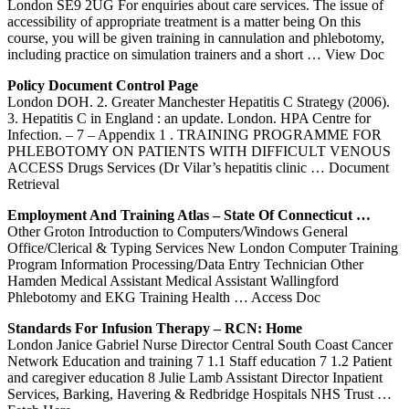
London SE9 2UG For enquiries about care services. The issue of
accessibility of appropriate treatment is a matter being On this
course, you will be given training in cannulation and phlebotomy,
including practice on simulation trainers and a short
… View Doc
Policy Document Control Page
London DOH. 2. Greater Manchester Hepatitis C Strategy (2006).
3. Hepatitis C in England : an update. London. HPA Centre for
Infection. – 7 – Appendix 1 . TRAINING PROGRAMME FOR
PHLEBOTOMY ON PATIENTS WITH DIFFICULT VENOUS
ACCESS Drugs Services (Dr Vilar’s hepatitis clinic
… Document
Retrieval
Employment And
Training
Atlas – State Of Connecticut …
Other Groton Introduction to Computers/Windows General
Office/Clerical & Typing Services New London Computer Training
Program Information Processing/Data Entry Technician Other
Hamden Medical Assistant Medical Assistant Wallingford
Phlebotomy and EKG Training Health
… Access Doc
Standards For Infusion Therapy – RCN: Home
London Janice Gabriel Nurse Director Central South Coast Cancer
Network Education and training 7 1.1 Staff education 7 1.2 Patient
and caregiver education 8 Julie Lamb Assistant Director Inpatient
Services, Barking, Havering & Redbridge Hospitals NHS Trust
…