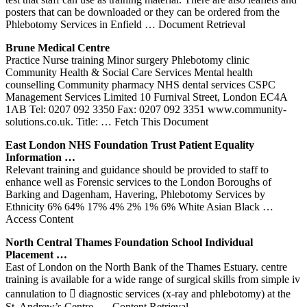
posters that can be downloaded or they can be ordered from the
Phlebotomy Services in Enfield
… Document Retrieval
Brune Medical Centre
Practice Nurse training Minor surgery Phlebotomy clinic
Community Health & Social Care Services Mental health
counselling Community pharmacy NHS dental services CSPC
Management Services Limited 10 Furnival Street, London EC4A
1AB Tel: 0207 092 3350 Fax: 0207 092 3351 www.community-
solutions.co.uk. Title:
… Fetch This Document
East
London
NHS Foundation Trust Patient Equality
Information …
Relevant training and guidance should be provided to staff to
enhance well as Forensic services to the London Boroughs of
Barking and Dagenham, Havering, Phlebotomy Services by
Ethnicity 6% 64% 17% 4% 2% 1% 6% White Asian Black
…
Access Content
North Central Thames Foundation School Individual
Placement …
East of London on the North Bank of the Thames Estuary. centre
training is available for a wide range of surgical skills from simple iv
cannulation to  diagnostic services (x-ray and phlebotomy) at the
St. Andrew’s Centre,
… Content Retrieval