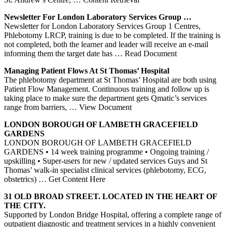
Newsletter For
London
Laboratory
Services
Group …
Newsletter for London Laboratory Services Group 1 Centres,
Phlebotomy LRCP, training is due to be completed. If the training is
not completed, both the learner and leader will receive an e-mail
informing them the target date has
… Read Document
Managing Patient Flows At St Thomas’ Hospital
The phlebotomy department at St Thomas’ Hospital are both using
Patient Flow Management. Continuous training and follow up is
taking place to make sure the department gets Qmatic’s services
range from barriers,
… View Document
LONDON
BOROUGH OF LAMBETH GRACEFIELD
GARDENS
LONDON BOROUGH OF LAMBETH GRACEFIELD
GARDENS • 14 week training programme • Ongoing training /
upskilling • Super-users for new / updated services Guys and St
Thomas’ walk-in specialist clinical services (phlebotomy, ECG,
obstetrics)
… Get Content Here
31 OLD BROAD STREET. LOCATED IN THE HEART OF
THE CITY.
Supported by London Bridge Hospital, offering a complete range of
outpatient diagnostic and treatment services in a highly convenient