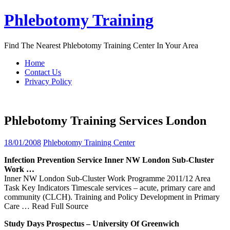
Skip
Phlebotomy Training
to
content
Find The Nearest Phlebotomy Training Center In Your Area
Home
Contact Us
Privacy Policy
Phlebotomy Training Services London
18/01/2008
Phlebotomy Training Center
Infection Prevention
Service
Inner NW
London
Sub-Cluster
Work …
Inner NW London Sub-Cluster Work Programme 2011/12 Area
Task Key Indicators Timescale services – acute, primary care and
community (CLCH). Training and Policy Development in Primary
Care
… Read Full Source
Study Days Prospectus – University Of Greenwich