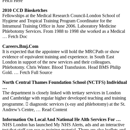
Fetch Here
2010 CCD Biosketches
Fellowships at the Medical Research Council-London School of
Hygiene and Tropical Training Program Coordinator for the
Intramural Training Office in June 2006. Laboratory Medicine
Phlebotomy Services. From 1988 to 1998 she worked as a Medical
… Fetch Doc
Careers.bmj.com
It is expected that the appointee will hold the MRCPath or show
evidence of equivalent training and experience. in South East
London in support of the new services and their colleagues.
Phlebotomy. Chris Winter. Blood Transfusion. Head BMS Philip
Gold.
… Fetch Full Source
North Central Thames Foundation School (NCTFS) Individual
…
The department is closely linked with tertiary services in London
and Cambridge with regular higher developed teaching and training
programme.  diagnostic services (x-ray and phlebotomy) at the St.
Andrew’s Centre,
… Read Content
Information On Local And National He Alth
Services
For …
NHS London has launched My NHS Alerts, ads and an interactive
test that staff can use as training material. There are also leaflets and