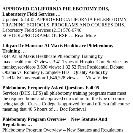
APPROVED CALIFORNIA
PHLEBOTOMY
DHS,
Laboratory Field
Services
…
Updated: 6-14-05 APPROVED CALIFORNIA PHLEBOTOMY
TRAINING SCHOOLS, PROGRAMS AND COURSES DHS,
Laboratory Field Services (213) 576-6746
SCHOOL/PROGRAM/COURSE
… Read More
Libyan Dr Mansour At Maxis Healthcare Phlebvotomy
Training
…
0:44 Ali at Maxis Healthcare Phlebotomy Training by
maxishealthcare 37 views; 3:41 Types of Hospice Care Services by
monkeyseevideos 3,630 views; 1:32:52 First Presidential Debate:
Obama vs. Romney (Complete HD – Quality Audio) by
TheDailyConversation 1,646,528 views;
… View Video
Phlebotomy
Frequently Asked Questions Fall 05
Services (DHS, LFS) all phlebotomy training programs must meet
the required hours and approved curriculum for the type of course
being taught. Cuesta College is approved for and offers a full course
meaning that 40.5 hours of
… Doc Retrieval
Phlebotomy
Program Overview – New Statutes And
Regulations …
Phlebotomy Program Overview – New Statutes and Regulations