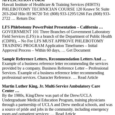
Hawaii Institute of Healthcare & Training Services (HIHTS)
PHLEBOTOMY TECHNICIAN COURSE 120 Keawe St: Suite
203-204J Hilo HI 96720 Tel: (808) 933-1295/1266 Fax (808) 933-
2722
… Return Doc
LFS
Phlebotomy
PowerPoint Presentation – California …
GOVERNMENT 101 Three Branches of Government Laboratory
Field Services (LFS) is a branch of the Department of Public Health
(CDPH), – No Fee LFS MUST APPROVE PHLEBOTOMY
TRAINING PROGRAM Application Timeframes – Initial
Approval Process – Within 60 days,
… Get Document
Sample Reference Letters, Recommendation Letters And …
Example of a business reference letter recommending the services
provided by a company. Business Reference Letter – Professional
Services. Example of a business reference letter recommending
professional services. Character Reference.
… Read Article
Martin Luther King, Jr. Multi-
Service
Ambulatory Care
Center …
By the 1980s, King/Drew was part of the Drew/UCLA
Undergraduate Medical Education Program, training physicians
through a partnership of UCLA and Drew medical schools, and was
a source of pride and jobs in the community. including emergency
room and outpatient services;
… Read Article