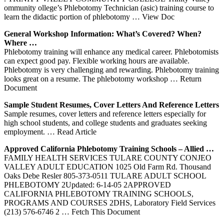
ommunity ollege’s Phlebotomy Technician (asic) training course to
learn the didactic portion of phlebotomy
… View Doc
General Workshop Information: What’s Covered? When?
Where …
Phlebotomy training will enhance any medical career. Phlebotomists
can expect good pay. Flexible working hours are available.
Phlebotomy is very challenging and rewarding. Phlebotomy training
looks great on a resume. The phlebotomy workshop
… Return
Document
Sample Student Resumes, Cover Letters And Reference Letters
Sample resumes, cover letters and reference letters especially for
high school students, and college students and graduates seeking
employment.
… Read Article
Approved California
Phlebotomy
Training
Schools – Allied …
FAMILY HEALTH SERVICES TULARE COUNTY CONJEO
VALLEY ADULT EDUCATION 1025 Old Farm Rd. Thousand
Oaks Debe Resler 805-373-0511 TULARE ADULT SCHOOL
PHLEBOTOMY 2Updated: 6-14-05 2APPROVED
CALIFORNIA PHLEBOTOMY TRAINING SCHOOLS,
PROGRAMS AND COURSES 2DHS, Laboratory Field Services
(213) 576-6746 2
… Fetch This Document