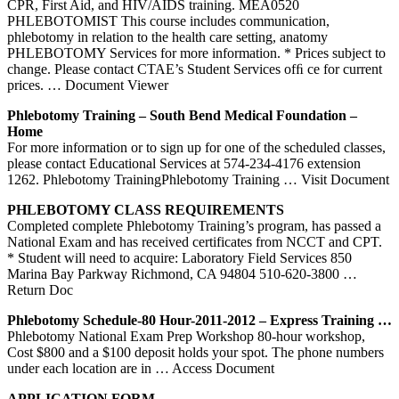
CPR, First Aid, and HIV/AIDS training. MEA0520
PHLEBOTOMIST This course includes communication,
phlebotomy in relation to the health care setting, anatomy
PHLEBOTOMY Services for more information. * Prices subject to
change. Please contact CTAE’s Student Services ofﬁ ce for current
prices.
… Document Viewer
Phlebotomy
Training
– South Bend Medical Foundation –
Home
For more information or to sign up for one of the scheduled classes,
please contact Educational Services at 574-234-4176 extension
1262. Phlebotomy TrainingPhlebotomy Training
… Visit Document
PHLEBOTOMY
CLASS REQUIREMENTS
Completed complete Phlebotomy Training’s program, has passed a
National Exam and has received certificates from NCCT and CPT.
* Student will need to acquire: Laboratory Field Services 850
Marina Bay Parkway Richmond, CA 94804 510-620-3800
…
Return Doc
Phlebotomy
Schedule-80 Hour-2011-2012 – Express
Training
…
Phlebotomy National Exam Prep Workshop 80-hour workshop,
Cost $800 and a $100 deposit holds your spot. The phone numbers
under each location are in
… Access Document
APPLICATION FORM