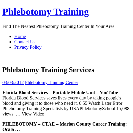
Skip
Phlebotomy Training
to
content
Find The Nearest Phlebotomy Training Center In Your Area
Home
Contact Us
Privacy Policy
Phlebotomy Training Services
03/03/2012
Phlebotomy Training Center
Florida Blood
Services
– Portable Mobile Unit – YouTube
Florida Blood Services saves lives every day by taking people's
blood and giving it to those who need it. 6:55 Watch Later Error
Phlebotomy Training Specialists by USAPhlebotomySchool 15,088
views;
… View Video
PHLEBOTOMY
– CTAE – Marion County Career
Training
:
Ocala …