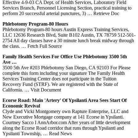
Effective 4-9-03 CA Dept. of Health Services, Laboratory Field
Services Branch, Personnel Licensing Section, practical training to
perform 20 successful arterial punctures, 3)
… Retrieve Doc
Phlebotomy
Program-80 Hours
Phlebotomy Program-80 hours Austin Express Training Services,
LLC 12636 Research Blvd, Suite B102 Austin, TX 78759 512-501-
2754 All day classes have a 30 minute lunch break midway through
the class.
… Fetch Full Source
Family Health
Services
For Office Use
Phlebotomy
3500 5th
Ave …
3500 5th Ave #203 Phlebotomy San Diego, CA 92103 For Please
complete this form including your signature The Family Health
Services Training Center does not participate in the Tuition
Recovery Fund (STRF). We are registered with the State of
California.
… Visit Document
Ecorse Road: Main 'artery' Of Ypsilanti Area Sees Start Of
Economic Revival
Clyde and Vicki Montgomery own Rapture Enterprise, LLC and
New Executive Mortgage company at 141 Ecorse in Ypsilanti.
Courtney Sacco I AnnArbor.com After years of little development
along the Ecorse Road corridor that runs through Ypsilanti and
Ypsilanti Township,
… Read News