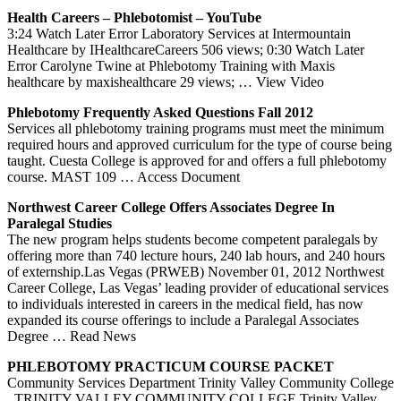
Health Careers – Phlebotomist – YouTube
3:24 Watch Later Error Laboratory Services at Intermountain
Healthcare by IHealthcareCareers 506 views; 0:30 Watch Later
Error Carolyne Twine at Phlebotomy Training with Maxis
healthcare by maxishealthcare 29 views;
… View Video
Phlebotomy
Frequently Asked Questions Fall 2012
Services all phlebotomy training programs must meet the minimum
required hours and approved curriculum for the type of course being
taught. Cuesta College is approved for and offers a full phlebotomy
course. MAST 109
… Access Document
Northwest Career College Offers Associates Degree In
Paralegal Studies
The new program helps students become competent paralegals by
offering more than 740 lecture hours, 240 lab hours, and 240 hours
of externship.Las Vegas (PRWEB) November 01, 2012 Northwest
Career College, Las Vegas’ leading provider of educational services
to individuals interested in careers in the medical field, has now
expanded its course offerings to include a Paralegal Associates
Degree
… Read News
PHLEBOTOMY
PRACTICUM COURSE PACKET
Community Services Department Trinity Valley Community College
. TRINITY VALLEY COMMUNITY COLLEGE Trinity Valley