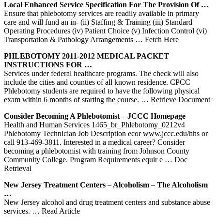
Local Enhanced
Service
Specification For The Provision Of …
Ensure that phlebotomy services are readily available in primary
care and will fund an in- (ii) Staffing & Training (iii) Standard
Operating Procedures (iv) Patient Choice (v) Infection Control (vi)
Transportation & Pathology Arrangements
… Fetch Here
PHLEBOTOMY
2011-2012 MEDICAL PACKET
INSTRUCTIONS FOR …
Services under federal healthcare programs. The check will also
include the cities and counties of all known residence. CPCC
Phlebotomy students are required to have the following physical
exam within 6 months of starting the course.
… Retrieve Document
Consider Becoming A Phlebotomist – JCCC Homepage
Health and Human Services 1465_br_Phlebotomy_0212v4
Phlebotomy Technician Job Description ecor www.jccc.edu/hhs or
call 913-469-3811. Interested in a medical career? Consider
becoming a phlebotomist with training from Johnson County
Community College. Program Requirements equir e
… Doc
Retrieval
New Jersey Treatment Centers – Alcoholism – The Alcoholism
…
New Jersey alcohol and drug treatment centers and substance abuse
services.
… Read Article