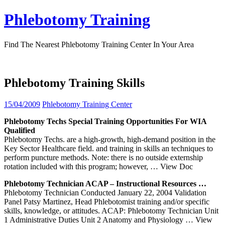
Skip
Phlebotomy Training
to
content
Find The Nearest Phlebotomy Training Center In Your Area
Phlebotomy Training Skills
15/04/2009
Phlebotomy Training Center
Phlebotomy
Techs Special
Training
Opportunities For WIA
Qualified
Phlebotomy Techs. are a high-growth, high-demand position in the
Key Sector Healthcare field. and training in skills an techniques to
perform puncture methods. Note: there is no outside externship
rotation included with this program; however,
… View Doc
Phlebotomy
Technician ACAP – Instructional Resources …
Phlebotomy Technician Conducted January 22, 2004 Validation
Panel Patsy Martinez, Head Phlebotomist training and/or specific
skills, knowledge, or attitudes. ACAP: Phlebotomy Technician Unit
1 Administrative Duties Unit 2 Anatomy and Physiology
… View