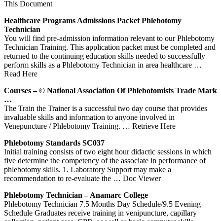
This Document
Healthcare Programs Admissions Packet
Phlebotomy
Technician
You will find pre-admission information relevant to our Phlebotomy
Technician Training. This application packet must be completed and
returned to the continuing education skills needed to successfully
perform skills as a Phlebotomy Technician in area healthcare
…
Read Here
Courses – © National Association Of Phlebotomists Trade Mark
…
The Train the Trainer is a successful two day course that provides
invaluable skills and information to anyone involved in
Venepuncture / Phlebotomy Training.
… Retrieve Here
Phlebotomy
Standards SC037
Initial training consists of two eight hour didactic sessions in which
five determine the competency of the associate in performance of
phlebotomy skills. 1. Laboratory Support may make a
recommendation to re-evaluate the
… Doc Viewer
Phlebotomy
Technician – Anamarc College
Phlebotomy Technician 7.5 Months Day Schedule/9.5 Evening
Schedule Graduates receive training in venipuncture, capillary