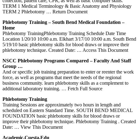
collection, patient care, CPR, as well as basic computer skills.
TERM 1 Medical Terminology & Basic Anatomy and Physiology
TERM 2 Phlebotomy
… Return Document
Phlebotomy
Training
– South Bend Medical Foundation –
Home
Phlebotomy TrainingPhlebotomy Training Schedule Date Time
Location 1/20/10 10:00 a.m. Elkhart 3/17/10 10:00 a.m. South Bend
5/19/10 basic phlebotomy skills for blood draws or improve their
phlebotomy technique. Created Date:
… Access This Document
NSCC
Phlebotomy
Programs Compared – Faculty And Staff
Group …
And or specific job training preparation to enter or reenter the work
force, as well as programs that meet the needs of the regional
business community. learn phlebotomy skills as a complement to
additional laboratory training.
… Fetch Full Source
Phlebotomy
Training
Training Sessions are approximately two hours in length and
scheduled on Eastern Standard Time. SOUTH BEND MEDICAL
FOUNDATION basic phlebotomy skills for blood draws or
improve their phlebotomy technique. Phlebotomy Training . Created
Date:
… View This Document
Academic.cuesta.edu