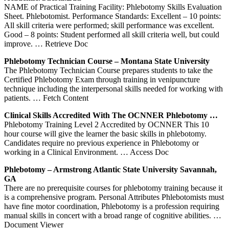
NAME of Practical Training Facility: Phlebotomy Skills Evaluation
Sheet. Phlebotomist. Performance Standards: Excellent – 10 points:
All skill criteria were performed; skill performance was excellent.
Good – 8 points: Student performed all skill criteria well, but could
improve.
… Retrieve Doc
Phlebotomy
Technician Course – Montana State University
The Phlebotomy Technician Course prepares students to take the
Certified Phlebotomy Exam through training in venipuncture
technique including the interpersonal skills needed for working with
patients.
… Fetch Content
Clinical
Skills
Accredited With The OCNNER
Phlebotomy
…
Phlebotomy Training Level 2 Accredited by OCNNER This 10
hour course will give the learner the basic skills in phlebotomy.
Candidates require no previous experience in Phlebotomy or
working in a Clinical Environment.
… Access Doc
Phlebotomy
– Armstrong Atlantic State University Savannah,
GA
There are no prerequisite courses for phlebotomy training because it
is a comprehensive program. Personal Attributes Phlebotomists must
have fine motor coordination, Phlebotomy is a profession requiring
manual skills in concert with a broad range of cognitive abilities.
…
Document Viewer