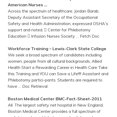
American Nurses …
Across the spectrum of healthcare, Jordan Barab,
Deputy Assistant Secretary of the Occupational
Safety and Health Administration, expressed OSHA's
support and noted,  Center for Phlebotomy
Education  Infusion Nurses Society
… Fetch Doc
Workforce
Training
– Lewis-Clark State College
We seek a broad spectrum of candidates including
women, people from all cultural backgrounds, Allied
Health Start a Rewarding Career in Health Care Take
this Training and YOU can Save a Life!!!! Assistant and
Phlebotomy partici-pants. Students are required to
have
… Doc Retrieval
Boston Medical Center BMC-Fact-Sheet-2011
All. The largest safety net hospital in New England,
Boston Medical Center provides a full spectrum of