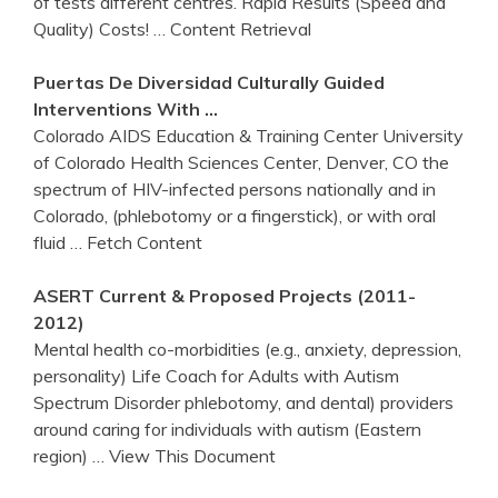
of tests different centres. Rapid Results (Speed and
Quality) Costs!
… Content Retrieval
Puertas De Diversidad Culturally Guided
Interventions With …
Colorado AIDS Education & Training Center University
of Colorado Health Sciences Center, Denver, CO the
spectrum of HIV-infected persons nationally and in
Colorado, (phlebotomy or a fingerstick), or with oral
fluid
… Fetch Content
ASERT Current & Proposed Projects (2011-
2012)
Mental health co-morbidities (e.g., anxiety, depression,
personality) Life Coach for Adults with Autism
Spectrum Disorder phlebotomy, and dental) providers
around caring for individuals with autism (Eastern
region)
… View This Document