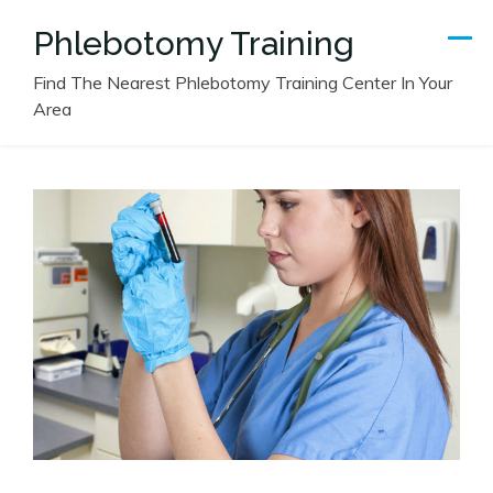
Skip
Phlebotomy Training
to
content
Find The Nearest Phlebotomy Training Center In Your
Area