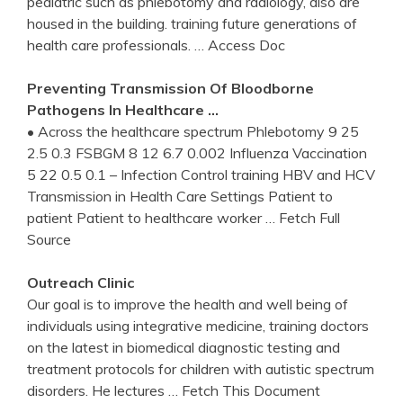
pediatric such as phlebotomy and radiology, also are
housed in the building. training future generations of
health care professionals.
… Access Doc
Preventing Transmission Of Bloodborne
Pathogens In Healthcare …
• Across the healthcare spectrum Phlebotomy 9 25
2.5 0.3 FSBGM 8 12 6.7 0.002 Influenza Vaccination
5 22 0.5 0.1 – Infection Control training HBV and HCV
Transmission in Health Care Settings Patient to
patient Patient to healthcare worker
… Fetch Full
Source
Outreach Clinic
Our goal is to improve the health and well being of
individuals using integrative medicine, training doctors
on the latest in biomedical diagnostic testing and
treatment protocols for children with autistic spectrum
disorders. He lectures
… Fetch This Document