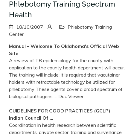
Phlebotomy Training Spectrum
Health
18/10/2007
Phlebotomy Training
Center
Manual – Welcome To Oklahoma's Official Web
Site
A review of TB epidemiology for the county with
application to the county health department will occur.
The training will include: it is required that vacutainer
holders with retractable technology be utilized for
phlebotomy These agents cover a broad spectrum of
biological pathogens
… Doc Viewer
GUIDELINES FOR GOOD PRACTICES (GCLP) –
Indian Council Of …
Coordination in health research between scientific
departments, private sector, training and surveillance