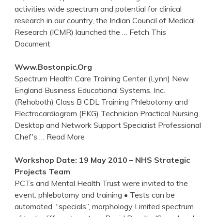
activities wide spectrum and potential for clinical
research in our country, the Indian Council of Medical
Research (ICMR) launched the
… Fetch This
Document
Www.bostonpic.org
Spectrum Health Care Training Center (Lynn) New
England Business Educational Systems, Inc.
(Rehoboth) Class B CDL Training Phlebotomy and
Electrocardiogram (EKG) Technician Practical Nursing
Desktop and Network Support Specialist Professional
Chef's
… Read More
Workshop Date: 19 May 2010 – NHS Strategic
Projects Team
PCTs and Mental Health Trust were invited to the
event. phlebotomy and training • Tests can be
automated, “specials”, morphology Limited spectrum