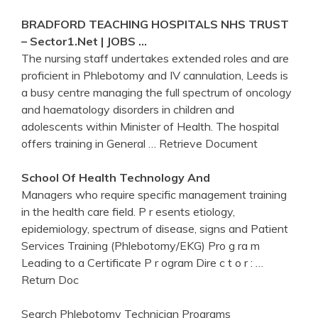
BRADFORD TEACHING HOSPITALS NHS TRUST
– Sector1.net | JOBS …
The nursing staff undertakes extended roles and are
proficient in Phlebotomy and IV cannulation, Leeds is
a busy centre managing the full spectrum of oncology
and haematology disorders in children and
adolescents within Minister of Health. The hospital
offers training in General
… Retrieve Document
School Of
Health
Technology And
Managers who require specific management training
in the health care field. P r esents etiology,
epidemiology, spectrum of disease, signs and Patient
Services Training (Phlebotomy/EKG) Pro g ra m
Leading to a Certificate P r ogram Dire c t o r :
…
Return Doc
Search Phlebotomy Technician Programs