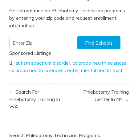
Get information on Phlebotomy Technician programs
by entering your zip code and request enrollment
information.
Sponsored Listings
autism spectrum disorder
,
colorado health sciences
,
colorado health sciences center
,
mental health trust
Post
← Search For
Phlebotomy Training
navigation
Phlebotomy Training In
Center In NY →
WA
Search Phlebotomy Technician Programs