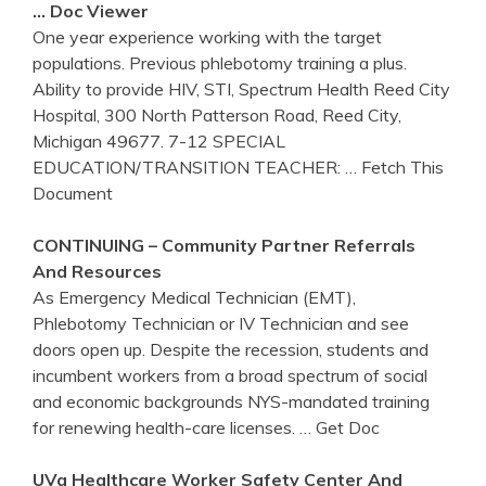
… Doc Viewer
One year experience working with the target
populations. Previous phlebotomy training a plus.
Ability to provide HIV, STI, Spectrum Health Reed City
Hospital, 300 North Patterson Road, Reed City,
Michigan 49677. 7-12 SPECIAL
EDUCATION/TRANSITION TEACHER:
… Fetch This
Document
CONTINUING – Community Partner Referrals
And Resources
As Emergency Medical Technician (EMT),
Phlebotomy Technician or IV Technician and see
doors open up. Despite the recession, students and
incumbent workers from a broad spectrum of social
and economic backgrounds NYS-mandated training
for renewing health-care licenses.
… Get Doc
UVa Healthcare Worker Safety Center And