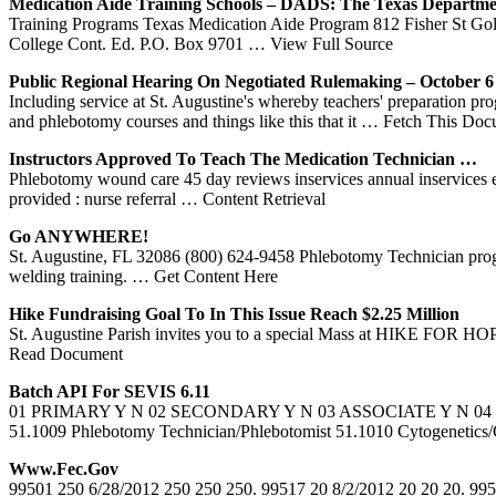
Medication Aide
Training
Schools – DADS: The Texas Departm
Training Programs Texas Medication Aide Program 812 Fisher St Go
College Cont. Ed. P.O. Box 9701
… View Full Source
Public Regional Hearing On Negotiated Rulemaking – October 
Including service at St. Augustine's whereby teachers' preparation prog
and phlebotomy courses and things like this that it
… Fetch This Doc
Instructors Approved To Teach The Medication Technician …
Phlebotomy wound care 45 day reviews inservices annual inservices eme
provided : nurse referral
… Content Retrieval
Go ANYWHERE!
St. Augustine, FL 32086 (800) 624-9458 Phlebotomy Technician progra
welding training.
… Get Content Here
Hike Fundraising Goal To In This Issue Reach $2.25 Million
St. Augustine Parish invites you to a special Mass at HIKE FOR HOPE
Read Document
Batch API For SEVIS 6.11
01 PRIMARY Y N 02 SECONDARY Y N 03 ASSOCIATE Y N 04
51.1009 Phlebotomy Technician/Phlebotomist 51.1010 Cytogen
Www.fec.gov
99501 250 6/28/2012 250 250 250. 99517 20 8/2/2012 20 20 20. 995