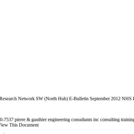
are Research Network SW (North Hub) E-Bulletin September 2012 NHS B
537 pierre & gauthier engineering consultants inc consulting trainin
iew This Document