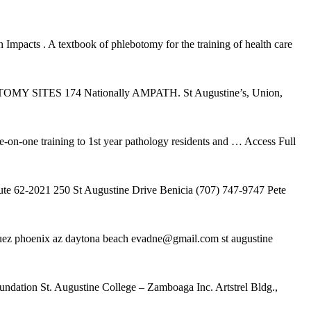
pacts . A textbook of phlebotomy for the training of health care
MY SITES 174 Nationally AMPATH. St Augustine’s, Union,
on-one training to 1st year pathology residents and
… Access Full
te 62-2021 250 St Augustine Drive Benicia (707) 747-9747 Pete
riguez phoenix az daytona beach evadne@gmail.com st augustine
undation St. Augustine College – Zamboaga Inc. Artstrel Bldg.,