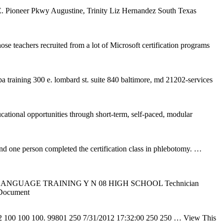
. Pioneer Pkwy Augustine, Trinity Liz Hernandez South Texas
ose teachers recruited from a lot of Microsoft certification programs
pa training 300 e. lombard st. suite 840 baltimore, md 21202-services
ational opportunities through short-term, self-paced, modular
d one person completed the certification class in phlebotomy.
…
LANGUAGE TRAINING Y N 08 HIGH SCHOOL Technician
Document
12 100 100 100. 99801 250 7/31/2012 17:32:00 250 250
… View This