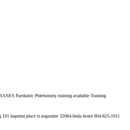
ANES Paediatric Phlebotomy training available Training
g 101 laquinta place st augustine 32084-linda hearn 904-825-1911