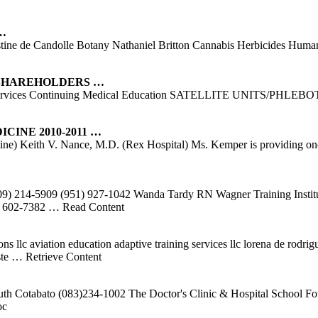
 …
e de Candolle Botany Nathaniel Britton Cannabis Herbicides Human Im
 SHAREHOLDERS …
vices Continuing Medical Education SATELLITE UNITS/PHLEBOTO
INE 2010-2011 …
ne) Keith V. Nance, M.D. (Rex Hospital) Ms. Kemper is providing one-
9) 214-5909 (951) 927-1042 Wanda Tardy RN Wagner Training Institu
0 602-7382
… Read Content
s llc aviation education adaptive training services llc lorena de rod
ste
… Retrieve Content
outh Cotabato (083)234-1002 The Doctor's Clinic & Hospital School Fo
oc