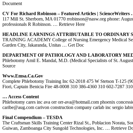
Document
CV For Richard Robinson – Featured Articles | ScienceWriters
117 Mill St. Sherborn, MA 01770 rrobinson@nasw.org phone: Augustin
professionals R Robinson.
… Retrieve Here
HEADLINE EARNINGS ATTRIBUTABLE TO ORDINARY
TRAINING ACADEMY College of Nursing Emergency Medical Ser
Garden City, Jakaranda, Unitas
… Get Doc
DEPARTMENT OF PATHOLOGY AND LABORATORY MEDIC
Phlebotomy Amil E. Mandal, M.D. (Medical Specialists of St. Augusti
Source
Www.emsa.ca.gov
Complete Phlebotomy Training Inc 62-2018 475 W Stetson T-125 (90
Fiori, Captain Benicia Fire 48-0008 310 386-4360 310 602-7287 31
… Access Content
Phlebotomy cares inc ava orr orr-ava@hotmail.com phoenix concession
caribe@aug.com carivon construction company carlab inc sergio labi
Final Compendium – TESDA
The Craftsman Skills Training Center Rizal St., Poblacion Norata, S
Guiwan, Zamboanga City Sungold Technologies, Inc.
… Retrieve D