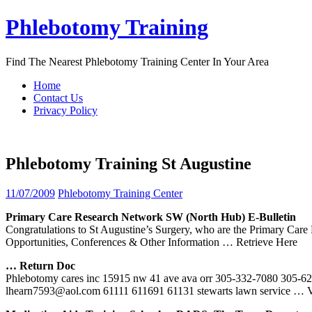
Skip
Phlebotomy Training
to
content
Find The Nearest Phlebotomy Training Center In Your Area
Home
Contact Us
Privacy Policy
Phlebotomy Training St Augustine
11/07/2009
Phlebotomy Training Center
Primary Care Research Network SW (North Hub) E-Bulletin
Congratulations to St Augustine’s Surgery, who are the Primary C
Opportunities, Conferences & Other Information
… Retrieve Here
… Return Doc
Phlebotomy cares inc 15915 nw 41 ave ava orr 305-332-7080 305-620-7
lhearn7593@aol.com 61111 611691 61131 stewarts lawn service
… V