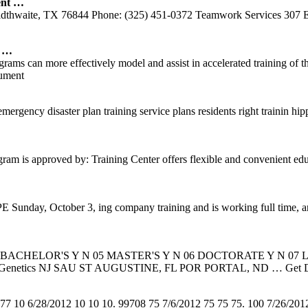
ent …
ldthwaite, TX 76844 Phone: (325) 451-0372 Teamwork Services 307 E
6 …
rams can more effectively model and assist in accelerated training of th
ument
rgency disaster plan training service plans residents right trainin hip
m is approved by: Training Center offers flexible and convenient educ
 Sunday, October 3, ing company training and is working full time, an
 BACHELOR'S Y N 05 MASTER'S Y N 06 DOCTORATE Y N 07 
etics/Genetics NJ SAU ST AUGUSTINE, FL POR PORTAL, ND
… Get 
77 10 6/28/2012 10 10 10. 99708 75 7/6/2012 75 75 75. 100 7/26/20