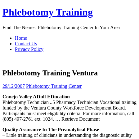
Skip
Phlebotomy Training
to
content
Find The Nearest Phlebotomy Training Center In Your Area
Home
Contact Us
Privacy Policy
Phlebotomy Training Ventura
29/12/2007
Phlebotomy Training Center
Conejo Valley ADult EDucation
Phlebotomy Technician ..5 Pharmacy Technician Vocational training
funded by the Ventura County Workforce Development Board.
Participants must meet eligibility criteria. For more information, call
(805) 497-2761 ext. 1024.
… Retrieve Document
Quality Assurance In The Preanalytical Phase
– Little training of clinicians in understanding the diagnostic utility