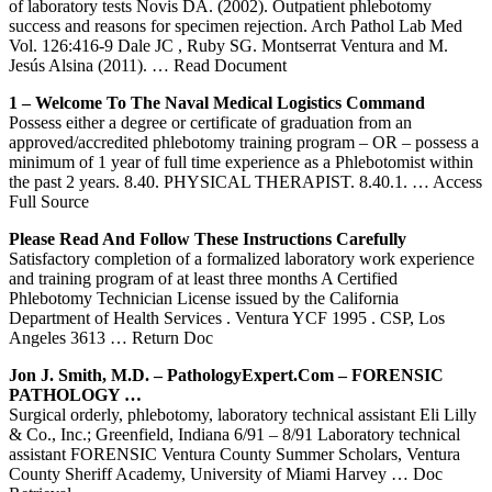
of laboratory tests Novis DA. (2002). Outpatient phlebotomy
success and reasons for specimen rejection. Arch Pathol Lab Med
Vol. 126:416-9 Dale JC , Ruby SG. Montserrat Ventura and M.
Jesús Alsina (2011).
… Read Document
1 – Welcome To The Naval Medical Logistics Command
Possess either a degree or certificate of graduation from an
approved/accredited phlebotomy training program – OR – possess a
minimum of 1 year of full time experience as a Phlebotomist within
the past 2 years. 8.40. PHYSICAL THERAPIST. 8.40.1.
… Access
Full Source
Please Read And Follow These Instructions Carefully
Satisfactory completion of a formalized laboratory work experience
and training program of at least three months A Certified
Phlebotomy Technician License issued by the California
Department of Health Services . Ventura YCF 1995 . CSP, Los
Angeles 3613
… Return Doc
Jon J. Smith, M.D. – PathologyExpert.com – FORENSIC
PATHOLOGY …
Surgical orderly, phlebotomy, laboratory technical assistant Eli Lilly
& Co., Inc.; Greenfield, Indiana 6/91 – 8/91 Laboratory technical
assistant FORENSIC Ventura County Summer Scholars, Ventura
County Sheriff Academy, University of Miami Harvey
… Doc