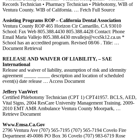
Records Technician • Pharmacy Technician • Phlebotomy, WIB of
Ventura County. WIB of California.
… Fetch Full Source
Assisting Programs ROP – California Dental Association
Ventura County ROP 465 Horizon Cir Camarillo, CA 93010
School: Fax Web 805.388.4430 805.388.4428 Contact: Phone
Email Maria Vallejo 805.388.4430 mvallejo@vcsSk12.ca.us *
School has an accredited program. Revised 08/06 . Title:
…
Document Retrieval
RELEASE AND WAIVER OF LIABILITY, – SAE
International
Release and waiver of liability, assumption of risk and idemnity
agreement _____ _____ description and location of scheduled
event(s) date release
… Access Document
Jeffery VanWert
Certified Phlebotomy Technician (CPT 1) CPT41957. BCLS, AED,
Vital Signs, 2004 ResCare University Management Training. 2009-
2010 EMT AMR Ambulance Ventura County Moorpark,
…
Retrieve Document
Www.emsa.ca.gov
2796 Ventura Ave (707) 565-7195 (707) 565-7194 Covelo Fire
Department 49-0086 PO Box 36 Covelo (707) 983-6719 Rose