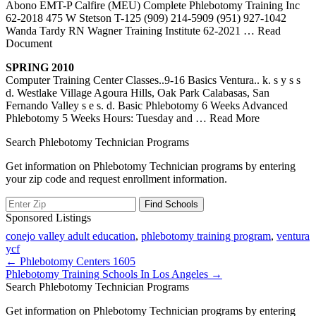
Abono EMT-P Calfire (MEU) Complete Phlebotomy Training Inc
62-2018 475 W Stetson T-125 (909) 214-5909 (951) 927-1042
Wanda Tardy RN Wagner Training Institute 62-2021
… Read
Document
SPRING 2010
Computer Training Center Classes..9-16 Basics Ventura.. k. s y s s
d. Westlake Village Agoura Hills, Oak Park Calabasas, San
Fernando Valley s e s. d. Basic Phlebotomy 6 Weeks Advanced
Phlebotomy 5 Weeks Hours: Tuesday and
… Read More
Search Phlebotomy Technician Programs
Get information on Phlebotomy Technician programs by entering
your zip code and request enrollment information.
Sponsored Listings
conejo valley adult education
,
phlebotomy training program
,
ventura
ycf
Post
← Phlebotomy Centers 1605
Phlebotomy Training Schools In Los Angeles →
navigation
Search Phlebotomy Technician Programs
Get information on Phlebotomy Technician programs by entering