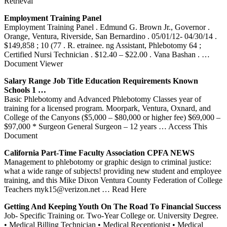
Retrieval
Employment
Training
Panel
Employment Training Panel . Edmund G. Brown Jr., Governor .
Orange, Ventura, Riverside, San Bernardino . 05/01/12- 04/30/14 .
$149,858 ; 10 (77 . R. etrainee. ng Assistant, Phlebotomy 64 ;
Certified Nursi Technician . $12.40 – $22.00 . Vana Bashan .
…
Document Viewer
Salary Range Job Title Education Requirements Known
Schools 1 …
Basic Phlebotomy and Advanced Phlebotomy Classes year of
training for a licensed program. Moorpark, Ventura, Oxnard, and
College of the Canyons ($5,000 – $80,000 or higher fee) $69,000 –
$97,000 * Surgeon General Surgeon – 12 years
… Access This
Document
California Part-Time Faculty Association CPFA NEWS
Management to phlebotomy or graphic design to criminal justice:
what a wide range of subjects! providing new student and employee
training, and this Mike Dixon Ventura County Federation of College
Teachers myk15@verizon.net
… Read Here
Getting And Keeping Youth On The Road To Financial Success
Job- Specific Training or. Two-Year College or. University Degree.
• Medical Billing Technician • Medical Receptionist • Medical