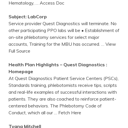
Hematology,
… Access Doc
Subject: LabCorp
Service provider Quest Diagnostics will terminate. No
other participating PPO labs will be • Establishment of
on-site phlebotomy services for select major
accounts, Training for the MBU has occurred.
… View
Full Source
Health Plan Highlights –
Quest
Diagnostics
:
Homepage
At Quest Diagnostics Patient Service Centers (PSCs),
Standards training, phlebotomists receive tips, scripts
and real-life examples of successful interactions with
patients. They are also coached to reinforce patient-
centered behaviors. The Phlebotomy Code of
Conduct, which all our
… Fetch Here
Tyana Mitchell