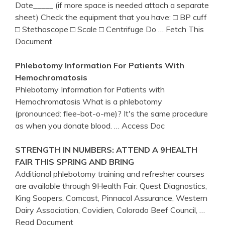
Date_____ (if more space is needed attach a separate
sheet) Check the equipment that you have: □ BP cuff
□ Stethoscope □ Scale □ Centrifuge Do
… Fetch This
Document
Phlebotomy
Information For Patients With
Hemochromatosis
Phlebotomy Information for Patients with
Hemochromatosis What is a phlebotomy
(pronounced: flee-bot-o-me)? It's the same procedure
as when you donate blood.
… Access Doc
STRENGTH IN NUMBERS: ATTEND A 9HEALTH
FAIR THIS SPRING AND BRING
Additional phlebotomy training and refresher courses
are available through 9Health Fair. Quest Diagnostics,
King Soopers, Comcast, Pinnacol Assurance, Western
Dairy Association, Covidien, Colorado Beef Council,
…
Read Document