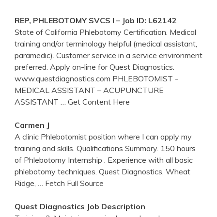
REP,
PHLEBOTOMY
SVCS I – Job ID: L62142
State of California Phlebotomy Certification. Medical
training and/or terminology helpful (medical assistant,
paramedic). Customer service in a service environment
preferred. Apply on-line for Quest Diagnostics.
www.questdiagnostics.com PHLEBOTOMIST -
MEDICAL ASSISTANT – ACUPUNCTURE
ASSISTANT
… Get Content Here
Carmen J
A clinic Phlebotomist position where I can apply my
training and skills. Qualifications Summary. 150 hours
of Phlebotomy Internship . Experience with all basic
phlebotomy techniques. Quest Diagnostics, Wheat
Ridge,
… Fetch Full Source
Quest
Diagnostics
Job Description