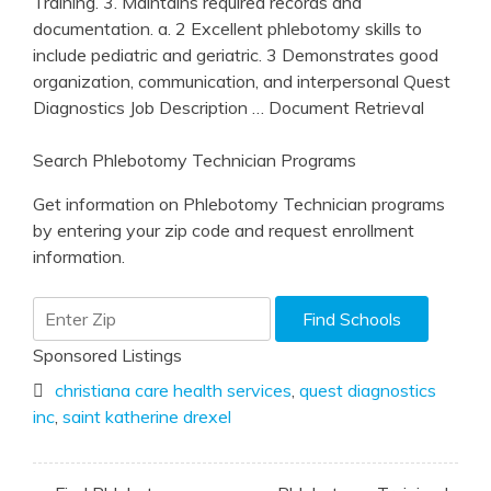
Training. 3. Maintains required records and
documentation. a. 2 Excellent phlebotomy skills to
include pediatric and geriatric. 3 Demonstrates good
organization, communication, and interpersonal Quest
Diagnostics Job Description
… Document Retrieval
Search Phlebotomy Technician Programs
Get information on Phlebotomy Technician programs
by entering your zip code and request enrollment
information.
Sponsored Listings
christiana care health services
,
quest diagnostics
inc
,
saint katherine drexel
Post