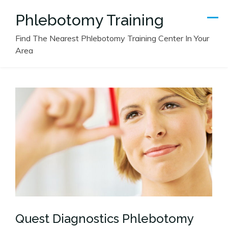
Skip
Phlebotomy Training
to
content
Find The Nearest Phlebotomy Training Center In Your
Area
Quest Diagnostics Phlebotomy