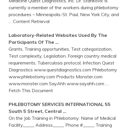
Medicine Quest Diagnostics, Inc. Dr. Stankovic is
currently a member of the workers during phlebotomy
procedures – Minneapolis-St. Paul, New York City, and
… Content Retrieval
Laboratory-Related Websites Used By The
Participants Of The …
Grants, Training opportunities, Test categorization,
Test complexity, Legislation, Foreign country medical
requirements, Tuberculosis protocol, Infection Quest
Diagnostics www.questdiagnostics.com Phlebotomy
www.phlebotomy.com Products Monster.com
www.monster.com SayAhh www.sayahh.com
…
Fetch This Document
PHLEBOTOMY
SERVICES INTERNATIONAL 55
South 5 Street, Central …
On the Job Training in Phlebotomy: Name of Medical
Facility_____ Address_____ Phone #_____ Training