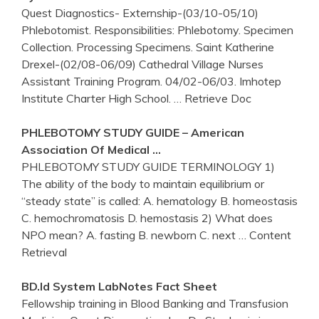
Quest Diagnostics- Externship-(03/10-05/10)
Phlebotomist. Responsibilities: Phlebotomy. Specimen
Collection. Processing Specimens. Saint Katherine
Drexel-(02/08-06/09) Cathedral Village Nurses
Assistant Training Program. 04/02-06/03. Imhotep
Institute Charter High School.
… Retrieve Doc
PHLEBOTOMY
STUDY GUIDE – American
Association Of Medical …
PHLEBOTOMY STUDY GUIDE TERMINOLOGY 1)
The ability of the body to maintain equilibrium or
“steady state” is called: A. hematology B. homeostasis
C. hemochromatosis D. hemostasis 2) What does
NPO mean? A. fasting B. newborn C. next
… Content
Retrieval
BD.id System LabNotes Fact Sheet
Fellowship training in Blood Banking and Transfusion