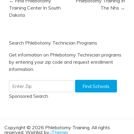
← Find Phlebotomy
Phlebotomy Training In
navigation
Training Center In South
The Nhs →
Dakota
Search Phlebotomy Technician Programs
Get information on Phlebotomy Technician programs
by entering your zip code and request enrollment
information.
Sponsored Search
Copyright © 2026 Phlebotomy Training. All rights
reserved. Wishlist by
iThemer