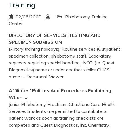
Training
02/06/2009
Phlebotomy Training
Center
DIRECTORY OF SERVICES, TESTING AND
SPECIMEN SUBMISSION
Military training holidays). Routine services (Outpatient
specimen collection, phlebotomy staff. Laboratory
requests requiri ng special handling . NOT. (i.e. Quest
Diagnostics) name or under another similar CHCS
name.
… Document Viewer
Affiliates’ Policies And Procedures Explaining
When …
Junior Phlebotomy Practicum Christiana Care Health
Services Students are permitted to contribute to
patient work as soon as training checklists are
completed and Quest Diagnostics, Inc. Chemistry,