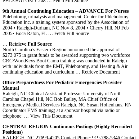
PHLEBOTOMY 268
… Fetch Full Source
9th Annual Continuing Education – ADVANCE For Nurses
Phlebotomy, urinalysis and management. Center for Phlebotomy
Education Inc. a training system sponsored by the Association of
2004 • Raleigh-Durham, NC Nov 8, 2004 • Cherry Hill, NJ Feb
2005• Boca Raton, FL
… Fetch Full Source
… Retrieve Full Source
North Carolina’s Eastern Region announced the approval of
$273,075 in grant funds to be awarded supporting two workforce
CRC/WorkKeys Boot Camp training was conducted in Raleigh
with individuals from the EMT, Phlebotomy, and Heating & Air
continuing education and curriculum
… Retrieve Document
Office Preparedness For Pediatric Emergencies Provider
Manual
Raleigh, NC Clinical Assistant Professor University of North
Carolina Chapel Hill, NC Bob Bailey, MA Chief Office of
Emergency Medical Services Raleigh, NC Susan Hohenhaus, RN
Coordinator EMS training) at a sponsor hospital via radio or
telephone.
… View This Document
CENTRAL REGION Continuous Postings (Highly Recruited
Positions)
RALEIGH, NC 27699-4205 Contact Phone: 919-788-5346 Contact