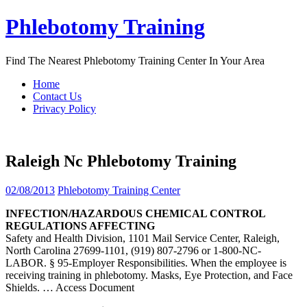
Skip
Phlebotomy Training
to
content
Find The Nearest Phlebotomy Training Center In Your Area
Home
Contact Us
Privacy Policy
Raleigh Nc Phlebotomy Training
02/08/2013
Phlebotomy Training Center
INFECTION/HAZARDOUS CHEMICAL CONTROL
REGULATIONS AFFECTING
Safety and Health Division, 1101 Mail Service Center, Raleigh,
North Carolina 27699-1101, (919) 807-2796 or 1-800-NC-
LABOR. § 95-Employer Responsibilities. When the employee is
receiving training in phlebotomy. Masks, Eye Protection, and Face
Shields.
… Access Document