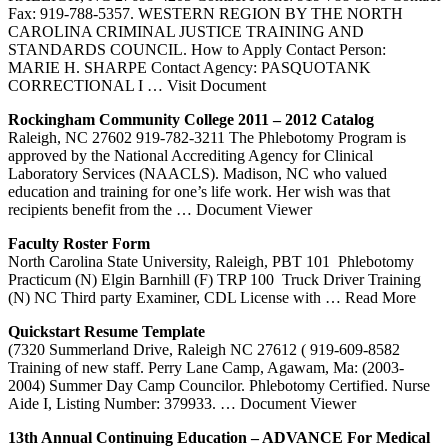
Fax: 919-788-5357. WESTERN REGION BY THE NORTH
CAROLINA CRIMINAL JUSTICE TRAINING AND
STANDARDS COUNCIL. How to Apply Contact Person:
MARIE H. SHARPE Contact Agency: PASQUOTANK
CORRECTIONAL I
… Visit Document
Rockingham Community College 2011 – 2012 Catalog
Raleigh, NC 27602 919-782-3211 The Phlebotomy Program is
approved by the National Accrediting Agency for Clinical
Laboratory Services (NAACLS). Madison, NC who valued
education and training for one’s life work. Her wish was that
recipients benefit from the
… Document Viewer
Faculty Roster Form
North Carolina State University, Raleigh, PBT 101 ­ Phlebotomy
Practicum (N) Elgin Barnhill (F) TRP 100 ­ Truck Driver Training
(N) NC Third party Examiner, CDL License with
… Read More
Quickstart Resume Template
(7320 Summerland Drive, Raleigh NC 27612 ( 919-609-8582
Training of new staff. Perry Lane Camp, Agawam, Ma: (2003-
2004) Summer Day Camp Councilor. Phlebotomy Certified. Nurse
Aide I, Listing Number: 379933.
… Document Viewer
13th Annual Continuing Education – ADVANCE For Medical