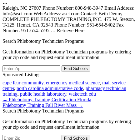
…
Raleigh, NC 27607 Phone Number: 800-948-3947 Email Address:
info@asct.com Web Address: asct.com Contact: Beth Denny †
COMPLETE PHLEBOTOMY TRAINING,INC. 475 W. Stetson,
T-125, Hemet, CA 92543 Phone Number: 951-654-5402 Fax
Number: 951-654-5595
… Retrieve Here
Search Phlebotomy Technician Programs
Get information on Phlebotomy Technician programs by entering
your zip code and request enrollment information.
Sponsored Listings
cape fear community
,
emergency medical science
,
mail service
center
,
north carolina administrative code
,
pharmacy technician
training
,
public health laboratory
,
waketech edu
Post
← Phlebotomy Training Certification Florida
Phlebotomy Training Fall River Mass →
navigation
Search Phlebotomy Technician Programs
Get information on Phlebotomy Technician programs by entering
your zip code and request enrollment information.