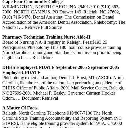
Cape Fear Community College
WILMINGTON, NORTH CAROLINA 28401-3910 (910) 362-
7000. NORTH CAMPUS. PO Drawer 149, Raleigh, NC 27602,
(910) 716-6470. Dental Assisting: The Commission on Dental
Accreditation of the American Dental Association. Phlebotomy: The
National
… Retrieve Full Source
Pharmacy Technician
Training
Nurse Aide-II
Board of Nursing NA-II registry in Raleigh. Fees:$193.25
Prerequisites: Phlebotomy This 180–hour course provides training
North Carolina Training and Standards Commission prior to being
eligible to be
… Read More
DHHS EmployeeUPDATE September 2005 September 2005
EmployeeUPDATE
Phlebotomy expert and author, Dennis J. Ernst, MT (ASCP). North
Carolina, like the rest of the nation, is experiencing an epidemic of
DHHS Office of Public Affairs, 2001 Mail Service Center, Raleigh,
NC 27699-2001 Michael F. Easley, Governor Carmen Hooker
Odom,
… Document Retrieval
A Matter Of Facts
Raleigh, North Carolina Telephone 919/807-7100 The North
Carolina State Training Accountability and Reporting System (NC
STARS), is the eligible training provider system for WIA. C45600