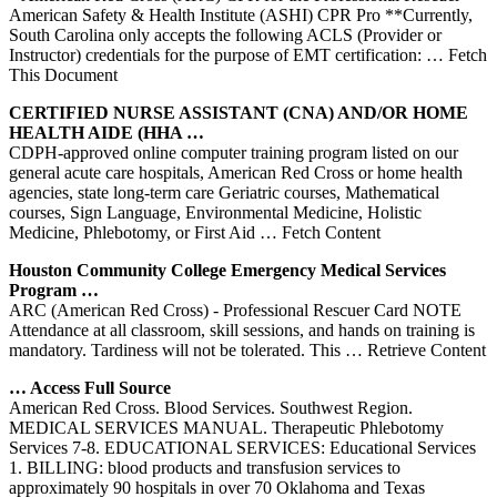
American Safety & Health Institute (ASHI) CPR Pro **Currently,
South Carolina only accepts the following ACLS (Provider or
Instructor) credentials for the purpose of EMT certification:
… Fetch
This Document
CERTIFIED NURSE ASSISTANT (CNA) AND/OR HOME
HEALTH AIDE (HHA …
CDPH-approved online computer training program listed on our
general acute care hospitals, American Red Cross or home health
agencies, state long-term care Geriatric courses, Mathematical
courses, Sign Language, Environmental Medicine, Holistic
Medicine, Phlebotomy, or First Aid
… Fetch Content
Houston Community College Emergency Medical Services
Program …
ARC (American Red Cross) ‐ Professional Rescuer Card NOTE
Attendance at all classroom, skill sessions, and hands on training is
mandatory. Tardiness will not be tolerated. This
… Retrieve Content
… Access Full Source
American Red Cross. Blood Services. Southwest Region.
MEDICAL SERVICES MANUAL. Therapeutic Phlebotomy
Services 7-8. EDUCATIONAL SERVICES: Educational Services
1. BILLING: blood products and transfusion services to
approximately 90 hospitals in over 70 Oklahoma and Texas