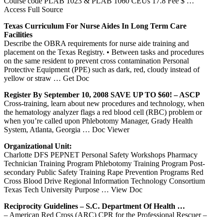
Course code PLAB 1023 & PLAB 1060 CEUs 17.8 Fee $
…
Access Full Source
Texas
Curriculum For Nurse Aides In Long Term Care
Facilities
Describe the OBRA requirements for nurse aide training and
placement on the Texas Registry. • Between tasks and procedures
on the same resident to prevent cross contamination Personal
Protective Equipment (PPE) such as dark, red, cloudy instead of
yellow or straw
… Get Doc
Register By September 10, 2008 SAVE UP TO $60! – ASCP
Cross-training, learn about new procedures and technology, when
the hematology analyzer flags a red blood cell (RBC) problem or
when you’re called upon Phlebotomy Manager, Grady Health
System, Atlanta, Georgia
… Doc Viewer
Organizational Unit:
Charlotte DFS PEPNET Personal Safety Workshops Pharmacy
Technician Training Program Phlebotomy Training Program Post-
secondary Public Safety Training Rape Prevention Programs Red
Cross Blood Drive Regional Information Technology Consortium
Texas Tech University Purpose
… View Doc
Reciprocity Guidelines – S.C. Department Of Health …
– American Red Cross (ARC) CPR for the Professional Rescuer –