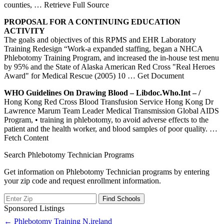
counties,
… Retrieve Full Source
PROPOSAL FOR A CONTINUING EDUCATION
ACTIVITY
The goals and objectives of this RPMS and EHR Laboratory
Training Redesign “Work-a expanded staffing, began a NHCA
Phlebotomy Training Program, and increased the in-house test menu
by 95% and the State of Alaska American Red Cross "Real Heroes
Award" for Medical Rescue (2005) 10
… Get Document
WHO Guidelines On Drawing Blood – Libdoc.who.int – /
Hong Kong Red Cross Blood Transfusion Service Hong Kong Dr
Lawrence Marum Team Leader Medical Transmission Global AIDS
Program, • training in phlebotomy, to avoid adverse effects to the
patient and the health worker, and blood samples of poor quality.
…
Fetch Content
Search Phlebotomy Technician Programs
Get information on Phlebotomy Technician programs by entering
your zip code and request enrollment information.
Sponsored Listings
Post
← Phlebotomy Training N.ireland