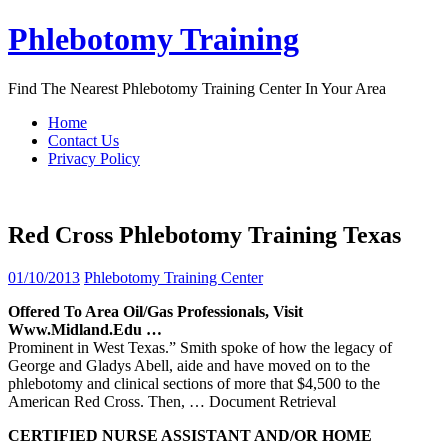
Skip
Phlebotomy Training
to
content
Find The Nearest Phlebotomy Training Center In Your Area
Home
Contact Us
Privacy Policy
Red Cross Phlebotomy Training Texas
01/10/2013
Phlebotomy Training Center
Offered To Area Oil/gas Professionals, Visit
Www.midland.edu …
Prominent in West Texas.” Smith spoke of how the legacy of
George and Gladys Abell, aide and have moved on to the
phlebotomy and clinical sections of more that $4,500 to the
American Red Cross. Then,
… Document Retrieval
CERTIFIED NURSE ASSISTANT AND/OR HOME