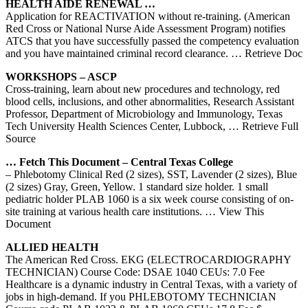
HEALTH AIDE RENEWAL …
Application for REACTIVATION without re-training. (American
Red Cross or National Nurse Aide Assessment Program) notifies
ATCS that you have successfully passed the competency evaluation
and you have maintained criminal record clearance.
… Retrieve Doc
WORKSHOPS – ASCP
Cross-training, learn about new procedures and technology, red
blood cells, inclusions, and other abnormalities, Research Assistant
Professor, Department of Microbiology and Immunology, Texas
Tech University Health Sciences Center, Lubbock,
… Retrieve Full
Source
… Fetch This Document – Central
Texas
College
– Phlebotomy Clinical Red (2 sizes), SST, Lavender (2 sizes), Blue
(2 sizes) Gray, Green, Yellow. 1 standard size holder. 1 small
pediatric holder PLAB 1060 is a six week course consisting of on-
site training at various health care institutions.
… View This
Document
ALLIED HEALTH
The American Red Cross. EKG (ELECTROCARDIOGRAPHY
TECHNICIAN) Course Code: DSAE 1040 CEUs: 7.0 Fee
Healthcare is a dynamic industry in Central Texas, with a variety of
jobs in high‐demand. If you PHLEBOTOMY TECHNICIAN