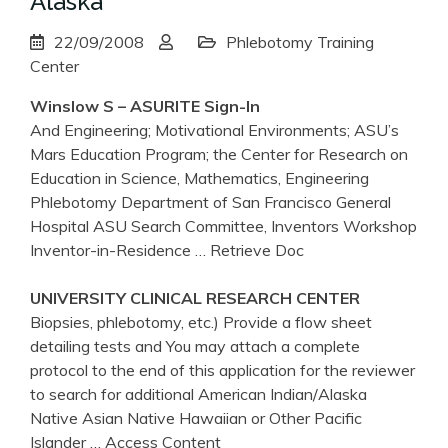
Alaska
22/09/2008
Phlebotomy Training
Center
Winslow S – ASURITE Sign-In
And Engineering; Motivational Environments; ASU’s
Mars Education Program; the Center for Research on
Education in Science, Mathematics, Engineering
Phlebotomy Department of San Francisco General
Hospital ASU Search Committee, Inventors Workshop
Inventor-in-Residence
… Retrieve Doc
UNIVERSITY CLINICAL RESEARCH
CENTER
Biopsies, phlebotomy, etc.) Provide a flow sheet
detailing tests and You may attach a complete
protocol to the end of this application for the reviewer
to search for additional American Indian/Alaska
Native Asian Native Hawaiian or Other Pacific
Islander
… Access Content