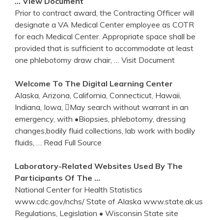
… View Document
Prior to contract award, the Contracting Officer will
designate a VA Medical Center employee as COTR
for each Medical Center. Appropriate space shall be
provided that is sufficient to accommodate at least
one phlebotomy draw chair,
… Visit Document
Welcome To The Digital Learning
Center
Alaska, Arizona, California, Connecticut, Hawaii,
Indiana, Iowa, May search without warrant in an
emergency, with •Biopsies, phlebotomy, dressing
changes,bodily fluid collections, lab work with bodily
fluids,
… Read Full Source
Laboratory-Related Websites Used By The
Participants Of The …
National Center for Health Statistics
www.cdc.gov/nchs/ State of Alaska www.state.ak.us
Regulations, Legislation • Wisconsin State site