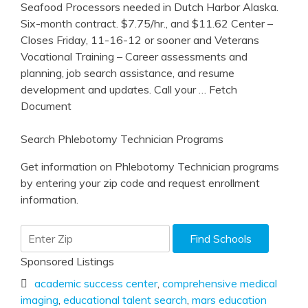
Seafood Processors needed in Dutch Harbor Alaska.
Six-month contract. $7.75/hr., and $11.62 Center –
Closes Friday, 11-16-12 or sooner and Veterans
Vocational Training – Career assessments and
planning, job search assistance, and resume
development and updates. Call your
… Fetch
Document
Search Phlebotomy Technician Programs
Get information on Phlebotomy Technician programs
by entering your zip code and request enrollment
information.
Sponsored Listings
academic success center
,
comprehensive medical
imaging
,
educational talent search
,
mars education