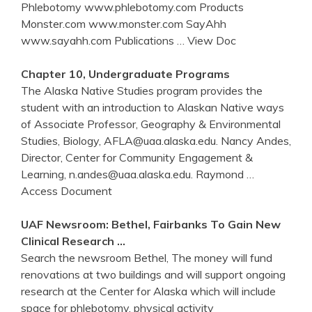
Phlebotomy www.phlebotomy.com Products
Monster.com www.monster.com SayAhh
www.sayahh.com Publications
… View Doc
Chapter 10, Undergraduate Programs
The Alaska Native Studies program provides the
student with an introduction to Alaskan Native ways
of Associate Professor, Geography & Environmental
Studies, Biology, AFLA@uaa.alaska.edu. Nancy Andes,
Director, Center for Community Engagement &
Learning, n.andes@uaa.alaska.edu. Raymond
…
Access Document
UAF Newsroom: Bethel, Fairbanks To Gain New
Clinical Research …
Search the newsroom Bethel, The money will fund
renovations at two buildings and will support ongoing
research at the Center for Alaska which will include
space for phlebotomy, physical activity