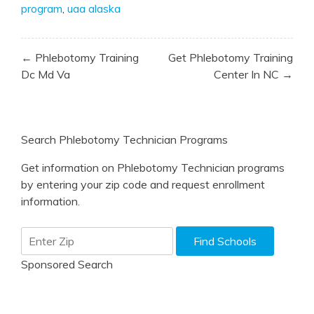
program
,
uaa alaska
Post
← Phlebotomy Training
Get Phlebotomy Training
navigation
Dc Md Va
Center In NC →
Search Phlebotomy Technician Programs
Get information on Phlebotomy Technician programs
by entering your zip code and request enrollment
information.
Sponsored Search