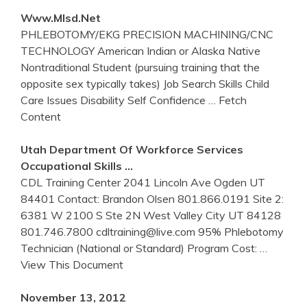
Www.mlsd.net
PHLEBOTOMY/EKG PRECISION MACHINING/CNC
TECHNOLOGY American Indian or Alaska Native
Nontraditional Student (pursuing training that the
opposite sex typically takes) Job Search Skills Child
Care Issues Disability Self Confidence
… Fetch
Content
Utah Department Of Workforce Services
Occupational Skills …
CDL Training Center 2041 Lincoln Ave Ogden UT
84401 Contact: Brandon Olsen 801.866.0191 Site 2:
6381 W 2100 S Ste 2N West Valley City UT 84128
801.746.7800 cdltraining@live.com 95% Phlebotomy
Technician (National or Standard) Program Cost:
…
View This Document
November 13, 2012