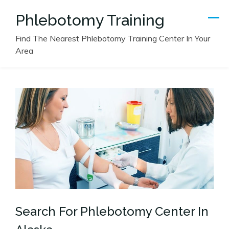
Skip
Phlebotomy Training
to
content
Find The Nearest Phlebotomy Training Center In Your
Area
Search For Phlebotomy Center In