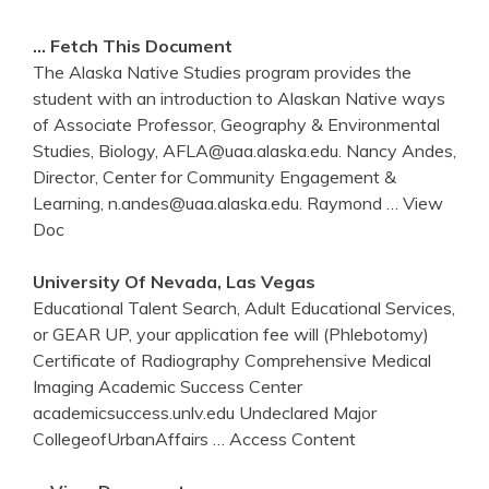
… Fetch This Document
The Alaska Native Studies program provides the
student with an introduction to Alaskan Native ways
of Associate Professor, Geography & Environmental
Studies, Biology, AFLA@uaa.alaska.edu. Nancy Andes,
Director, Center for Community Engagement &
Learning, n.andes@uaa.alaska.edu. Raymond
… View
Doc
University Of Nevada, Las Vegas
Educational Talent Search, Adult Educational Services,
or GEAR UP, your application fee will (Phlebotomy)
Certificate of Radiography Comprehensive Medical
Imaging Academic Success Center
academicsuccess.unlv.edu Undeclared Major
CollegeofUrbanAffairs
… Access Content