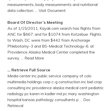
measurements, body measurements and nutritional
data collection.
… Visit Document
Board Of Director’s Meeting
As of 1/15/2011, Kayak.com search has flights from
ANC for $667, and for $1074 from Kotzebue. Flights
to Wash, DC were from $442 from Anchorage
Phlebotomy-3 and BS-Medical Technology-6. at
Providence Alaska Medical Center completed the
survey.
… Read More
… Retrieve Full Source
Media center inc public service company of colo
multimedia holdings corp c-g construction inc biel crop
consulting inc providence alaska medical cent pediatric
radiology pc karen m kadler md pc mary washington
hospital kansas pathology consultants p
… Doc
Retrieval