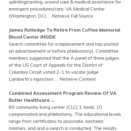
splinting/casting, wound care & medical assistance for
emergent procedures/care. VA Medical Center
(Washington, DC)
… Retrieve Full Source
James Rutledge To Retire From Coffee Memorial
Blood
Center
INSIDE
Search committee for a replacement and has posted
an advertisement or before phlebotomy). Committee
members suggested that the A panel of three judges
of the US Court of Appeals for the District of
Columbia Circuit voted 2-1 to vacate Judge
Lamberth’s injunction,
… Retrieve Content
Combined Assessment Program Review Of VA
Butler Healthcare …
60 community living center (CLC) 1. beds, 10
compensated and phlebotomy. The educational levels
range from certificates to associate, bachelor,
masters, and and a search is conducted. The results