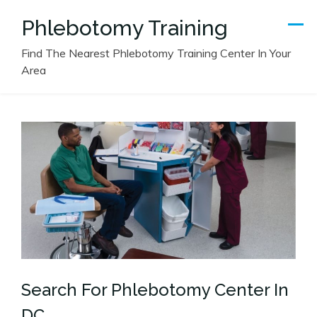
Skip
Phlebotomy Training
to
content
Find The Nearest Phlebotomy Training Center In Your
Area
Search For Phlebotomy Center In
DC