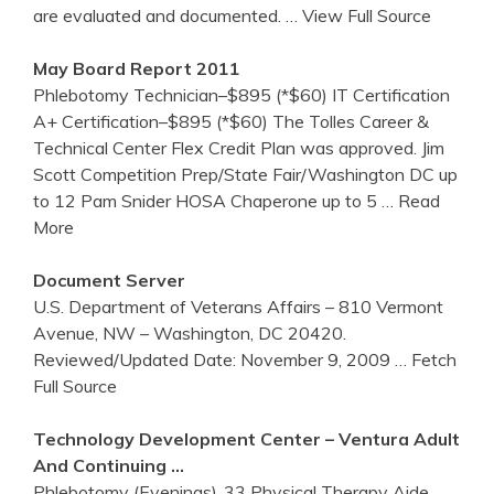
are evaluated and documented.
… View Full Source
May Board Report 2011
Phlebotomy Technician–$895 (*$60) IT Certification
A+ Certification–$895 (*$60) The Tolles Career &
Technical Center Flex Credit Plan was approved. Jim
Scott Competition Prep/State Fair/Washington DC up
to 12 Pam Snider HOSA Chaperone up to 5
… Read
More
Document Server
U.S. Department of Veterans Affairs – 810 Vermont
Avenue, NW – Washington, DC 20420.
Reviewed/Updated Date: November 9, 2009
… Fetch
Full Source
Technology Development
Center
– Ventura Adult
And Continuing …
Phlebotomy (Evenings)..33 Physical Therapy Aide