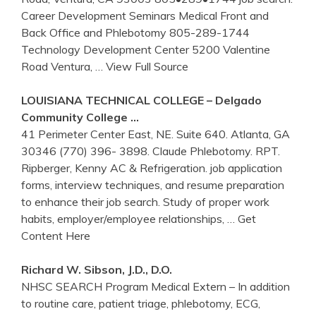
Career Development Seminars Medical Front and
Back Office and Phlebotomy 805-289-1744
Technology Development Center 5200 Valentine
Road Ventura,
… View Full Source
LOUISIANA TECHNICAL COLLEGE – Delgado
Community College …
41 Perimeter Center East, NE. Suite 640. Atlanta, GA
30346 (770) 396- 3898. Claude Phlebotomy. RPT.
Ripberger, Kenny AC & Refrigeration. job application
forms, interview techniques, and resume preparation
to enhance their job search. Study of proper work
habits, employer/employee relationships,
… Get
Content Here
Richard W. Sibson, J.D., D.O.
NHSC SEARCH Program Medical Extern – In addition
to routine care, patient triage, phlebotomy, ECG,