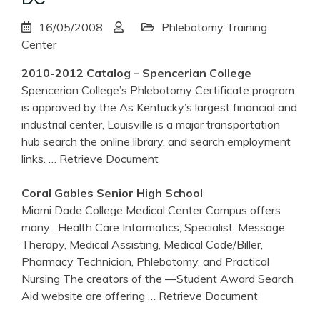
16/05/2008
Phlebotomy Training
Center
2010-2012 Catalog – Spencerian College
Spencerian College’s Phlebotomy Certificate program
is approved by the As Kentucky’s largest financial and
industrial center, Louisville is a major transportation
hub search the online library, and search employment
links.
… Retrieve Document
Coral Gables Senior High School
Miami Dade College Medical Center Campus offers
many , Health Care Informatics, Specialist, Message
Therapy, Medical Assisting, Medical Code/Biller,
Pharmacy Technician, Phlebotomy, and Practical
Nursing The creators of the ―Student Award Search
Aid website are offering
… Retrieve Document