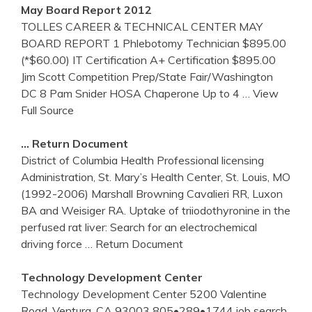
May Board Report 2012
TOLLES CAREER & TECHNICAL CENTER MAY
BOARD REPORT 1 Phlebotomy Technician $895.00
(*$60.00) IT Certification A+ Certification $895.00
Jim Scott Competition Prep/State Fair/Washington
DC 8 Pam Snider HOSA Chaperone Up to 4
… View
Full Source
… Return Document
District of Columbia Health Professional licensing
Administration, St. Mary’s Health Center, St. Louis, MO
(1992-2006) Marshall Browning Cavalieri RR, Luxon
BA and Weisiger RA. Uptake of triiodothyronine in the
perfused rat liver: Search for an electrochemical
driving force
… Return Document
Technology Development
Center
Technology Development Center 5200 Valentine
Road, Ventura, CA 93003 805•289•1744 job search.