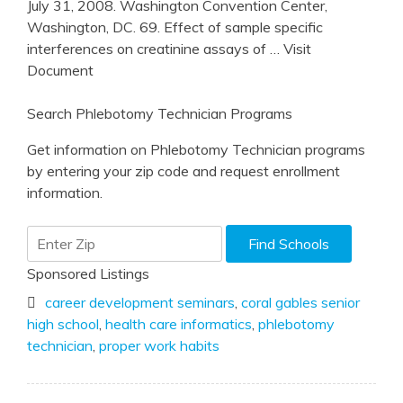
July 31, 2008. Washington Convention Center,
Washington, DC. 69. Effect of sample specific
interferences on creatinine assays of
… Visit
Document
Search Phlebotomy Technician Programs
Get information on Phlebotomy Technician programs
by entering your zip code and request enrollment
information.
Sponsored Listings
career development seminars
,
coral gables senior
high school
,
health care informatics
,
phlebotomy
technician
,
proper work habits
Post