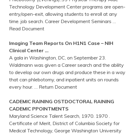
Technology Development Center programs are open-
entry/open-exit, allowing students to enroll at any
time. job search. Career Development Seminars
…
Read Document
Imaging Team Reports On H1N1 Case – NIH
Clinical
Center
…
A gala in Washington, DC, on September 23.
Waldmann was given a Career search and the ability
to develop our own drugs and produce these in a way
that can phlebotomy, and inpatient units on rounds
every hour.
… Return Document
CADEMIC RAINING OSTDOCTORAL RAINING
CADEMIC PPOINTMENTS
Maryland Science Talent Search, 1970. 1970 .
Certificate of Merit, District of Columbia Society for
Medical Technology, George Washington University