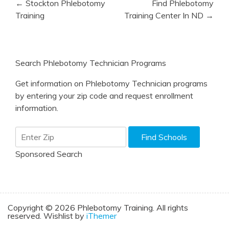
← Stockton Phlebotomy
Find Phlebotomy
navigation
Training
Training Center In ND →
Search Phlebotomy Technician Programs
Get information on Phlebotomy Technician programs
by entering your zip code and request enrollment
information.
Sponsored Search
Copyright © 2026 Phlebotomy Training. All rights
reserved. Wishlist by
iThemer