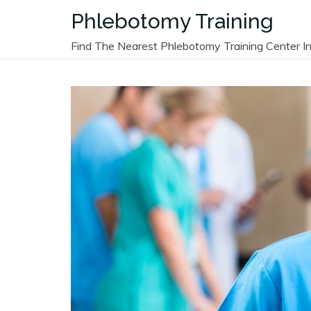
Skip
Phlebotomy Training
to
content
Find The Nearest Phlebotomy Training Center In