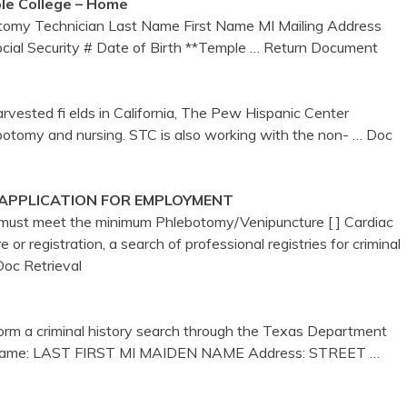
le College – Home
otomy Technician Last Name First Name MI Mailing Address
ial Security # Date of Birth **Temple
… Return Document
rvested fi elds in California, The Pew Hispanic Center
ebotomy and nursing. STC is also working with the non-
… Doc
 APPLICATION FOR EMPLOYMENT
u must meet the minimum Phlebotomy/Venipuncture [ ] Cardiac
e or registration, a search of professional registries for criminal
Doc Retrieval
form a criminal history search through the Texas Department
rint Name: LAST FIRST MI MAIDEN NAME Address: STREET
…