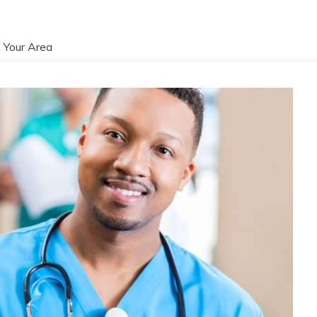
 Your Area