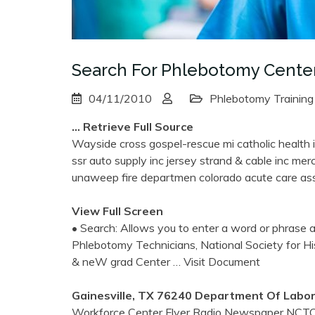
Search For Phlebotomy Center
04/11/2010
Phlebotomy Training
… Retrieve Full Source
Wayside cross gospel-rescue mi catholic health ini
ssr auto supply inc jersey strand & cable inc me
unaweep fire departmen colorado acute care ass
View Full Screen
• Search: Allows you to enter a word or phrase an
Phlebotomy Technicians, National Society for H
& neW grad Center
… Visit Document
Gainesville, TX 76240 Department Of Labor
Workforce Center Flyer Radio Newspaper NCTC p