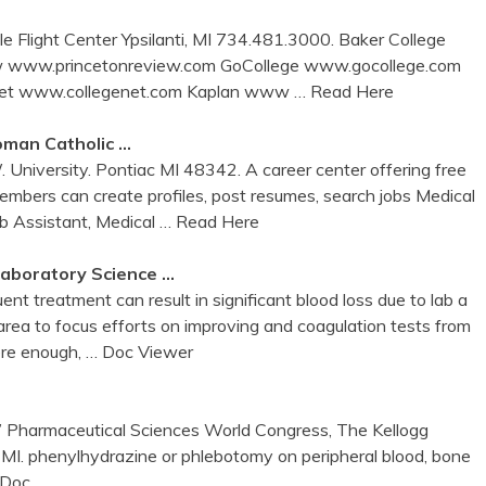
Flight Center Ypsilanti, MI 734.481.3000. Baker College
ew www.princetonreview.com GoCollege www.gocollege.com
 Net www.collegenet.com Kaplan www
… Read Here
Roman Catholic …
University. Pontiac MI 48342. A career center offering free
mbers can create profiles, post resumes, search jobs Medical
b Assistant, Medical
… Read Here
 Laboratory Science …
nt treatment can result in significant blood loss due to lab a
area to focus efforts on improving and coagulation tests from
vere enough,
… Doc Viewer
” Pharmaceutical Sciences World Congress, The Kellogg
, MI. phenylhydrazine or phlebotomy on peripheral blood, bone
 Doc