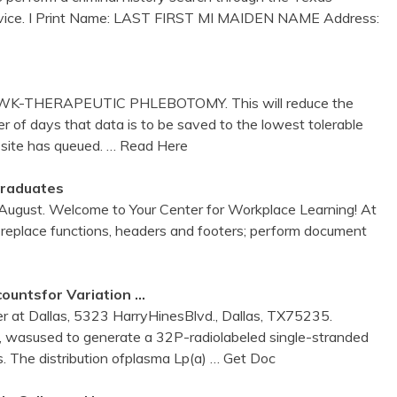
rvice. I Print Name: LAST FIRST MI MAIDEN NAME Address:
 WK-THERAPEUTIC PHLEBOTOMY. This will reduce the
 of days that data is to be saved to the lowest tolerable
 site has queued.
… Read Here
Graduates
 August. Welcome to Your Center for Workplace Learning! At
 replace functions, headers and footers; perform document
ountsfor Variation …
 at Dallas, 5323 HarryHinesBlvd., Dallas, TX75235.
asused to generate a 32P-radiolabeled single-stranded
ds. The distribution ofplasma Lp(a)
… Get Doc