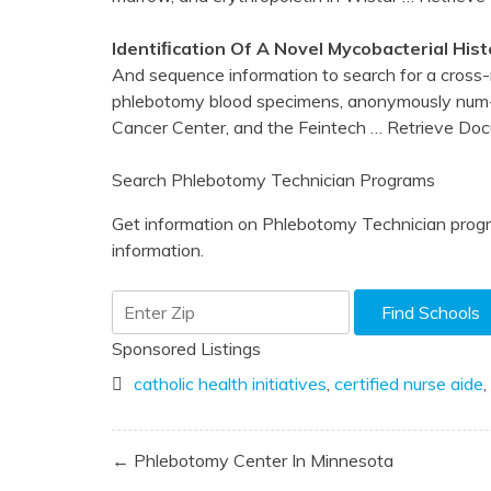
Identiﬁcation Of A Novel Mycobacterial Hi
And sequence information to search for a cross-
phlebotomy blood specimens, anonymously num-
Cancer Center, and the Feintech
… Retrieve Do
Search Phlebotomy Technician Programs
Get information on Phlebotomy Technician progr
information.
Sponsored Listings
catholic health initiatives
,
certified nurse aide
,
Post
← Phlebotomy Center In Minnesota
navigation