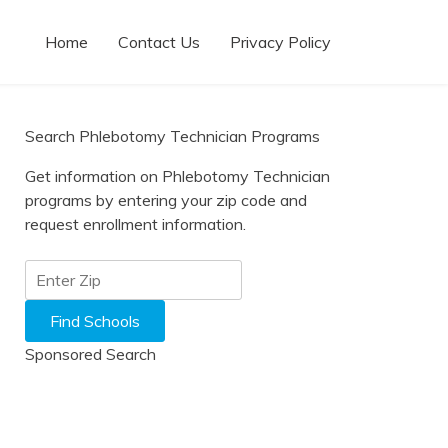
Home
Contact Us
Privacy Policy
Search Phlebotomy Technician Programs
Get information on Phlebotomy Technician
programs by entering your zip code and
request enrollment information.
Sponsored Search