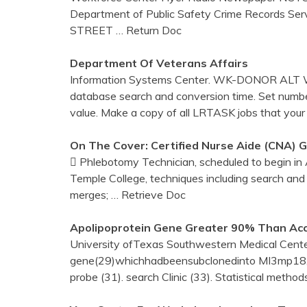
Department of Public Safety Crime Records Se
STREET
… Return Doc
Department Of Veterans Affairs
Information Systems Center. WK-DONOR ALT
database search and conversion time. Set number
value. Make a copy of all LRTASK jobs that your
On The Cover: Certified Nurse Aide (CNA) 
 Phlebotomy Technician, scheduled to begin in
Temple College, techniques including search and
merges;
… Retrieve Doc
Apolipoprotein Gene Greater 90% Than Acc
University ofTexas Southwestern Medical Center
gene(29)whichhadbeensubclonedinto MI3mp18, w
probe (31). search Clinic (33). Statistical metho