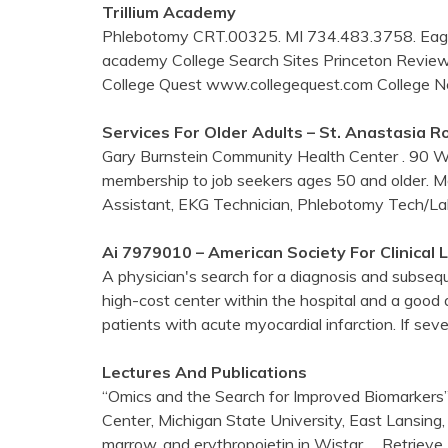
Trillium Academy
Phlebotomy CRT.00325. MI 734.483.3758. Eagle 
academy College Search Sites Princeton Revi
College Quest www.collegequest.com College
Services For Older Adults – St. Anastasia 
Gary Burnstein Community Health Center . 90 W. 
membership to job seekers ages 50 and older. Me
Assistant, EKG Technician, Phlebotomy Tech/La
Ai 7979010 – American Society For Clinical
A physician's search for a diagnosis and subseque
high-cost center within the hospital and a good 
patients with acute myocardial infarction. If se
Lectures And Publications
“Omics and the Search for Improved Biomarkers
Center, Michigan State University, East Lansing
marrow, and erythropoietin in Wistar
… Retrieve