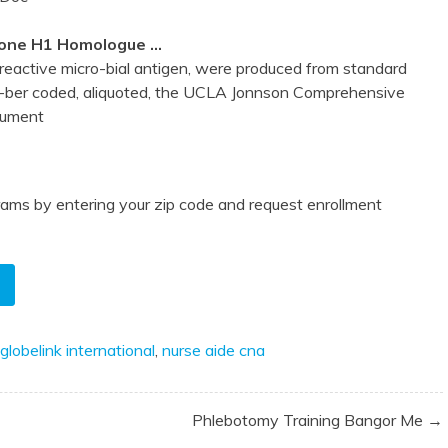
stone H1 Homologue …
reactive micro-bial antigen, were produced from standard
ber coded, aliquoted, the UCLA Jonnson Comprehensive
cument
ams by entering your zip code and request enrollment
globelink international
,
nurse aide cna
Phlebotomy Training Bangor Me →