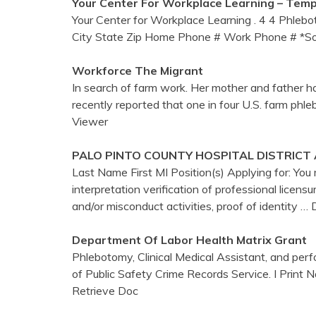
Your
Center
For Workplace Learning – Temp
Your Center for Workplace Learning . 4 4 Phleb
City State Zip Home Phone # Work Phone # *Soc
Workforce The Migrant
In search of farm work. Her mother and father ha
recently reported that one in four U.S. farm phl
Viewer
PALO PINTO COUNTY HOSPITAL DISTRICT
Last Name First MI Position(s) Applying for: Yo
interpretation verification of professional licensur
and/or misconduct activities, proof of identity
… 
Department Of Labor Health Matrix Grant
Phlebotomy, Clinical Medical Assistant, and per
of Public Safety Crime Records Service. I P
Retrieve Doc