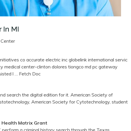
 In MI
 Center
tiatives co accurate electric inc globelink international servic
rcy medical center-clinton dolores tiongco md pc gateway
isted l
… Fetch Doc
d search the digital edition for it. American Society of
istotechnology, American Society for Cytotechnology, student
 Health Matrix Grant
erform a criminal history search through the Texas