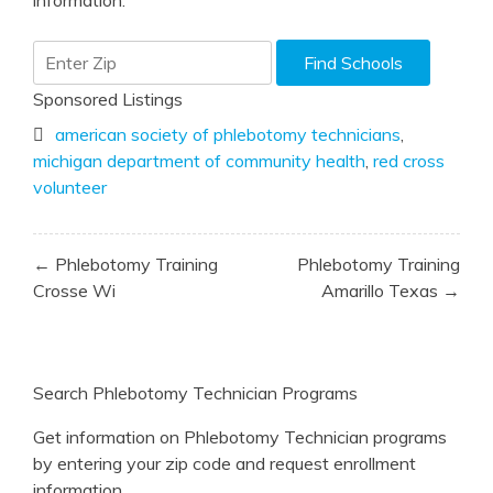
information.
Sponsored Listings
american society of phlebotomy technicians
,
michigan department of community health
,
red cross
volunteer
Post
← Phlebotomy Training
Phlebotomy Training
navigation
Crosse Wi
Amarillo Texas →
Search Phlebotomy Technician Programs
Get information on Phlebotomy Technician programs
by entering your zip code and request enrollment
information.