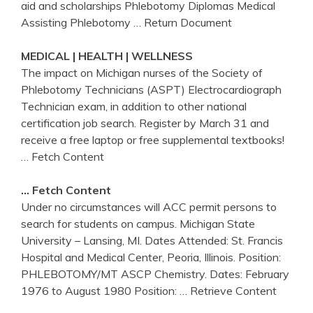
aid and scholarships Phlebotomy Diplomas Medical
Assisting Phlebotomy
… Return Document
MEDICAL | HEALTH | WELLNESS
The impact on Michigan nurses of the Society of
Phlebotomy Technicians (ASPT) Electrocardiograph
Technician exam, in addition to other national
certification job search. Register by March 31 and
receive a free laptop or free supplemental textbooks!
… Fetch Content
… Fetch Content
Under no circumstances will ACC permit persons to
search for students on campus. Michigan State
University – Lansing, MI. Dates Attended: St. Francis
Hospital and Medical Center, Peoria, Illinois. Position:
PHLEBOTOMY/MT ASCP Chemistry. Dates: February
1976 to August 1980 Position:
… Retrieve Content