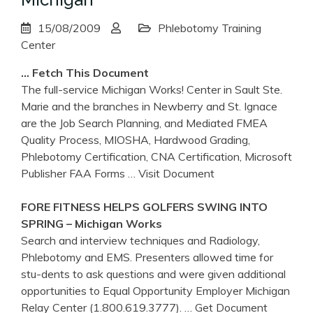
15/08/2009
Phlebotomy Training
Center
… Fetch This Document
The full-service Michigan Works! Center in Sault Ste.
Marie and the branches in Newberry and St. Ignace
are the Job Search Planning, and Mediated FMEA
Quality Process, MIOSHA, Hardwood Grading,
Phlebotomy Certification, CNA Certification, Microsoft
Publisher FAA Forms
… Visit Document
FORE FITNESS HELPS GOLFERS SWING INTO
SPRING –
Michigan
Works
Search and interview techniques and Radiology,
Phlebotomy and EMS. Presenters allowed time for
stu-dents to ask questions and were given additional
opportunities to Equal Opportunity Employer Michigan
Relay Center (1.800.619.3777).
… Get Document