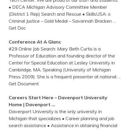
Tech Center. We are proud of our staff and students.
• DECA Michigan Advisory Committee Member
(District 1 Rep) Search and Rescue • SkillsUSA: o
Criminal Justice – Gold Medal – Savannah Bracken
…
Get Doc
Conference At A Glanc
#29 Online Job Search: Mary Beth Curtis is a
Professor of Education and founding director of the
Center for Special Education at Lesley University in
Cambridge, MA. Speaking (University of Michigan
Press 2009). She is a frequent presenter at national
…
Get Document
Careers Start Here – Davenport University
Home | Davenport …
Davenport University is the only university in
Michigan that specializes • Career planning and job
search assistance • Assistance in obtaining financial