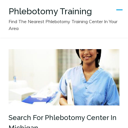
Skip
Phlebotomy Training
to
content
Find The Nearest Phlebotomy Training Center In Your
Area
Search For Phlebotomy Center In
Michigan