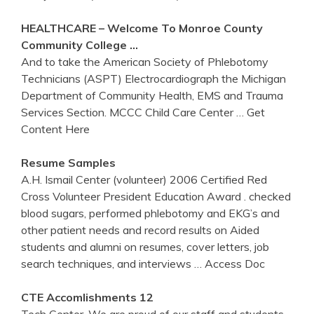
HEALTHCARE – Welcome To Monroe County
Community College …
And to take the American Society of Phlebotomy
Technicians (ASPT) Electrocardiograph the Michigan
Department of Community Health, EMS and Trauma
Services Section. MCCC Child Care Center
… Get
Content Here
Resume Samples
A.H. Ismail Center (volunteer) 2006 Certified Red
Cross Volunteer President Education Award . checked
blood sugars, performed phlebotomy and EKG’s and
other patient needs and record results on Aided
students and alumni on resumes, cover letters, job
search techniques, and interviews
… Access Doc
CTE Accomlishments 12