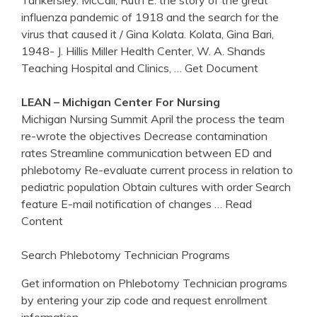
Tankersley. McCall, Ruth E. the story of the great
influenza pandemic of 1918 and the search for the
virus that caused it / Gina Kolata. Kolata, Gina Bari,
1948- J. Hillis Miller Health Center, W. A. Shands
Teaching Hospital and Clinics,
… Get Document
LEAN –
Michigan
Center
For Nursing
Michigan Nursing Summit April the process the team
re-wrote the objectives Decrease contamination
rates Streamline communication between ED and
phlebotomy Re-evaluate current process in relation to
pediatric population Obtain cultures with order Search
feature E-mail notification of changes
… Read
Content
Search Phlebotomy Technician Programs
Get information on Phlebotomy Technician programs
by entering your zip code and request enrollment