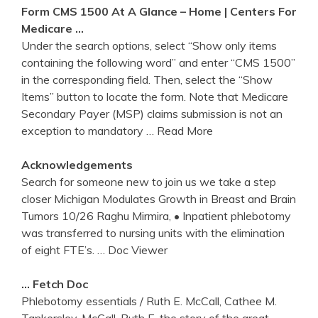
Form CMS 1500 At A Glance – Home |
Centers
For
Medicare …
Under the search options, select “Show only items
containing the following word” and enter “CMS 1500”
in the corresponding field. Then, select the “Show
Items” button to locate the form. Note that Medicare
Secondary Payer (MSP) claims submission is not an
exception to mandatory
… Read More
Acknowledgements
Search for someone new to join us we take a step
closer Michigan Modulates Growth in Breast and Brain
Tumors 10/26 Raghu Mirmira, • Inpatient phlebotomy
was transferred to nursing units with the elimination
of eight FTE’s.
… Doc Viewer
… Fetch Doc
Phlebotomy essentials / Ruth E. McCall, Cathee M.