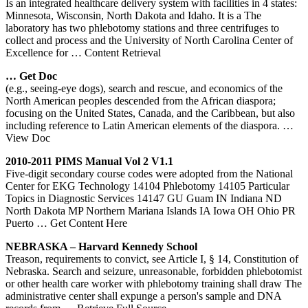
Is an integrated healthcare delivery system with facilities in 4 states:
Minnesota, Wisconsin, North Dakota and Idaho. It is a The
laboratory has two phlebotomy stations and three centrifuges to
collect and process and the University of North Carolina Center of
Excellence for
… Content Retrieval
… Get Doc
(e.g., seeing-eye dogs), search and rescue, and economics of the
North American peoples descended from the African diaspora;
focusing on the United States, Canada, and the Caribbean, but also
including reference to Latin American elements of the diaspora.
…
View Doc
2010-2011 PIMS Manual Vol 2 V1.1
Five-digit secondary course codes were adopted from the National
Center for EKG Technology 14104 Phlebotomy 14105 Particular
Topics in Diagnostic Services 14147 GU Guam IN Indiana ND
North Dakota MP Northern Mariana Islands IA Iowa OH Ohio PR
Puerto
… Get Content Here
NEBRASKA – Harvard Kennedy School
Treason, requirements to convict, see Article I, § 14, Constitution of
Nebraska. Search and seizure, unreasonable, forbidden phlebotomist
or other health care worker with phlebotomy training shall draw The
administrative center shall expunge a person's sample and DNA