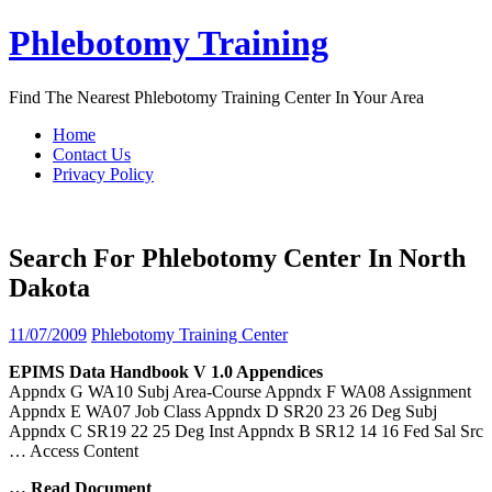
Skip
Phlebotomy Training
to
content
Find The Nearest Phlebotomy Training Center In Your Area
Home
Contact Us
Privacy Policy
Search For Phlebotomy Center In North
Dakota
11/07/2009
Phlebotomy Training Center
EPIMS Data Handbook V 1.0 Appendices
Appndx G WA10 Subj Area-Course Appndx F WA08 Assignment
Appndx E WA07 Job Class Appndx D SR20 23 26 Deg Subj
Appndx C SR19 22 25 Deg Inst Appndx B SR12 14 16 Fed Sal Src
… Access Content
… Read Document