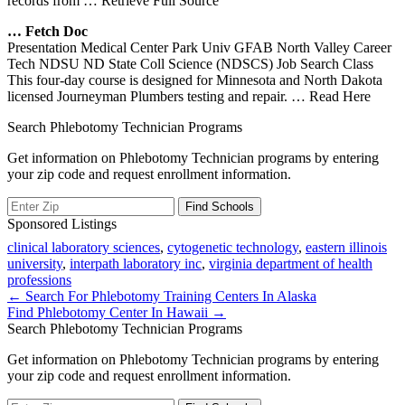
records from
… Retrieve Full Source
… Fetch Doc
Presentation Medical Center Park Univ GFAB North Valley Career
Tech NDSU ND State Coll Science (NDSCS) Job Search Class
This four-day course is designed for Minnesota and North Dakota
licensed Journeyman Plumbers testing and repair.
… Read Here
Search Phlebotomy Technician Programs
Get information on Phlebotomy Technician programs by entering
your zip code and request enrollment information.
Sponsored Listings
clinical laboratory sciences
,
cytogenetic technology
,
eastern illinois
university
,
interpath laboratory inc
,
virginia department of health
professions
Post
← Search For Phlebotomy Training Centers In Alaska
Find Phlebotomy Center In Hawaii →
navigation
Search Phlebotomy Technician Programs
Get information on Phlebotomy Technician programs by entering
your zip code and request enrollment information.