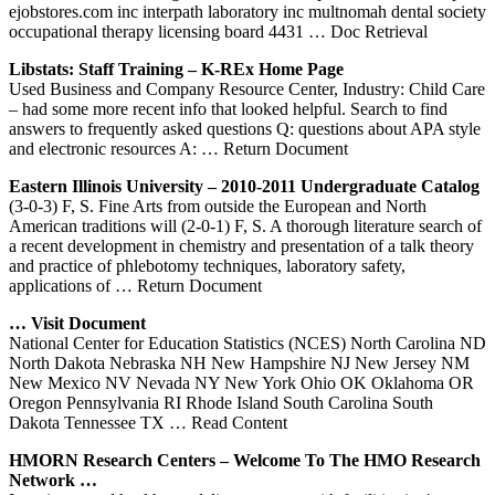
ejobstores.com inc interpath laboratory inc multnomah dental society
occupational therapy licensing board 4431
… Doc Retrieval
Libstats: Staff Training – K-REx Home Page
Used Business and Company Resource Center, Industry: Child Care
– had some more recent info that looked helpful. Search to find
answers to frequently asked questions Q: questions about APA style
and electronic resources A:
… Return Document
Eastern Illinois University – 2010-2011 Undergraduate Catalog
(3-0-3) F, S. Fine Arts from outside the European and North
American traditions will (2-0-1) F, S. A thorough literature search of
a recent development in chemistry and presentation of a talk theory
and practice of phlebotomy techniques, laboratory safety,
applications of
… Return Document
… Visit Document
National Center for Education Statistics (NCES) North Carolina ND
North Dakota Nebraska NH New Hampshire NJ New Jersey NM
New Mexico NV Nevada NY New York Ohio OK Oklahoma OR
Oregon Pennsylvania RI Rhode Island South Carolina South
Dakota Tennessee TX
… Read Content
HMORN Research
Centers
– Welcome To The HMO Research
Network …