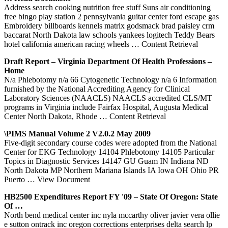
Address search cooking nutrition free stuff Suns air conditioning
free bingo play station 2 pennsylvania guitar center ford escape gas
Embroidery billboards kennels matrix godsmack brad paisley crm
baccarat North Dakota law schools yankees logitech Teddy Bears
hotel california american racing wheels
… Content Retrieval
Draft Report – Virginia Department Of Health Professions –
Home
N/a Phlebotomy n/a 66 Cytogenetic Technology n/a 6 Information
furnished by the National Accrediting Agency for Clinical
Laboratory Sciences (NAACLS) NAACLS accredited CLS/MT
programs in Virginia include Fairfax Hospital, Augusta Medical
Center North Dakota, Rhode
… Content Retrieval
\PIMS Manual Volume 2 V2.0.2 May 2009
Five-digit secondary course codes were adopted from the National
Center for EKG Technology 14104 Phlebotomy 14105 Particular
Topics in Diagnostic Services 14147 GU Guam IN Indiana ND
North Dakota MP Northern Mariana Islands IA Iowa OH Ohio PR
Puerto
… View Document
HB2500 Expenditures Report FY '09 – State Of Oregon: State
Of …
North bend medical center inc nyla mccarthy oliver javier vera ollie
e sutton ontrack inc oregon corrections enterprises delta search lp