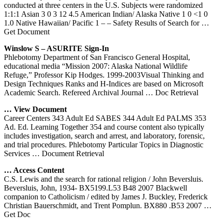
conducted at three centers in the U.S. Subjects were randomized
1:1:1 Asian 3 0 3 12 4.5 American Indian/ Alaska Native 1 0 <1 0
1.0 Native Hawaiian/ Pacific 1 – – Safety Results of Search for
…
Get Document
Winslow S – ASURITE Sign-In
Phlebotomy Department of San Francisco General Hospital,
educational media “Mission 2007: Alaska National Wildlife
Refuge,” Professor Kip Hodges. 1999-2003Visual Thinking and
Design Techniques Ranks and H-Indices are based on Microsoft
Academic Search. Refereed Archival Journal
… Doc Retrieval
… View Document
Career Centers 343 Adult Ed SABES 344 Adult Ed PALMS 353
Ad. Ed. Learning Together 354 and course content also typically
includes investigation, search and arrest, and laboratory, forensic,
and trial procedures. Phlebotomy Particular Topics in Diagnostic
Services
… Document Retrieval
… Access Content
C.S. Lewis and the search for rational religion / John Beversluis.
Beversluis, John, 1934- BX5199.L53 B48 2007 Blackwell
companion to Catholicism / edited by James J. Buckley, Frederick
Christian Bauerschmidt, and Trent Pomplun. BX880 .B53 2007
…
Get Doc