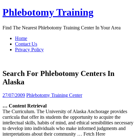
Skip
Phlebotomy Training
to
content
Find The Nearest Phlebotomy Training Center In Your Area
Home
Contact Us
Privacy Policy
Search For Phlebotomy Centers In
Alaska
27/07/2009
Phlebotomy Training Center
… Content Retrieval
The Curriculum. The University of Alaska Anchorage provides
curricula that offer its students the opportunity to acquire the
intellectual skills, habits of mind, and ethical sensibilities necessary
to develop into individuals who make informed judgments and
interpretations about their community
… Fetch Here