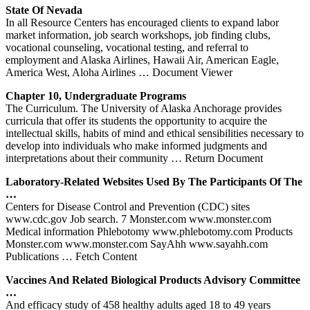
State Of Nevada
In all Resource Centers has encouraged clients to expand labor
market information, job search workshops, job finding clubs,
vocational counseling, vocational testing, and referral to
employment and Alaska Airlines, Hawaii Air, American Eagle,
America West, Aloha Airlines
… Document Viewer
Chapter 10, Undergraduate Programs
The Curriculum. The University of Alaska Anchorage provides
curricula that offer its students the opportunity to acquire the
intellectual skills, habits of mind and ethical sensibilities necessary to
develop into individuals who make informed judgments and
interpretations about their community
… Return Document
Laboratory-Related Websites Used By The Participants Of The
…
Centers for Disease Control and Prevention (CDC) sites
www.cdc.gov Job search. 7 Monster.com www.monster.com
Medical information Phlebotomy www.phlebotomy.com Products
Monster.com www.monster.com SayAhh www.sayahh.com
Publications
… Fetch Content
Vaccines And Related Biological Products Advisory Committee
…
And efficacy study of 458 healthy adults aged 18 to 49 years