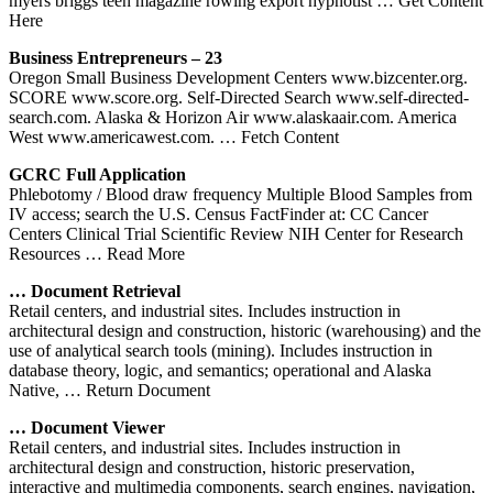
myers briggs teen magazine rowing export hypnotist
… Get Content
Here
Business Entrepreneurs – 23
Oregon Small Business Development Centers www.bizcenter.org.
SCORE www.score.org. Self-Directed Search www.self-directed-
search.com. Alaska & Horizon Air www.alaskaair.com. America
West www.americawest.com.
… Fetch Content
GCRC Full Application
Phlebotomy / Blood draw frequency Multiple Blood Samples from
IV access; search the U.S. Census FactFinder at: CC Cancer
Centers Clinical Trial Scientific Review NIH Center for Research
Resources
… Read More
… Document Retrieval
Retail centers, and industrial sites. Includes instruction in
architectural design and construction, historic (warehousing) and the
use of analytical search tools (mining). Includes instruction in
database theory, logic, and semantics; operational and Alaska
Native,
… Return Document
… Document Viewer
Retail centers, and industrial sites. Includes instruction in
architectural design and construction, historic preservation,
interactive and multimedia components, search engines, navigation,