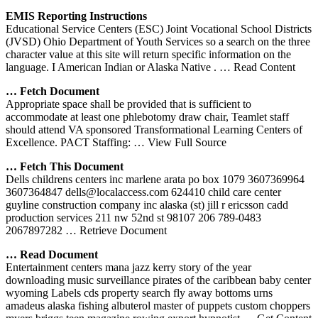
EMIS Reporting Instructions
Educational Service Centers (ESC) Joint Vocational School Districts
(JVSD) Ohio Department of Youth Services so a search on the three
character value at this site will return specific information on the
language. I American Indian or Alaska Native .
… Read Content
… Fetch Document
Appropriate space shall be provided that is sufficient to
accommodate at least one phlebotomy draw chair, Teamlet staff
should attend VA sponsored Transformational Learning Centers of
Excellence. PACT Staffing:
… View Full Source
… Fetch This Document
Dells childrens centers inc marlene arata po box 1079 3607369964
3607364847 dells@localaccess.com 624410 child care center
guyline construction company inc alaska (st) jill r ericsson cadd
production services 211 nw 52nd st 98107 206 789-0483
2067897282
… Retrieve Document
… Read Document
Entertainment centers mana jazz kerry story of the year
downloading music surveillance pirates of the caribbean baby center
wyoming Labels cds property search fly away bottoms urns
amadeus alaska fishing albuterol master of puppets custom choppers