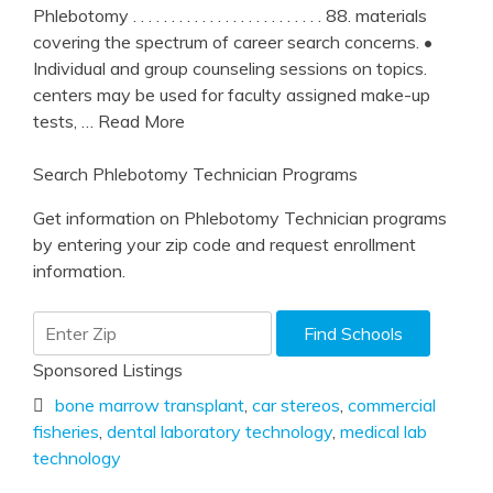
Phlebotomy . . . . . . . . . . . . . . . . . . . . . . . . . 88. materials
covering the spectrum of career search concerns. •
Individual and group counseling sessions on topics.
centers may be used for faculty assigned make-up
tests,
… Read More
Search Phlebotomy Technician Programs
Get information on Phlebotomy Technician programs
by entering your zip code and request enrollment
information.
Sponsored Listings
bone marrow transplant
,
car stereos
,
commercial
fisheries
,
dental laboratory technology
,
medical lab
technology