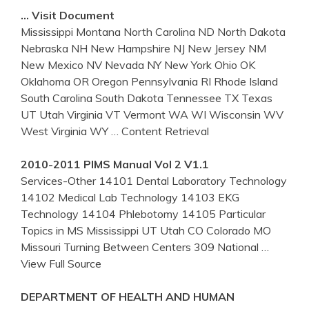
… Visit Document
Mississippi Montana North Carolina ND North Dakota
Nebraska NH New Hampshire NJ New Jersey NM
New Mexico NV Nevada NY New York Ohio OK
Oklahoma OR Oregon Pennsylvania RI Rhode Island
South Carolina South Dakota Tennessee TX Texas
UT Utah Virginia VT Vermont WA WI Wisconsin WV
West Virginia WY
… Content Retrieval
2010-2011 PIMS Manual Vol 2 V1.1
Services-Other 14101 Dental Laboratory Technology
14102 Medical Lab Technology 14103 EKG
Technology 14104 Phlebotomy 14105 Particular
Topics in MS Mississippi UT Utah CO Colorado MO
Missouri Turning Between Centers 309 National
…
View Full Source
DEPARTMENT OF HEALTH AND HUMAN