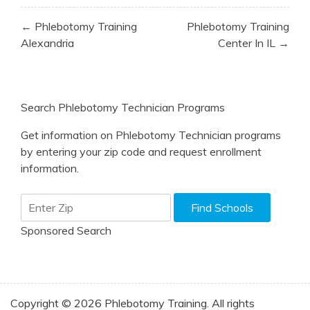
Post
← Phlebotomy Training
Phlebotomy Training
navigation
Alexandria
Center In IL →
Search Phlebotomy Technician Programs
Get information on Phlebotomy Technician programs
by entering your zip code and request enrollment
information.
Sponsored Search
Copyright © 2026 Phlebotomy Training. All rights