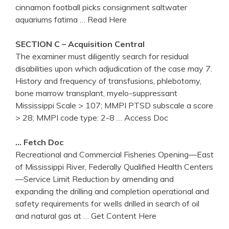
cinnamon football picks consignment saltwater
aquariums fatima
… Read Here
SECTION C – Acquisition Central
The examiner must diligently search for residual
disabilities upon which adjudication of the case may 7.
History and frequency of transfusions, phlebotomy,
bone marrow transplant, myelo-suppressant
Mississippi Scale > 107; MMPI PTSD subscale a score
> 28; MMPI code type: 2-8
… Access Doc
… Fetch Doc
Recreational and Commercial Fisheries Opening—East
of Mississippi River, Federally Qualified Health Centers
—Service Limit Reduction by amending and
expanding the drilling and completion operational and
safety requirements for wells drilled in search of oil
and natural gas at
… Get Content Here