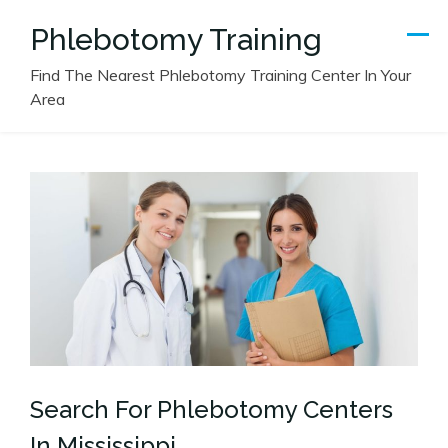
Skip
Phlebotomy Training
to
content
Find The Nearest Phlebotomy Training Center In Your
Area
Search For Phlebotomy Centers
In Mississippi