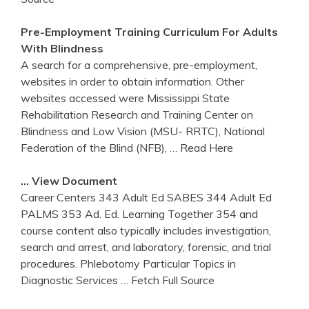
Pre-Employment Training Curriculum For Adults
With Blindness
A search for a comprehensive, pre-employment,
websites in order to obtain information. Other
websites accessed were Mississippi State
Rehabilitation Research and Training Center on
Blindness and Low Vision (MSU- RRTC), National
Federation of the Blind (NFB),
… Read Here
… View Document
Career Centers 343 Adult Ed SABES 344 Adult Ed
PALMS 353 Ad. Ed. Learning Together 354 and
course content also typically includes investigation,
search and arrest, and laboratory, forensic, and trial
procedures. Phlebotomy Particular Topics in
Diagnostic Services
… Fetch Full Source