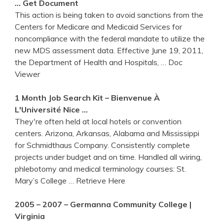
… Get Document
This action is being taken to avoid sanctions from the
Centers for Medicare and Medicaid Services for
noncompliance with the federal mandate to utilize the
new MDS assessment data. Effective June 19, 2011,
the Department of Health and Hospitals,
… Doc
Viewer
1 Month Job
Search
Kit – Bienvenue À
L'Université Nice …
They're often held at local hotels or convention
centers. Arizona, Arkansas, Alabama and Mississippi
for Schmidthaus Company. Consistently complete
projects under budget and on time. Handled all wiring,
phlebotomy and medical terminology courses: St.
Mary’s College
… Retrieve Here
2005 – 2007 – Germanna Community College |
Virginia