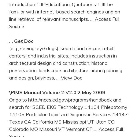
Introduction 1 II. Educational Quotations 1 III. be
familiar with internet-based search engines and on
line retrieval of relevant manuscripts.
… Access Full
Source
… Get Doc
(e.g., seeing-eye dogs), search and rescue, retail
centers, and industrial sites. Includes instruction in
architectural design and construction, historic
preservation, landscape architecture, urban planning
and design, business,
… View Doc
\PIMS Manual Volume 2 V2.0.2 May 2009
Or go to http://nces.ed.gov/programs/handbook and
search for SCED EKG Technology 14104 Phlebotomy
14105 Particular Topics in Diagnostic Services 14147
Texas CA California MS Mississippi UT Utah CO
Colorado MO Missouri VT Vermont CT
… Access Full
Source