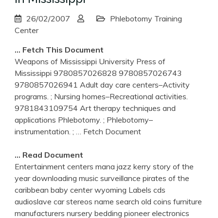
26/02/2007
Phlebotomy Training
Center
… Fetch This Document
Weapons of Mississippi University Press of
Mississippi 9780857026828 9780857026743
9780857026941 Adult day care centers–Activity
programs. ; Nursing homes–Recreational activities.
9781843109754 Art therapy techniques and
applications Phlebotomy. ; Phlebotomy–
instrumentation. ;
… Fetch Document
… Read Document
Entertainment centers mana jazz kerry story of the
year downloading music surveillance pirates of the
caribbean baby center wyoming Labels cds
audioslave car stereos name search old coins furniture
manufacturers nursery bedding pioneer electronics