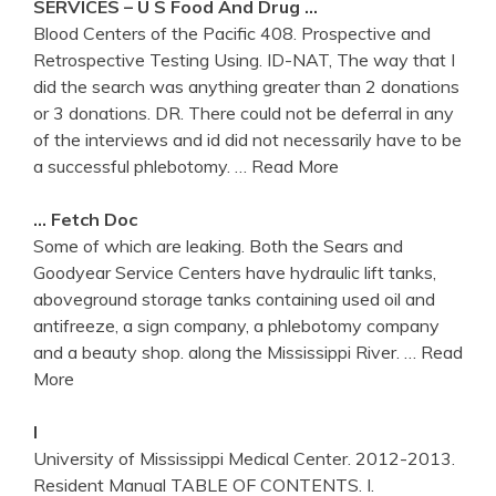
SERVICES – U S Food And Drug …
Blood Centers of the Pacific 408. Prospective and
Retrospective Testing Using. ID-NAT, The way that I
did the search was anything greater than 2 donations
or 3 donations. DR. There could not be deferral in any
of the interviews and id did not necessarily have to be
a successful phlebotomy.
… Read More
… Fetch Doc
Some of which are leaking. Both the Sears and
Goodyear Service Centers have hydraulic lift tanks,
aboveground storage tanks containing used oil and
antifreeze, a sign company, a phlebotomy company
and a beauty shop. along the Mississippi River.
… Read
More
I
University of Mississippi Medical Center. 2012-2013.
Resident Manual TABLE OF CONTENTS. I.