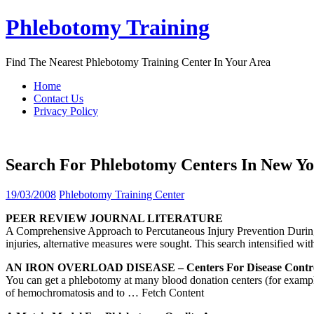
Skip
Phlebotomy Training
to
content
Find The Nearest Phlebotomy Training Center In Your Area
Home
Contact Us
Privacy Policy
Search For Phlebotomy Centers In New Y
19/03/2008
Phlebotomy Training Center
PEER REVIEW JOURNAL LITERATURE
A Comprehensive Approach to Percutaneous Injury Prevention During
injuries, alternative measures were sought. This search intensified wit
AN IRON OVERLOAD DISEASE –
Centers
For Disease Cont
You can get a phlebotomy at many blood donation centers (for example,
of hemochromatosis and to
… Fetch Content