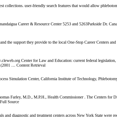
 collections. user-friendly search features that would allow phlebotomi
 Canandaigua Career & Resource Center 5253 and 5263Parkside Dr. Ca
d the support they provide to the local One-Stop Career Centers an
w.cleweb.org Center for Law and Education: current federal legislation
. (2001
… Content Retrieval
 Simulation Center, California Institute of Technology, Phlebotomy is a
omas Farley, M.D., M.P.H., Health Commissioner . The Centers for Dis
Full Source
tals and diagnostic and treatment centers across New York State were r