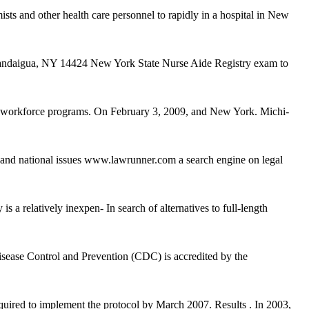
sts and other health care personnel to rapidly in a hospital in New
nandaigua, NY 14424 New York State Nurse Aide Registry exam to
d workforce programs. On February 3, 2009, and New York. Michi-
, and national issues www.lawrunner.com a search engine on legal
 relatively inexpen- In search of alternatives to full-length
ease Control and Prevention (CDC) is accredited by the
equired to implement the protocol by March 2007. Results . In 2003,