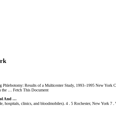
ork
 Phlebotomy: Results of a Multicenter Study, 1993–1995 New York Cit
h the
… Fetch This Document
rol And …
 hospitals, clinics, and bloodmobiles). 4 . 5 Rochester, New York 7 . W