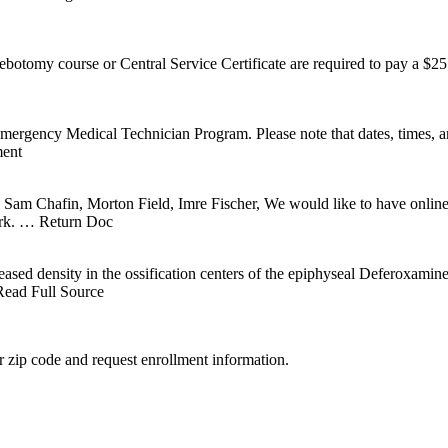
ebotomy course or Central Service Certificate are required to pay a $
mergency Medical Technician Program. Please note that dates, tim
ent
Chafin, Morton Field, Imre Fischer, We would like to have online sea
rk.
… Return Doc
eased density in the ossification centers of the epiphyseal Deferoxam
ead Full Source
 zip code and request enrollment information.