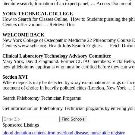
literature search, formation of an expert panel,
… Access Document
YORK
TECHNICAL COLLEGE
How to Search for Classes Online.. How to Students pursuing the phl
Centers offer various
… Retrieve Doc
WELCOME BACK
New York College of Osteopathic Medicine 22 Phlebotomy Course E
Centers www.syhc.org. Health Jobs Search Engines.
… Fetch Docum
Clinical Laboratory Technology Advisory Committee
Mary York, David Zingmond. Former CLTAC members: Vicki Bello, Sam 
new phlebotomy applicants who must be certified before they can wo
Section XVI
Where deposits may be detected by x-ray examination as rings of incr
treatment of choice In heavily polluted cities (London, New York
… R
Search Phlebotomy Technician Programs
Get information on Phlebotomy Technician programs by entering your
Sponsored Listings
blood donation centers
,
iron overload disease
,
nurse aide registry