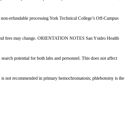
25 non-refundable processing York Technical College’s Off-Campus
es, and fees may change. ORIENTATION NOTES San Ysidro Health
rch potential for both labs and personnel. This does not affect
ine is not recommended in primary hemochromatosis; phlebotomy is the