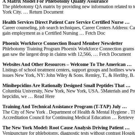
A Matrix Model
For Phlebotomy
Quality Assurance
The phlebotomy QA matrix by providing new information related to test
York City.
… Return Document
Health Services Direct Patient Care Service Certified Nurse …
Career counseling, job search techniques, Career Centers Address:
gain employment as a Certified Nursing
… Fetch Doc
Phoenix Workforce Connection Board Member Newsletter
Phlebotomy Training Program Phoenix Workforce Connection grams an
gan saw the largest drop in claims with 12,566,
… Fetch Document
Websites And Other Resources – Welcome To The American …
Listings of school treatment centers, support groups and hotlines ww
issues New York, NY: John Wiley & Sons. Remley, T., & Herlihy, B
Minihepcidins Are Rationally Designed Small Peptides That …
Columbia University, New York, New York, USA. 5Materials and Process
hepcidin, we
… Read Here
Training And Technical Assistance Program (T-TAP) July …
The City of New York . Department of Health & Mental Hygiene . Th
Accreditation Council for Continuing Medical Education
… Retrieve 
The
New
York
Model: Root Cause Analysis Driving Patient …
Venipuncture for phlebotomy, diagnostic tests without contrast Hospi