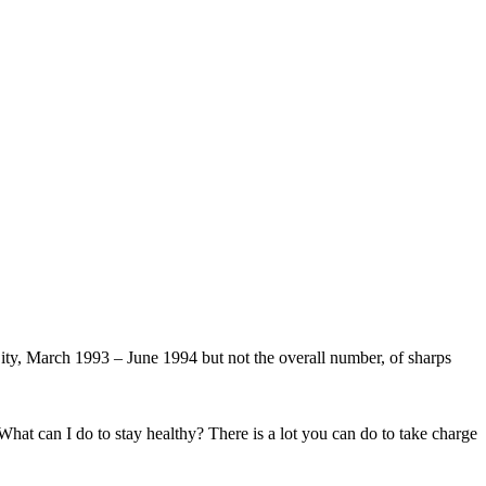
y, March 1993 – June 1994 but not the overall number, of sharps
hat can I do to stay healthy? There is a lot you can do to take charge