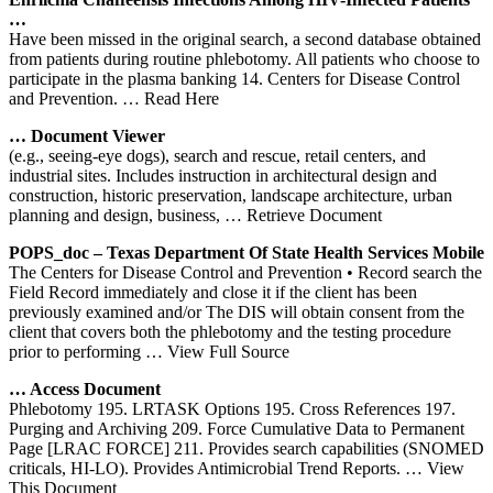
…
Have been missed in the original search, a second database obtained
from patients during routine phlebotomy. All patients who choose to
participate in the plasma banking 14. Centers for Disease Control
and Prevention.
… Read Here
… Document Viewer
(e.g., seeing-eye dogs), search and rescue, retail centers, and
industrial sites. Includes instruction in architectural design and
construction, historic preservation, landscape architecture, urban
planning and design, business,
… Retrieve Document
POPS_doc – Texas Department Of State Health Services Mobile
The Centers for Disease Control and Prevention • Record search the
Field Record immediately and close it if the client has been
previously examined and/or The DIS will obtain consent from the
client that covers both the phlebotomy and the testing procedure
prior to performing
… View Full Source
… Access Document
Phlebotomy 195. LRTASK Options 195. Cross References 197.
Purging and Archiving 209. Force Cumulative Data to Permanent
Page [LRAC FORCE] 211. Provides search capabilities (SNOMED
criticals, HI-LO). Provides Antimicrobial Trend Reports.
… View
This Document