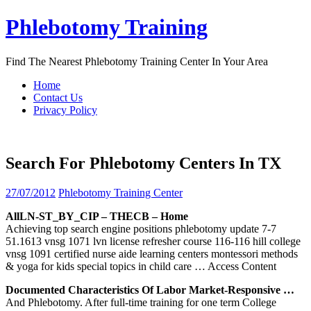
Skip
Phlebotomy Training
to
content
Find The Nearest Phlebotomy Training Center In Your Area
Home
Contact Us
Privacy Policy
Search For Phlebotomy Centers In TX
27/07/2012
Phlebotomy Training Center
AllLN-ST_BY_CIP – THECB – Home
Achieving top search engine positions phlebotomy update 7-7
51.1613 vnsg 1071 lvn license refresher course 116-116 hill college
vnsg 1091 certified nurse aide learning centers montessori methods
& yoga for kids special topics in child care
… Access Content
Documented Characteristics Of Labor Market-Responsive …
And Phlebotomy. After full-time training for one term College