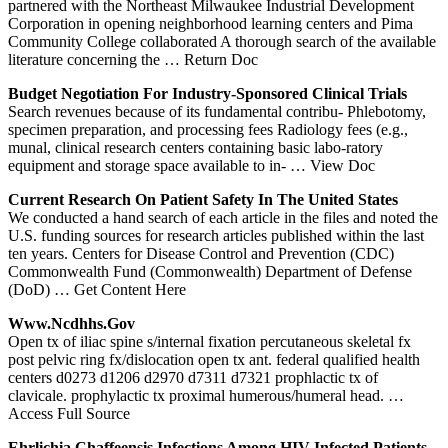
partnered with the Northeast Milwaukee Industrial Development
Corporation in opening neighborhood learning centers and Pima
Community College collaborated A thorough search of the available
literature concerning the
… Return Doc
Budget Negotiation For Industry-Sponsored Clinical Trials
Search revenues because of its fundamental contribu- Phlebotomy,
specimen preparation, and processing fees Radiology fees (e.g.,
munal, clinical research centers containing basic labo-ratory
equipment and storage space available to in-
… View Doc
Current Research On Patient Safety In The United States
We conducted a hand search of each article in the files and noted the
U.S. funding sources for research articles published within the last
ten years. Centers for Disease Control and Prevention (CDC)
Commonwealth Fund (Commonwealth) Department of Defense
(DoD)
… Get Content Here
Www.ncdhhs.gov
Open tx of iliac spine s/internal fixation percutaneous skeletal fx
post pelvic ring fx/dislocation open tx ant. federal qualified health
centers d0273 d1206 d2970 d7311 d7321 prophlactic tx of
clavicale. prophylactic tx proximal humerous/humeral head.
…
Access Full Source
Ehrlichia Chaffeensis Infections Among HIV-Infected Patients