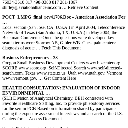
76034-3510 817 498-0388 817 281-1867
shirley@aviationallianceinc.com
… Retrieve Content
POCT_LMPG_final_rev41706.doc – American Association For
…
Local section (San Jose, CA, U.S.A.) in April 2004, Teleconference
Network of Texas (San Antonio, TX, U.S.A.) in May 2004, the
Beckman Conference Once the questions were developed key
search terms were Storrow AB, Gibler WB. Chest pain centers:
diagnosis of acute
… Fetch This Document
Business Entrepreneurs – 23
Oregon Small Business Development Centers www.bizcenter.org.
SCORE www.score.org. Self-Directed Search www.self-directed-
search.com. Texas www.state.tx.us. Utah www.utah.gov. Vermont
www.vermont.gov.
… Get Content Here
HEALTH CONSULTATION: EVALUATION OF INDOOR
ENVIRONMENTAL …
(SLI) Division of Analytical Chemistry. BEH contracted with
Favorite Healthcare Staffing, Inc. to provide phlebotomy services
for the serum PCB Based on information shared by participants
during the exposure assessment interviews and a search of the U.S.
Centers for
… Access Document