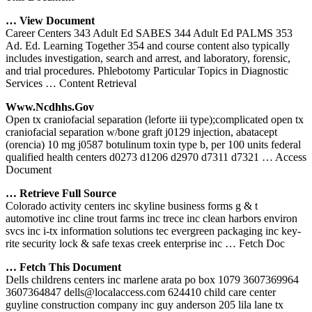
… View Document
Career Centers 343 Adult Ed SABES 344 Adult Ed PALMS 353
Ad. Ed. Learning Together 354 and course content also typically
includes investigation, search and arrest, and laboratory, forensic,
and trial procedures. Phlebotomy Particular Topics in Diagnostic
Services
… Content Retrieval
Www.ncdhhs.gov
Open tx craniofacial separation (leforte iii type);complicated open tx
craniofacial separation w/bone graft j0129 injection, abatacept
(orencia) 10 mg j0587 botulinum toxin type b, per 100 units federal
qualified health centers d0273 d1206 d2970 d7311 d7321
… Access
Document
… Retrieve Full Source
Colorado activity centers inc skyline business forms g & t
automotive inc cline trout farms inc trece inc clean harbors environ
svcs inc i-tx information solutions tec evergreen packaging inc key-
rite security lock & safe texas creek enterprise inc
… Fetch Doc
… Fetch This Document
Dells childrens centers inc marlene arata po box 1079 3607369964
3607364847 dells@localaccess.com 624410 child care center
guyline construction company inc guy anderson 205 lila lane tx