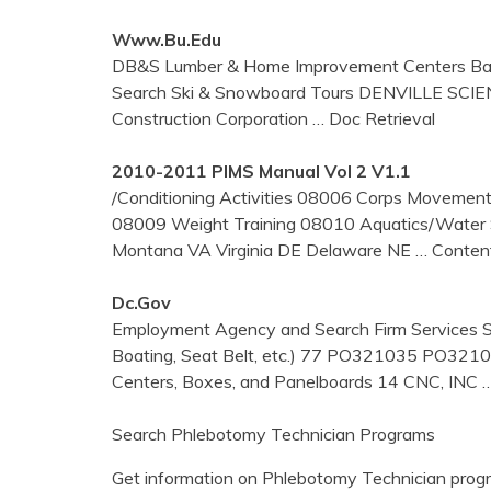
Www.bu.edu
DB&S Lumber & Home Improvement Centers Back
Search Ski & Snowboard Tours DENVILLE SCIENTI
Construction Corporation
… Doc Retrieval
2010-2011 PIMS Manual Vol 2 V1.1
/Conditioning Activities 08006 Corps Moveme
08009 Weight Training 08010 Aquatics/Water 
Montana VA Virginia DE Delaware NE
… Content
Dc.gov
Employment Agency and Search Firm Services S
Boating, Seat Belt, etc.) 77 PO321035 PO32
Centers, Boxes, and Panelboards 14 CNC, INC
Search Phlebotomy Technician Programs
Get information on Phlebotomy Technician progr