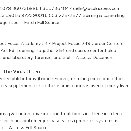
 box 1079 3607369964 3607364847 dells@localaccess.com
 po box 69016 972390016 503 228-2877 training & consulting
c agencies
… Fetch Full Source
ject Focus Academy 247 Project Focus 248 Career Centers
. Ed. Learning Together 354 and course content also
, and laboratory, forensic, and trial
… Access Document
, The Virus Often …
eated phlebotomy (blood removal) or taking medication that
tary supplement rich in these amino acids is used at many liver
ms g & t automotive inc cline trout farms inc trece inc clean
ms inc municipal emergency services i premises systems inc
ion
… Access Full Source