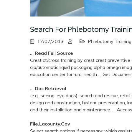
Search For Phlebotomy Traini
17/07/2013
Phlebotomy Training
… Read Full Source
Crest ct/cross training by crest crest preventive
alp/automatic liquid packaging alpha omega imag
education center for rural health
… Get Documen
… Doc Retrieval
(e.g., seeing-eye dogs), search and rescue, retail c
design and construction, historic preservation, I
and their installation and maintenance.
… Acces
File.lacounty.gov
Select search options if necessary: which assists