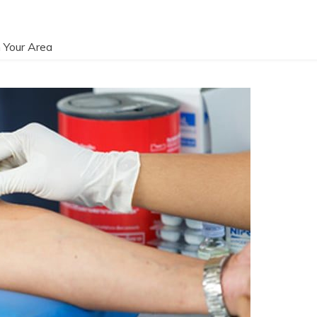
 Your Area