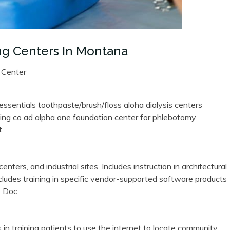
ng Centers In Montana
 Center
 essentials toothpaste/brush/floss aloha dialysis centers
ing co ad alpha one foundation center for phlebotomy
t
enters, and industrial sites. Includes instruction in architectural
ncludes training in specific vendor-supported software products
s Doc
 in training patients to use the internet to locate community