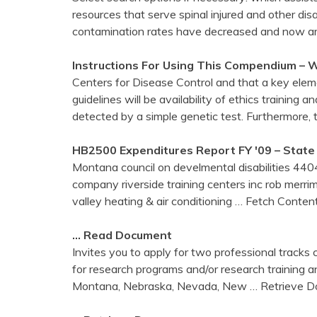
resources that serve spinal injured and other di
contamination rates have decreased and now ar
Instructions For Using This Compendium – W
Centers for Disease Control and that a key elem
guidelines will be availability of ethics training
detected by a simple genetic test. Furthermore,
HB2500 Expenditures Report FY '09 – State
Montana council on develmental disabilities 4404
company riverside training centers inc rob merri
valley heating & air conditioning
… Fetch Conten
… Read Document
Invites you to apply for two professional tracks 
for research programs and/or research training a
Montana, Nebraska, Nevada, New
… Retrieve D