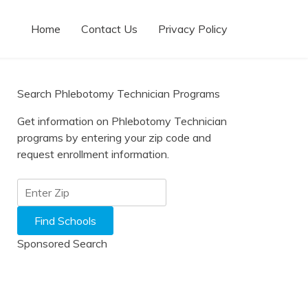
Home
Contact Us
Privacy Policy
Search Phlebotomy Technician Programs
Get information on Phlebotomy Technician
programs by entering your zip code and
request enrollment information.
Sponsored Search