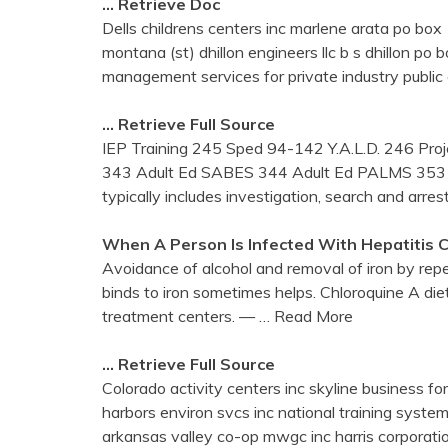
… Retrieve Doc
Dells childrens centers inc marlene arata po
montana (st) dhillon engineers llc b s dhillon
management services for private industry publi
… Retrieve Full Source
IEP Training 245 Sped 94-142 Y.A.L.D. 246 Pro
343 Adult Ed SABES 344 Adult Ed PALMS 353 Ad
typically includes investigation, search and arrest
When A Person Is Infected With Hepatitis C
Avoidance of alcohol and removal of iron by rep
binds to iron sometimes helps. Chloroquine A die
treatment centers. —
… Read More
… Retrieve Full Source
Colorado activity centers inc skyline business for
harbors environ svcs inc national training syste
arkansas valley co-op mwgc inc harris corporat