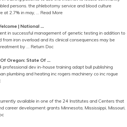
sabled persons. the phlebotomy service and blood culture
e at 2.7% in may,
… Read More
elcome | National …
ent in successful management of genetic testing in addition to
 and from iron overload and its clinical consequences may be
 treatment by
… Return Doc
 Of Oregon: State Of …
 professional dev in-house training adapt bull publishing
man plumbing and heating inc rogers machinery co inc rogue
t
currently available in one of the 24 Institutes and Centers that
nd career development grants Minnesota, Mississippi, Missouri,
oc