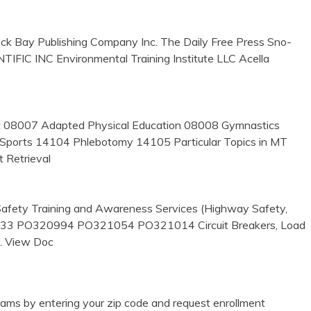
 Bay Publishing Company Inc. The Daily Free Press Sno-
FIC INC Environmental Training Institute LLC Acella
nt 08007 Adapted Physical Education 08008 Gymnastics
Sports 14104 Phlebotomy 14105 Particular Topics in MT
 Retrieval
afety Training and Awareness Services (Highway Safety,
1033 PO320994 PO321054 PO321014 Circuit Breakers, Load
… View Doc
ams by entering your zip code and request enrollment