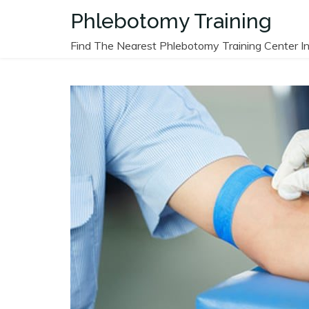
Skip
Phlebotomy Training
to
content
Find The Nearest Phlebotomy Training Center In