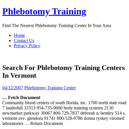
Skip
Phlebotomy Training
to
content
Find The Nearest Phlebotomy Training Center In Your Area
Home
Contact Us
Privacy Policy
Search For Phlebotomy Training Centers
In Vermont
04/12/2007
Phlebotomy Training Center
… Fetch Document
Community blood centers of south florida, inc. 1700 north state road
7 lauderhill 33313 954-735-9600 body training systems 2130
newmarket parkway 30067 800-729-7837 deborah a. bentley 514 s.
vermont ave. glendora 91741 800-528-9786 donna ryskey viromed
laboratories
… Return Document