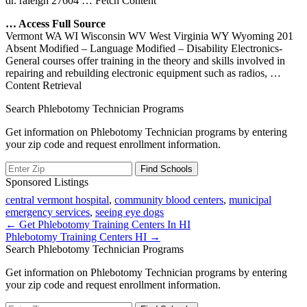
dr. raleigh 27604
… Fetch Content
… Access Full Source
Vermont WA WI Wisconsin WV West Virginia WY Wyoming 201
Absent Modified – Language Modified – Disability Electronics­
General courses offer training in the theory and skills involved in
repairing and rebuilding electronic equipment such as radios,
…
Content Retrieval
Search Phlebotomy Technician Programs
Get information on Phlebotomy Technician programs by entering
your zip code and request enrollment information.
Sponsored Listings
central vermont hospital
,
community blood centers
,
municipal
emergency services
,
seeing eye dogs
Post
← Get Phlebotomy Training Centers In HI
Phlebotomy Training Centers HI →
navigation
Search Phlebotomy Technician Programs
Get information on Phlebotomy Technician programs by entering
your zip code and request enrollment information.