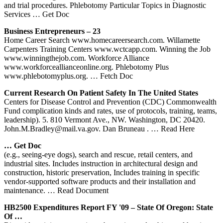
and trial procedures. Phlebotomy Particular Topics in Diagnostic
Services
… Get Doc
Business Entrepreneurs – 23
Home Career Search www.homecareersearch.com. Willamette
Carpenters Training Centers www.wctcapp.com. Winning the Job
www.winningthejob.com. Workforce Alliance
www.workforceallianceonline.org. Phlebotomy Plus
www.phlebotomyplus.org.
… Fetch Doc
Current Research On Patient Safety In The United States
Centers for Disease Control and Prevention (CDC) Commonwealth
Fund complication kinds and rates, use of protocols, training, teams,
leadership). 5. 810 Vermont Ave., NW. Washington, DC 20420.
John.M.Bradley@mail.va.gov. Dan Bruneau .
… Read Here
… Get Doc
(e.g., seeing-eye dogs), search and rescue, retail centers, and
industrial sites. Includes instruction in architectural design and
construction, historic preservation, Includes training in specific
vendor-supported software products and their installation and
maintenance.
… Read Document
HB2500 Expenditures Report FY '09 – State Of Oregon: State
Of …