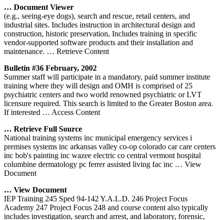
… Document Viewer
(e.g., seeing-eye dogs), search and rescue, retail centers, and
industrial sites. Includes instruction in architectural design and
construction, historic preservation, Includes training in specific
vendor-supported software products and their installation and
maintenance.
… Retrieve Content
Bulletin #36 February, 2002
Summer staff will participate in a mandatory, paid summer institute
training where they will design and OMH is comprised of 25
psychiatric centers and two world renowned psychiatric or LVT
licensure required. This search is limited to the Greater Boston area.
If interested
… Access Content
… Retrieve Full Source
National training systems inc municipal emergency services i
premises systems inc arkansas valley co-op colorado car care centers
inc bob's painting inc wazee electric co central vermont hospital
columbine dermatology pc ferrer assisted living fac inc
… View
Document
… View Document
IEP Training 245 Sped 94-142 Y.A.L.D. 246 Project Focus
Academy 247 Project Focus 248 and course content also typically
includes investigation, search and arrest, and laboratory, forensic,