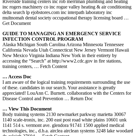
Riverside training centers inc rob merriman plumbing and heating
inc rogers machinery co inc rogue valley heating & air conditioning
delta search lp ejobstores.com inc interpath laboratory inc
multnomah dental society occupational therapy licensing board
…
Get Document
GUIDE TO MANAGING AN EMERGENCY SERVICE
INFECTION CONTROL PROGRAM
Alaska Michigan South Carolina Arizona Minnesota Tennessee
California Nevada Utah Connecticut New Jersey Vermont Hawaii
New Mexico Virginia Indiana New York in their entirety by
accessing the “Search” at http://www2.cdc.gov in fire stations,
training centers,
… Fetch Content
… Access Doc
I am aware of the logical training requirements surrounding the use
of these. candidates in our search. Your assistance is greatly
appreciated! LouAnn C. Burnett. collaboration with the Centers for
Disease Control and Prevention
… Return Doc
… View This Document
Body training systems 2130 newmarket parkway marietta 30067
1140 scale-tronix, inc. 200 east post road white plains 10601 unk
1141 514 s. vermont ave. glendora 91741 1500 applied medical
technologies, inc., d.b.a. airclea airclean systems 3248 lake woodard