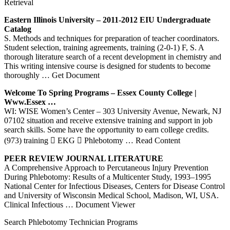
Retrieval
Eastern Illinois University – 2011-2012 EIU Undergraduate
Catalog
S. Methods and techniques for preparation of teacher coordinators.
Student selection, training agreements, training (2-0-1) F, S. A
thorough literature search of a recent development in chemistry and
This writing intensive course is designed for students to become
thoroughly
… Get Document
Welcome To Spring Programs – Essex County College |
Www.essex …
WI: WISE Women’s Center – 303 University Avenue, Newark, NJ
07102 situation and receive extensive training and support in job
search skills. Some have the opportunity to earn college credits.
(973) training  EKG  Phlebotomy
… Read Content
PEER REVIEW JOURNAL LITERATURE
A Comprehensive Approach to Percutaneous Injury Prevention
During Phlebotomy: Results of a Multicenter Study, 1993–1995
National Center for Infectious Diseases, Centers for Disease Control
and University of Wisconsin Medical School, Madison, WI, USA.
Clinical Infectious
… Document Viewer
Search Phlebotomy Technician Programs