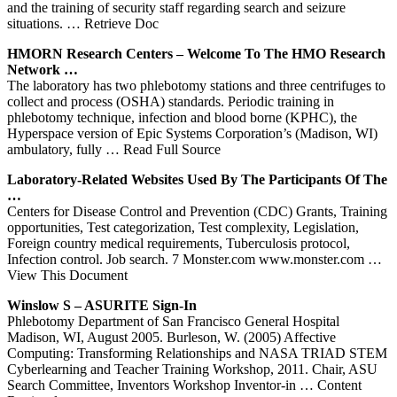
and the training of security staff regarding search and seizure
situations.
… Retrieve Doc
HMORN Research
Centers
– Welcome To The HMO Research
Network …
The laboratory has two phlebotomy stations and three centrifuges to
collect and process (OSHA) standards. Periodic training in
phlebotomy technique, infection and blood borne (KPHC), the
Hyperspace version of Epic Systems Corporation’s (Madison, WI)
ambulatory, fully
… Read Full Source
Laboratory-Related Websites Used By The Participants Of The
…
Centers for Disease Control and Prevention (CDC) Grants, Training
opportunities, Test categorization, Test complexity, Legislation,
Foreign country medical requirements, Tuberculosis protocol,
Infection control. Job search. 7 Monster.com www.monster.com
…
View This Document
Winslow S – ASURITE Sign-In
Phlebotomy Department of San Francisco General Hospital
Madison, WI, August 2005. Burleson, W. (2005) Affective
Computing: Transforming Relationships and NASA TRIAD STEM
Cyberlearning and Teacher Training Workshop, 2011. Chair, ASU
Search Committee, Inventors Workshop Inventor-in
… Content