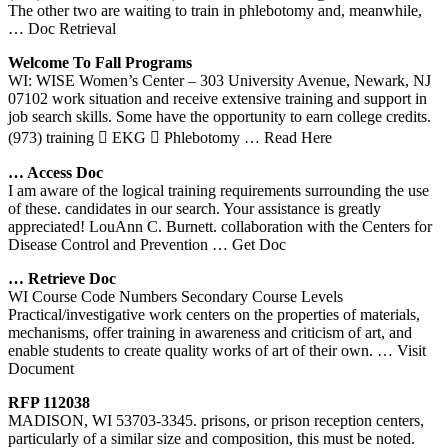
The other two are waiting to train in phlebotomy and, meanwhile,
… Doc Retrieval
Welcome To Fall Programs
WI: WISE Women’s Center – 303 University Avenue, Newark, NJ
07102 work situation and receive extensive training and support in
job search skills. Some have the opportunity to earn college credits.
(973) training  EKG  Phlebotomy
… Read Here
… Access Doc
I am aware of the logical training requirements surrounding the use
of these. candidates in our search. Your assistance is greatly
appreciated! LouAnn C. Burnett. collaboration with the Centers for
Disease Control and Prevention
… Get Doc
… Retrieve Doc
WI Course Code Numbers Secondary Course Levels
Practical/investigative work centers on the properties of materials,
mechanisms, offer training in awareness and criticism of art, and
enable students to create quality works of art of their own.
… Visit
Document
RFP 112038
MADISON, WI 53703-3345. prisons, or prison reception centers,
particularly of a similar size and composition, this must be noted.