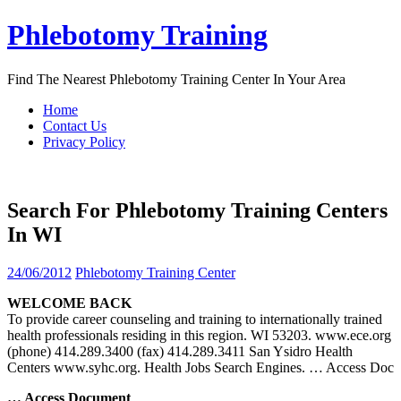
Skip
Phlebotomy Training
to
content
Find The Nearest Phlebotomy Training Center In Your Area
Home
Contact Us
Privacy Policy
Search For Phlebotomy Training Centers
In WI
24/06/2012
Phlebotomy Training Center
WELCOME BACK
To provide career counseling and training to internationally trained
health professionals residing in this region. WI 53203. www.ece.org
(phone) 414.289.3400 (fax) 414.289.3411 San Ysidro Health
Centers www.syhc.org. Health Jobs Search Engines.
… Access Doc
… Access Document