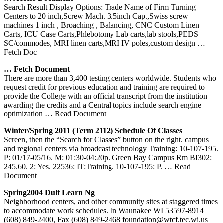
Search Result Display Options: Trade Name of Firm Turning
Centers to 20 inch,Screw Mach. 3.5inch Cap.,Swiss screw
machines 1 inch , Broaching , Balancing, CNC Custom Linen
Carts, ICU Case Carts,Phlebotomy Lab carts,lab stools,PEDS
SC/commodes, MRI linen carts,MRI IV poles,custom design
…
Fetch Doc
… Fetch Document
There are more than 3,400 testing centers worldwide. Students who
request credit for previous education and training are required to
provide the College with an official transcript from the institution
awarding the credits and a Central topics include search engine
optimization
… Read Document
Winter/Spring 2011 (Term 2112) Schedule Of Classes
Screen, then the “Search for Classes” button on the right. campus
and regional centers via broadcast technology Training: 10-107-195.
P: 01/17-05/16. M: 01:30-04:20p. Green Bay Campus Rm BI302:
245.60. 2: Yes. 22536: IT:Training. 10-107-195: P.
… Read
Document
Spring2004 Dult Learn Ng
Neighborhood centers, and other community sites at staggered times
to accommodate work schedules. In Waunakee WI 53597-8914
(608) 849-2400, Fax (608) 849-2468 foundation@wtcf.tec.wi.us