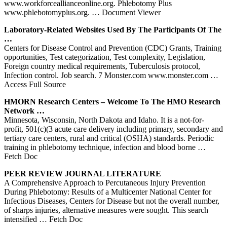
www.workforceallianceonline.org. Phlebotomy Plus
www.phlebotomyplus.org.
… Document Viewer
Laboratory-Related Websites Used By The Participants Of The
…
Centers for Disease Control and Prevention (CDC) Grants, Training
opportunities, Test categorization, Test complexity, Legislation,
Foreign country medical requirements, Tuberculosis protocol,
Infection control. Job search. 7 Monster.com www.monster.com
…
Access Full Source
HMORN Research
Centers
– Welcome To The HMO Research
Network …
Minnesota, Wisconsin, North Dakota and Idaho. It is a not-for-
profit, 501(c)(3 acute care delivery including primary, secondary and
tertiary care centers, rural and critical (OSHA) standards. Periodic
training in phlebotomy technique, infection and blood borne
…
Fetch Doc
PEER REVIEW JOURNAL LITERATURE
A Comprehensive Approach to Percutaneous Injury Prevention
During Phlebotomy: Results of a Multicenter National Center for
Infectious Diseases, Centers for Disease but not the overall number,
of sharps injuries, alternative measures were sought. This search
intensified
… Fetch Doc