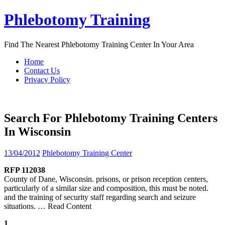
Skip
Phlebotomy Training
to
content
Find The Nearest Phlebotomy Training Center In Your Area
Home
Contact Us
Privacy Policy
Search For Phlebotomy Training Centers
In Wisconsin
13/04/2012
Phlebotomy Training Center
RFP 112038
County of Dane, Wisconsin. prisons, or prison reception centers,
particularly of a similar size and composition, this must be noted.
and the training of security staff regarding search and seizure
situations.
… Read Content
1