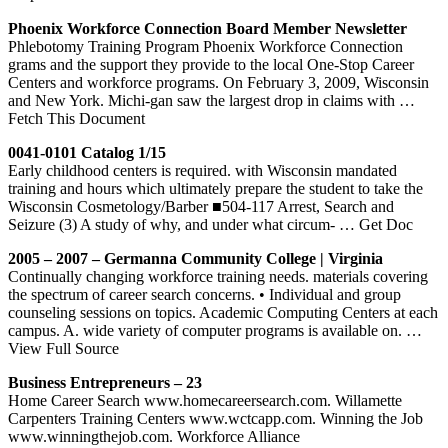
Phoenix Workforce Connection Board Member Newsletter
Phlebotomy Training Program Phoenix Workforce Connection
grams and the support they provide to the local One-Stop Career
Centers and workforce programs. On February 3, 2009, Wisconsin
and New York. Michi-gan saw the largest drop in claims with
…
Fetch This Document
0041-0101 Catalog 1/15
Early childhood centers is required. with Wisconsin mandated
training and hours which ultimately prepare the student to take the
Wisconsin Cosmetology/Barber ■504-117 Arrest, Search and
Seizure (3) A study of why, and under what circum-
… Get Doc
2005 – 2007 – Germanna Community College | Virginia
Continually changing workforce training needs. materials covering
the spectrum of career search concerns. • Individual and group
counseling sessions on topics. Academic Computing Centers at each
campus. A. wide variety of computer programs is available on.
…
View Full Source
Business Entrepreneurs – 23
Home Career Search www.homecareersearch.com. Willamette
Carpenters Training Centers www.wctcapp.com. Winning the Job
www.winningthejob.com. Workforce Alliance