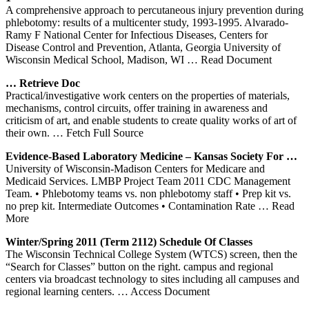
A comprehensive approach to percutaneous injury prevention during
phlebotomy: results of a multicenter study, 1993-1995. Alvarado-
Ramy F National Center for Infectious Diseases, Centers for
Disease Control and Prevention, Atlanta, Georgia University of
Wisconsin Medical School, Madison, WI
… Read Document
… Retrieve Doc
Practical/investigative work centers on the properties of materials,
mechanisms, control circuits, offer training in awareness and
criticism of art, and enable students to create quality works of art of
their own.
… Fetch Full Source
Evidence-Based Laboratory Medicine – Kansas Society For …
University of Wisconsin-Madison Centers for Medicare and
Medicaid Services. LMBP Project Team 2011 CDC Management
Team. • Phlebotomy teams vs. non phlebotomy staff • Prep kit vs.
no prep kit. Intermediate Outcomes • Contamination Rate
… Read
More
Winter/Spring 2011 (Term 2112) Schedule Of Classes
The Wisconsin Technical College System (WTCS) screen, then the
“Search for Classes” button on the right. campus and regional
centers via broadcast technology to sites including all campuses and
regional learning centers.
… Access Document