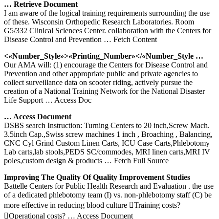
… Retrieve Document
I am aware of the logical training requirements surrounding the use
of these. Wisconsin Orthopedic Research Laboratories. Room
G5/332 Clinical Sciences Center. collaboration with the Centers for
Disease Control and Prevention
… Fetch Content
<«Number_Style»>«Printing_Number»</«Number_Style …
Our AMA will: (1) encourage the Centers for Disease Control and
Prevention and other appropriate public and private agencies to
collect surveillance data on scooter riding, actively pursue the
creation of a National Training Network for the National Disaster
Life Support
… Access Doc
… Access Document
DSBS search Instruction: Turning Centers to 20 inch,Screw Mach.
3.5inch Cap.,Swiss screw machines 1 inch , Broaching , Balancing,
CNC Cyl Grind Custom Linen Carts, ICU Case Carts,Phlebotomy
Lab carts,lab stools,PEDS SC/commodes, MRI linen carts,MRI IV
poles,custom design & products
… Fetch Full Source
Improving The Quality Of Quality Improvement Studies
Battelle Centers for Public Health Research and Evaluation . the use
of a dedicated phlebotomy team (I) vs. non-phlebotomy staff (C) be
more effective in reducing blood culture Training costs?
Operational costs?
… Access Document