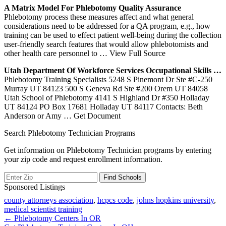
A Matrix Model
For Phlebotomy
Quality Assurance
Phlebotomy process these measures affect and what general
considerations need to be addressed for a QA program, e.g., how
training can be used to effect patient well-being during the collection
user-friendly search features that would allow phlebotomists and
other health care personnel to
… View Full Source
Utah
Department Of Workforce Services Occupational Skills …
Phlebotomy Training Specialists 5248 S Pinemont Dr Ste #C-250
Murray UT 84123 500 S Geneva Rd Ste #200 Orem UT 84058
Utah School of Phlebotomy 4141 S Highland Dr #350 Holladay
UT 84124 PO Box 17681 Holladay UT 84117 Contacts: Beth
Anderson or Amy
… Get Document
Search Phlebotomy Technician Programs
Get information on Phlebotomy Technician programs by entering
your zip code and request enrollment information.
Sponsored Listings
county attorneys association
,
hcpcs code
,
johns hopkins university
,
medical scientist training
Post
← Phlebotomy Centers In OR