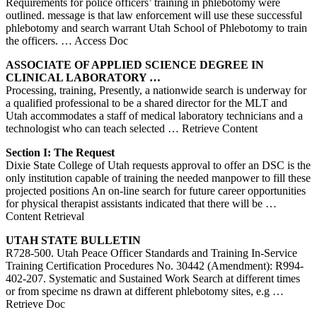
Requirements for police officers’ training in phlebotomy were
outlined. message is that law enforcement will use these successful
phlebotomy and search warrant Utah School of Phlebotomy to train
the officers.
… Access Doc
ASSOCIATE OF APPLIED SCIENCE DEGREE IN
CLINICAL LABORATORY …
Processing, training, Presently, a nationwide search is underway for
a qualified professional to be a shared director for the MLT and
Utah accommodates a staff of medical laboratory technicians and a
technologist who can teach selected
… Retrieve Content
Section I: The Request
Dixie State College of Utah requests approval to offer an DSC is the
only institution capable of training the needed manpower to fill these
projected positions An on-line search for future career opportunities
for physical therapist assistants indicated that there will be
…
Content Retrieval
UTAH
STATE BULLETIN
R728-500. Utah Peace Officer Standards and Training In-Service
Training Certification Procedures No. 30442 (Amendment): R994-
402-207. Systematic and Sustained Work Search at different times
or from specime ns drawn at different phlebotomy sites, e.g
…
Retrieve Doc