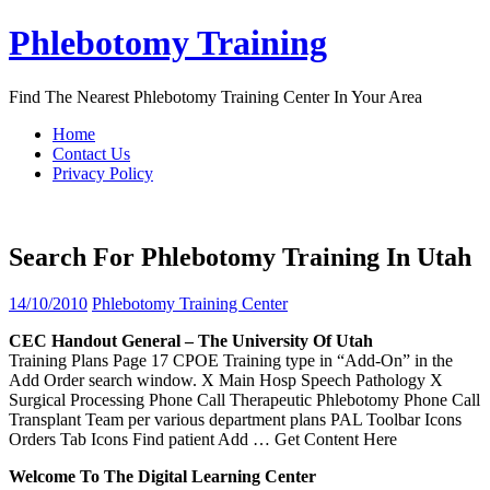
Skip
Phlebotomy Training
to
content
Find The Nearest Phlebotomy Training Center In Your Area
Home
Contact Us
Privacy Policy
Search For Phlebotomy Training In Utah
14/10/2010
Phlebotomy Training Center
CEC Handout General – The University Of
Utah
Training Plans Page 17 CPOE Training type in “Add-On” in the
Add Order search window. X Main Hosp Speech Pathology X
Surgical Processing Phone Call Therapeutic Phlebotomy Phone Call
Transplant Team per various department plans PAL Toolbar Icons
Orders Tab Icons Find patient Add
… Get Content Here
Welcome To The Digital Learning Center