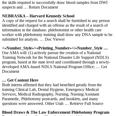
the skills required to successfully draw blood samples from DWI
suspects and
… Return Document
NEBRASKA – Harvard Kennedy School
A copy of the request for a search shall be furnished to any person
identified and charged with an offense as the result of a search of
information in the database. phlebotomist or other health care
worker with phlebotomy training shall draw any DNA sample to be
submitted for analysis.
… Doc Viewer
<«Number_Style»>«Printing_Number»</«Number_Style …
Our AMA will: (1) actively pursue the creation of a National
Training Network for the National Disaster Life Support (NDLS)
program, based at the state level and coordinated through a newly-
developed AMA-based NDLS National Program Office;
… Get
Document
… Get Content Here
Both interns affirmed that they had benefited greatly from the
training Clinical Lab, Dental Hygiene, Emergency Medical
Services, Medical Radiography, Nursing, Nursing Assistant
Paramedic, Phlebotomy postcards, and booklets, and many
questions were answered. Other Utah
… Retrieve Full Source
Blood Draws & The Law Enforcement
Phlebotomy
Program