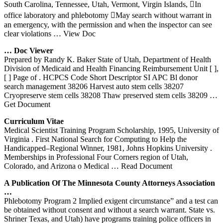
South Carolina, Tennessee, Utah, Vermont, Virgin Islands, In
office laboratory and phlebotomy May search without warrant in
an emergency, with the permission and when the inspector can see
clear violations
… View Doc
… Doc Viewer
Prepared by Randy K. Baker State of Utah, Department of Health
Division of Medicaid and Health Financing Reimbursement Unit [ ],
[ ] Page of . HCPCS Code Short Descriptor SI APC Bl donor
search management 38206 Harvest auto stem cells 38207
Cryopreserve stem cells 38208 Thaw preserved stem cells 38209
…
Get Document
Curriculum Vitae
Medical Scientist Training Program Scholarship, 1995, University of
Virginia . First National Search for Computing to Help the
Handicapped–Regional Winner, 1981, Johns Hopkins University .
Memberships in Professional Four Corners region of Utah,
Colorado, and Arizona o Medical
… Read Document
A Publication Of The Minnesota County Attorneys Association
…
Phlebotomy Program 2 Implied exigent circumstance” and a test can
be obtained without consent and without a search warrant. State vs.
Shriner Texas, and Utah) have programs training police officers in