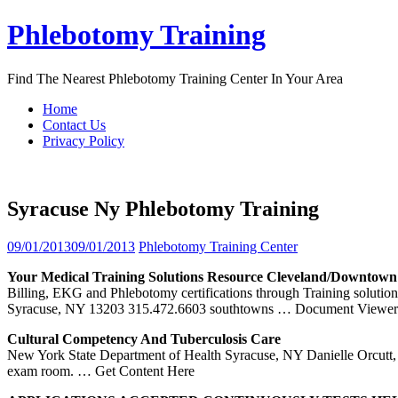
Skip
Phlebotomy Training
to
content
Find The Nearest Phlebotomy Training Center In Your Area
Home
Contact Us
Privacy Policy
Syracuse Ny Phlebotomy Training
09/01/2013
09/01/2013
Phlebotomy Training Center
Your Medical
Training
Solutions Resource Cleveland/Downtow
Billing, EKG and Phlebotomy certifications through Training soluti
Syracuse, NY 13203 315.472.6603 southtowns
… Document Viewer
Cultural Competency And Tuberculosis Care
New York State Department of Health Syracuse, NY Danielle Orcutt, MP
exam room.
… Get Content Here