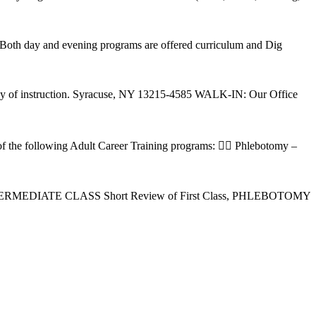
Both day and evening programs are offered curriculum and Dig
t day of instruction. Syracuse, NY 13215-4585 WALK-IN: Our Office
of the following Adult Career Training programs:  Phlebotomy –
 INTERMEDIATE CLASS Short Review of First Class, PHLEBOTOMY