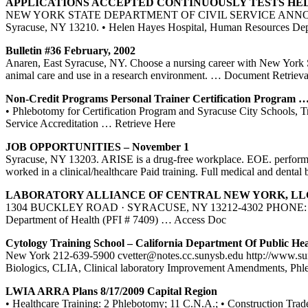
APPLICATIONS ACCEPTED CONTINUOUSLY TESTS HE
NEW YORK STATE DEPARTMENT OF CIVIL SERVICE ANNOUNCES your tra
Syracuse, NY 13210. • Helen Hayes Hospital, Human Resources De
Bulletin #36 February, 2002
Anaren, East Syracuse, NY. Choose a nursing career with New York S
animal care and use in a research environment.
… Document Retrieva
Non-Credit Programs Personal Trainer Certification Program 
• Phlebotomy for Certification Program and Syracuse City Schools, Tra
Service Accreditation
… Retrieve Here
JOB OPPORTUNITIES – November 1
Syracuse, NY 13203. ARISE is a drug-free workplace. EOE. performin
worked in a clinical/healthcare Paid training. Full medical and dental 
LABORATORY ALLIANCE OF CENTRAL
NEW YORK
, L
1304 BUCKLEY ROAD · SYRACUSE, NY 13212-4302 PHONE: 315-453-
Department of Health (PFI # 7409)
… Access Doc
Cytology
Training
School – California Department Of Public Hea
New York 212-639-5900 cvetter@notes.cc.sunysb.edu http://www.su
Biologics, CLIA, Clinical laboratory Improvement Amendments, Ph
LWIA ARRA Plans 8/17/2009 Capital Region
• Healthcare Training: 2 Phlebotomy; 11 C.N.A.; • Construction Tra