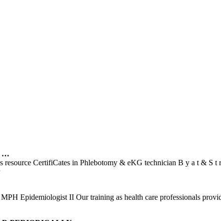
n …
ons resource CertifiCates in Phlebotomy & eKG technician B y a t & S
H Epidemiologist II Our training as health care professionals provide