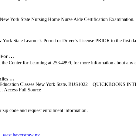
 New York State Nursing Home Nurse Aide Certification Examination. 
ew York State Learner’s Permit or Driver’s License PRIOR to the firs
 For …
he Center for Learning at 253-4899, for more information about any 
ties …
nuing Education Classes New York State. BUS1022 – QUICKBOOKS
… Access Full Source
 zip code and request enrollment information.
s
,
west haverstraw ny