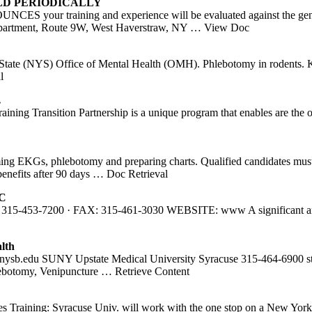
LD PERIODICALLY
ining and experience will be evaluated against the general back
partment, Route 9W, West Haverstraw, NY
… View Doc
tate (NYS) Office of Mental Health (OMH). Phlebotomy in rodents. Kn
l
…
ining Transition Partnership is a unique program that enables are the 
g EKGs, phlebotomy and preparing charts. Qualified candidates must 
benefits after 90 days
… Doc Retrieval
LC
7200 · FAX: 315-461-3030 WEBSITE: www A significant amount of
lth
nysb.edu SUNY Upstate Medical University Syracuse 315-464-6900 st
lebotomy, Venipuncture
… Retrieve Content
des Training: Syracuse Univ. will work with the one stop on a New Yo