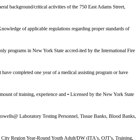
ground/critical activities of the 750 East Adams Street,
owledge of applicable regulations regarding proper standards of
only programs in New York State accred-ited by the International Fire
have completed one year of a medical assisting program or have
 training, experience and • Licensed by the New York State
owells@ Laboratory Testing Personnel, Tissue Banks, Blood Banks,
rk City Region Year-Round Youth Adult/DW (ITA's, OJT's, Training,