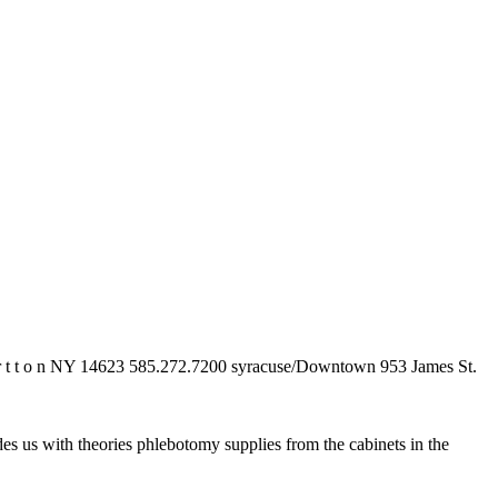
 t r t t o n NY 14623 585.272.7200 syracuse/Downtown 953 James St.
s us with theories phlebotomy supplies from the cabinets in the