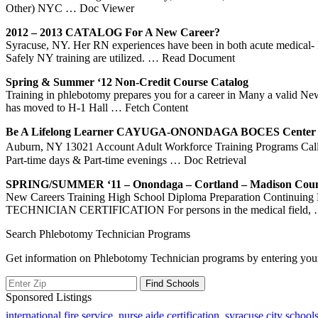
Other) NYC
… Doc Viewer
2012 – 2013 CATALOG For A New Career?
Syracuse, NY. Her RN experiences have been in both acute medical-
Safely NY training are utilized.
… Read Document
Spring & Summer ‘12 Non-Credit Course Catalog
Training in phlebotomy prepares you for a career in Many a valid N
has moved to H-1 Hall
… Fetch Content
Be A Lifelong Learner CAYUGA-ONONDAGA BOCES Center
Auburn, NY 13021 Account Adult Workforce Training Programs Call t
Part-time days & Part-time evenings
… Doc Retrieval
SPRING/SUMMER ‘11 – Onondaga – Cortland – Madison Coun
New Careers Training High School Diploma Preparation Conti
TECHNICIAN CERTIFICATION For persons in the medical field,
Search Phlebotomy Technician Programs
Get information on Phlebotomy Technician programs by entering your
Sponsored Listings
international fire service
,
nurse aide certification
,
syracuse city school