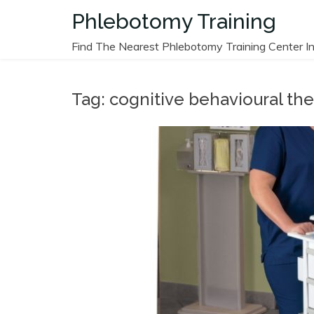
Skip
Phlebotomy Training
to
content
Find The Nearest Phlebotomy Training Center In
Tag:
cognitive behavioural th