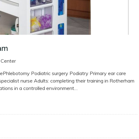
ham
 Center
hlebotomy Podiatric surgery Podiatry Primary ear care
cialist nurse Adults: completing their training in Rotherham
uations in a controlled environment…