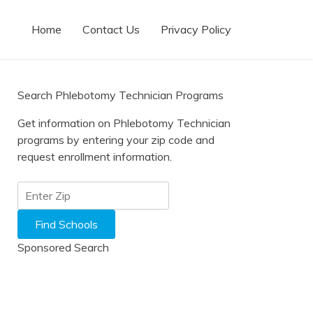
Home
Contact Us
Privacy Policy
Search Phlebotomy Technician Programs
Get information on Phlebotomy Technician
programs by entering your zip code and
request enrollment information.
Sponsored Search