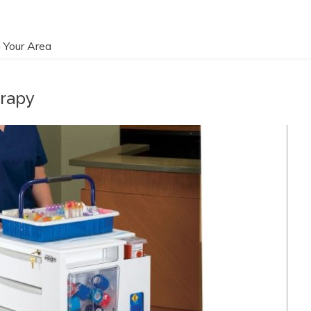
 Your Area
erapy