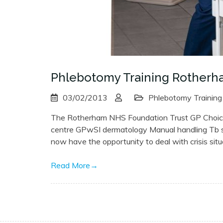
Phlebotomy Training Rother
03/02/2013
Phlebotomy Training
The Rotherham NHS Foundation Trust GP ChoiceP
centre GPwSI dermatology Manual handling Tb spe
now have the opportunity to deal with crisis sit
Read More
→