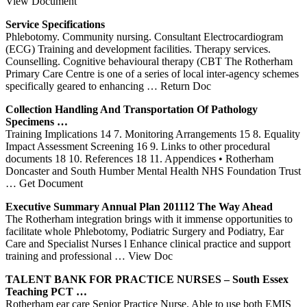
View Document
Service Specifications
Phlebotomy. Community nursing. Consultant Electrocardiogram
(ECG) Training and development facilities. Therapy services.
Counselling. Cognitive behavioural therapy (CBT The Rotherham
Primary Care Centre is one of a series of local inter-agency schemes
specifically geared to enhancing
… Return Doc
Collection Handling And Transportation Of Pathology
Specimens …
Training Implications 14 7. Monitoring Arrangements 15 8. Equality
Impact Assessment Screening 16 9. Links to other procedural
documents 18 10. References 18 11. Appendices • Rotherham
Doncaster and South Humber Mental Health NHS Foundation Trust
… Get Document
Executive Summary Annual Plan 201112 The Way Ahead
The Rotherham integration brings with it immense opportunities to
facilitate whole Phlebotomy, Podiatric Surgery and Podiatry, Ear
Care and Specialist Nurses l Enhance clinical practice and support
training and professional
… View Doc
TALENT BANK FOR PRACTICE NURSES – South Essex
Teaching PCT …
Rotherham ear care Senior Practice Nurse. Able to use both EMIS