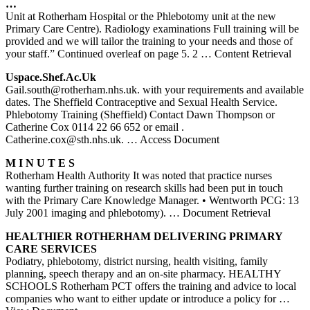
…
Unit at Rotherham Hospital or the Phlebotomy unit at the new
Primary Care Centre). Radiology examinations Full training will be
provided and we will tailor the training to your needs and those of
your staff.” Continued overleaf on page 5. 2
… Content Retrieval
Uspace.shef.ac.uk
Gail.south@rotherham.nhs.uk. with your requirements and available
dates. The Sheffield Contraceptive and Sexual Health Service.
Phlebotomy Training (Sheffield) Contact Dawn Thompson or
Catherine Cox 0114 22 66 652 or email .
Catherine.cox@sth.nhs.uk.
… Access Document
M I N U T E S
Rotherham Health Authority It was noted that practice nurses
wanting further training on research skills had been put in touch
with the Primary Care Knowledge Manager. • Wentworth PCG: 13
July 2001 imaging and phlebotomy).
… Document Retrieval
HEALTHIER
ROTHERHAM
DELIVERING PRIMARY
CARE SERVICES
Podiatry, phlebotomy, district nursing, health visiting, family
planning, speech therapy and an on-site pharmacy. HEALTHY
SCHOOLS Rotherham PCT offers the training and advice to local
companies who want to either update or introduce a policy for
…