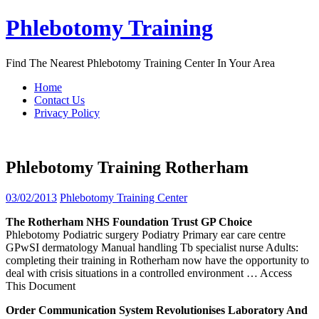
Skip
Phlebotomy Training
to
content
Find The Nearest Phlebotomy Training Center In Your Area
Home
Contact Us
Privacy Policy
Phlebotomy Training Rotherham
03/02/2013
Phlebotomy Training Center
The
Rotherham
NHS Foundation Trust GP Choice
Phlebotomy Podiatric surgery Podiatry Primary ear care centre
GPwSI dermatology Manual handling Tb specialist nurse Adults:
completing their training in Rotherham now have the opportunity to
deal with crisis situations in a controlled environment
… Access
This Document
Order Communication System Revolutionises Laboratory And