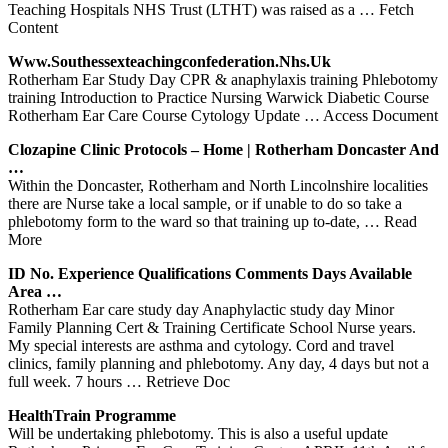
Teaching Hospitals NHS Trust (LTHT) was raised as a
… Fetch
Content
Www.southessexteachingconfederation.nhs.uk
Rotherham Ear Study Day CPR & anaphylaxis training Phlebotomy
training Introduction to Practice Nursing Warwick Diabetic Course
Rotherham Ear Care Course Cytology Update
… Access Document
Clozapine Clinic Protocols – Home |
Rotherham
Doncaster And
…
Within the Doncaster, Rotherham and North Lincolnshire localities
there are Nurse take a local sample, or if unable to do so take a
phlebotomy form to the ward so that training up to-date,
… Read
More
ID No. Experience Qualifications Comments Days Available
Area …
Rotherham Ear care study day Anaphylactic study day Minor
Family Planning Cert & Training Certificate School Nurse years.
My special interests are asthma and cytology. Cord and travel
clinics, family planning and phlebotomy. Any day, 4 days but not a
full week. 7 hours
… Retrieve Doc
HealthTrain Programme
Will be undertaking phlebotomy. This is also a useful update