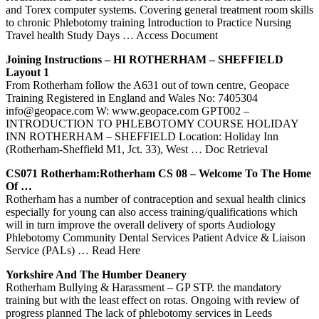
and Torex computer systems. Covering general treatment room skills
to chronic Phlebotomy training Introduction to Practice Nursing
Travel health Study Days
… Access Document
Joining Instructions – HI
ROTHERHAM
– SHEFFIELD
Layout 1
From Rotherham follow the A631 out of town centre, Geopace
Training Registered in England and Wales No: 7405304
info@geopace.com W: www.geopace.com GPT002 –
INTRODUCTION TO PHLEBOTOMY COURSE HOLIDAY
INN ROTHERHAM – SHEFFIELD Location: Holiday Inn
(Rotherham-Sheffield M1, Jct. 33), West
… Doc Retrieval
CS071
Rotherham
:
Rotherham
CS 08 – Welcome To The Home
Of …
Rotherham has a number of contraception and sexual health clinics
especially for young can also access training/qualifications which
will in turn improve the overall delivery of sports Audiology
Phlebotomy Community Dental Services Patient Advice & Liaison
Service (PALs)
… Read Here
Yorkshire And The Humber Deanery
Rotherham Bullying & Harassment – GP STP. the mandatory
training but with the least effect on rotas. Ongoing with review of
progress planned The lack of phlebotomy services in Leeds