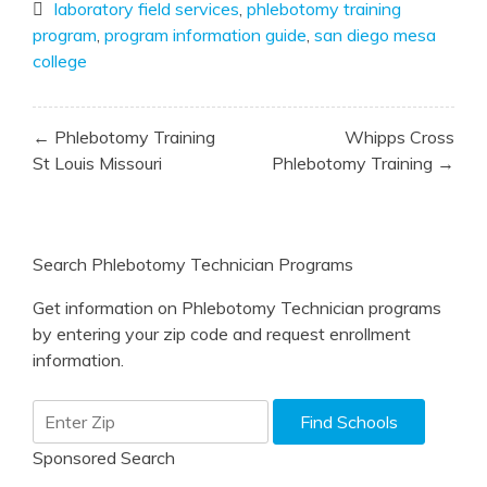
laboratory field services
,
phlebotomy training
program
,
program information guide
,
san diego mesa
college
Post
← Phlebotomy Training
Whipps Cross
navigation
St Louis Missouri
Phlebotomy Training →
Search Phlebotomy Technician Programs
Get information on Phlebotomy Technician programs
by entering your zip code and request enrollment
information.
Sponsored Search