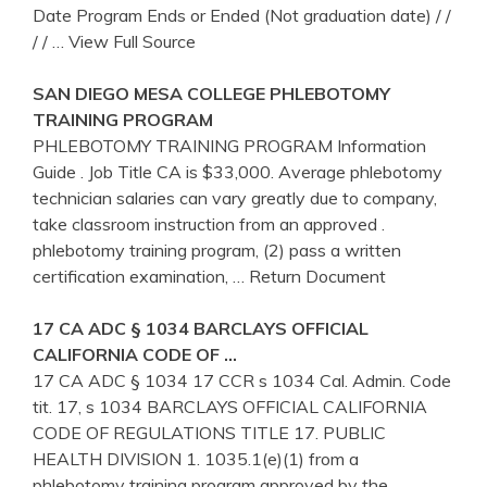
Date Program Ends or Ended (Not graduation date) / /
/ /
… View Full Source
SAN DIEGO MESA COLLEGE
PHLEBOTOMY
TRAINING
PROGRAM
PHLEBOTOMY TRAINING PROGRAM Information
Guide . Job Title CA is $33,000. Average phlebotomy
technician salaries can vary greatly due to company,
take classroom instruction from an approved .
phlebotomy training program, (2) pass a written
certification examination,
… Return Document
17
CA
ADC § 1034 BARCLAYS OFFICIAL
CALIFORNIA CODE OF …
17 CA ADC § 1034 17 CCR s 1034 Cal. Admin. Code
tit. 17, s 1034 BARCLAYS OFFICIAL CALIFORNIA
CODE OF REGULATIONS TITLE 17. PUBLIC
HEALTH DIVISION 1. 1035.1(e)(1) from a
phlebotomy training program approved by the