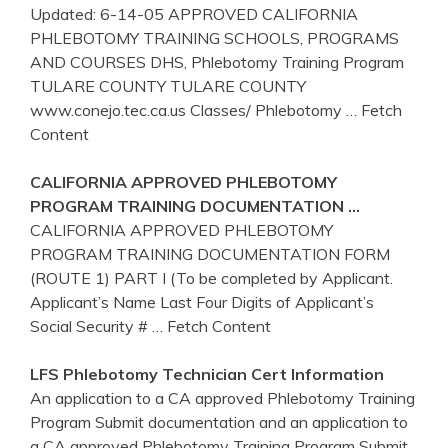
Updated: 6-14-05 APPROVED CALIFORNIA
PHLEBOTOMY TRAINING SCHOOLS, PROGRAMS
AND COURSES DHS, Phlebotomy Training Program
TULARE COUNTY TULARE COUNTY
www.conejo.tec.ca.us Classes/ Phlebotomy
… Fetch
Content
CALIFORNIA
APPROVED
PHLEBOTOMY
PROGRAM
TRAINING
DOCUMENTATION …
CALIFORNIA APPROVED PHLEBOTOMY
PROGRAM TRAINING DOCUMENTATION FORM
(ROUTE 1) PART I (To be completed by Applicant.
Applicant’s Name Last Four Digits of Applicant’s
Social Security #
… Fetch Content
LFS
Phlebotomy
Technician Cert Information
An application to a CA approved Phlebotomy Training
Program Submit documentation and an application to
a CA approved Phlebotomy Training Program Submit