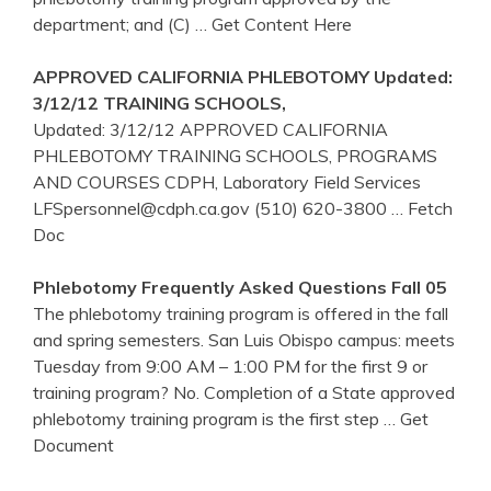
department; and (C)
… Get Content Here
APPROVED
CALIFORNIA
PHLEBOTOMY
Updated:
3/12/12
TRAINING
SCHOOLS,
Updated: 3/12/12 APPROVED CALIFORNIA
PHLEBOTOMY TRAINING SCHOOLS, PROGRAMS
AND COURSES CDPH, Laboratory Field Services
LFSpersonnel@cdph.ca.gov (510) 620-3800
… Fetch
Doc
Phlebotomy
Frequently Asked Questions Fall 05
The phlebotomy training program is offered in the fall
and spring semesters. San Luis Obispo campus: meets
Tuesday from 9:00 AM – 1:00 PM for the first 9 or
training program? No. Completion of a State approved
phlebotomy training program is the first step
… Get
Document