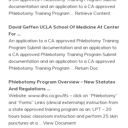
documentation and an application to a CA approved
Phlebotomy Training Program
… Retrieve Content
David Geffen UCLA School Of Medicine At Center
For …
An application to a CA approved Phlebotomy Training
Program Submit documentation and an application to
a CA approved Phlebotomy Training Program Submit
documentation and an application to a CA approved
Phlebotomy Training Program
… Return Doc
Phlebotomy
Program
Overview – New Statutes
And Regulations …
Website: www.dhs.ca.gov/lfs – click on “Phlebotomy”
and “Forms” Links (clinical externship) instruction from
a state approved training program as an: LPT – 20
hours basic classroom instruction and perform 25 skin
punctures at a
… View Document