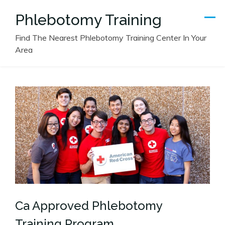
Skip
Phlebotomy Training
to
content
Find The Nearest Phlebotomy Training Center In Your
Area
Ca Approved Phlebotomy
Training Program