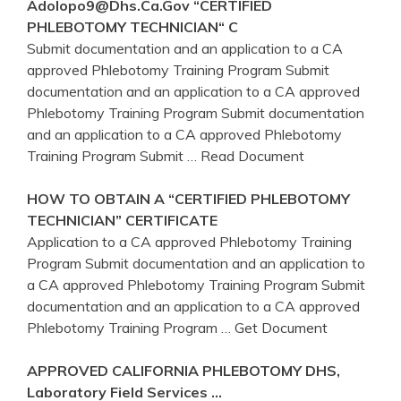
Adolopo9@dhs.
Ca
.gov “CERTIFIED
PHLEBOTOMY
TECHNICIAN“ C
Submit documentation and an application to a CA
approved Phlebotomy Training Program Submit
documentation and an application to a CA approved
Phlebotomy Training Program Submit documentation
and an application to a CA approved Phlebotomy
Training Program Submit
… Read Document
HOW TO OBTAIN A “CERTIFIED
PHLEBOTOMY
TECHNICIAN” CERTIFICATE
Application to a CA approved Phlebotomy Training
Program Submit documentation and an application to
a CA approved Phlebotomy Training Program Submit
documentation and an application to a CA approved
Phlebotomy Training Program
… Get Document
APPROVED
CALIFORNIA
PHLEBOTOMY
DHS,
Laboratory Field Services …