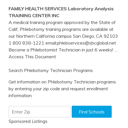
FAMILY HEALTH SERVICES Laboratory Analysis
TRAINING
CENTER INC
A medical training program approved by the State of
Calif, Phlebotomy training programs are available at
our Northern California campus San Diego, CA 92103
1 800 838-1221 email:phlebservices@sbcglobal.net
Become a Phlebotomist Technician in just 6 weeks!
…
Access This Document
Search Phlebotomy Technician Programs
Get information on Phlebotomy Technician programs
by entering your zip code and request enrollment
information.
Sponsored Listings