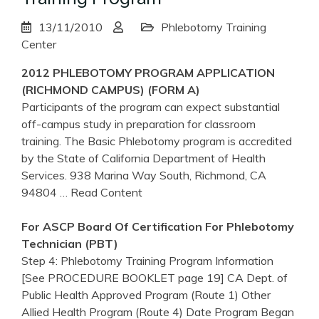
13/11/2010
Phlebotomy Training
Center
2012
PHLEBOTOMY
PROGRAM
APPLICATION
(RICHMOND CAMPUS) (FORM A)
Participants of the program can expect substantial
off-campus study in preparation for classroom
training. The Basic Phlebotomy program is accredited
by the State of California Department of Health
Services. 938 Marina Way South, Richmond, CA
94804
… Read Content
For ASCP Board Of Certification For
Phlebotomy
Technician (PBT)
Step 4: Phlebotomy Training Program Information
[See PROCEDURE BOOKLET page 19] CA Dept. of
Public Health Approved Program (Route 1) Other
Allied Health Program (Route 4) Date Program Began